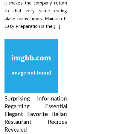
it makes the company return
to that very same eating
place many times. Maintain It
Easy Preparation is the […]
Surprising Information
Regarding Essential
Elegant Favorite Italian
Restaurant Recipes
Revealed