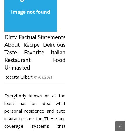
Dirty Factual Statements
About Recipe Delicious
Taste Favorite Italian
Restaurant Food
Unmasked
Rosetta Gilbert
01/09/2021
Everybody knows or at the
least has an idea what
personal residence and auto
insurances are for. These are
coverage systems that