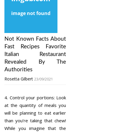
Not Known Facts About
Fast Recipes Favorite
Italian Restaurant
Revealed By The
Authorities
Rosetta Gilbert
23/09/2021
4. Control your portions: Look
at the quantity of meals you
will be planning to eat earlier
than you’re taking that chew!
While you imagine that the