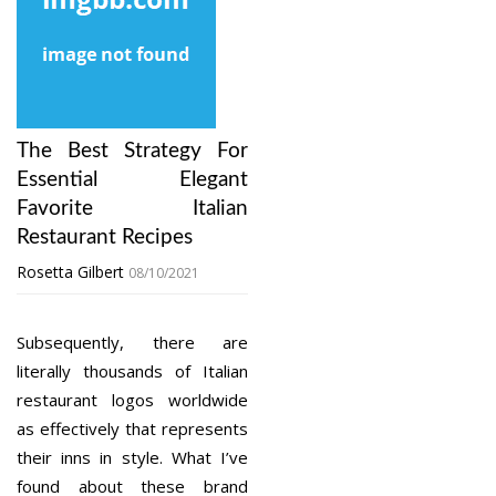
The Best Strategy For
Essential Elegant
Favorite Italian
Restaurant Recipes
Rosetta Gilbert
08/10/2021
Subsequently, there are
literally thousands of Italian
restaurant logos worldwide
as effectively that represents
their inns in style. What I’ve
found about these brand