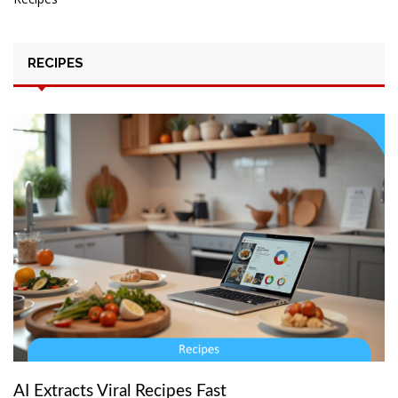
RECIPES
AI Extracts Viral Recipes Fast