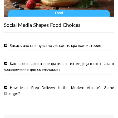
Social Media Shapes Food Choices
Закись азота и чувство лёгкости: краткая история
Как закись азота превратилась из медицинского газа в
«развлечение для смельчаков»
How Meal Prep Delivery Is the Modern Athlete’s Game
Changer?