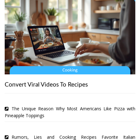
Convert Viral Videos To Recipes
The Unique Reason Why Most Americans Like Pizza with
Pineapple Toppings
Rumors, Lies and Cooking Recipes Favorite Italian