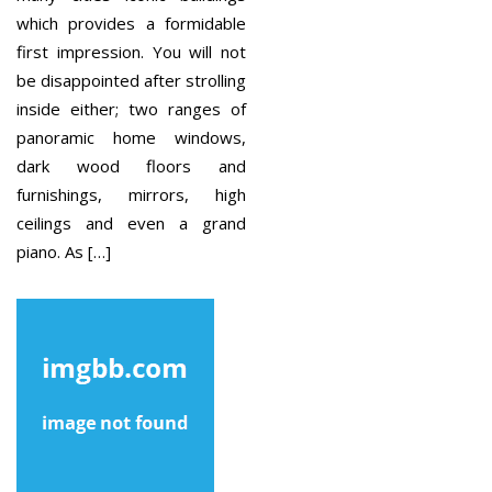
which provides a formidable
first impression. You will not
be disappointed after strolling
inside either; two ranges of
panoramic home windows,
dark wood floors and
furnishings, mirrors, high
ceilings and even a grand
piano. As […]