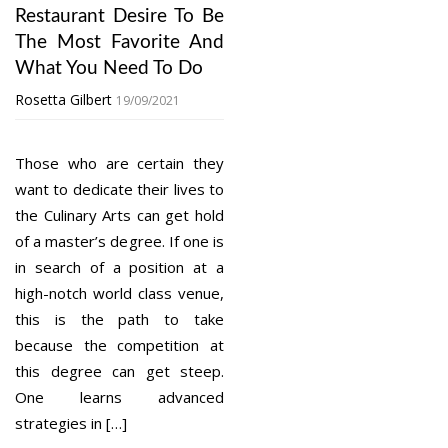
Restaurant Desire To Be
The Most Favorite And
What You Need To Do
Rosetta Gilbert
19/09/2021
Those who are certain they
want to dedicate their lives to
the Culinary Arts can get hold
of a master’s degree. If one is
in search of a position at a
high-notch world class venue,
this is the path to take
because the competition at
this degree can get steep.
One learns advanced
strategies in […]