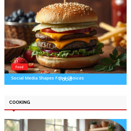
Food
Social Media Shapes Food Choices
COOKING