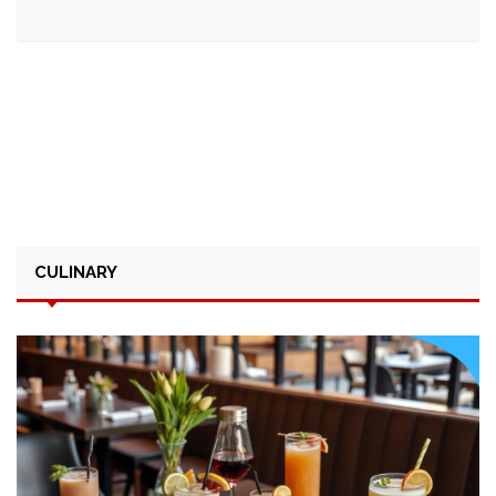
CULINARY