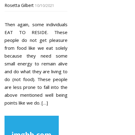
Rosetta Gilbert
10/10/2021
Then again, some individuals
EAT TO RESIDE. These
people do not get pleasure
from food like we eat solely
because they need some
small energy to remain alive
and do what they are living to
do (not food). These people
are less prone to fall into the
above mentioned well being
points like we do. […]