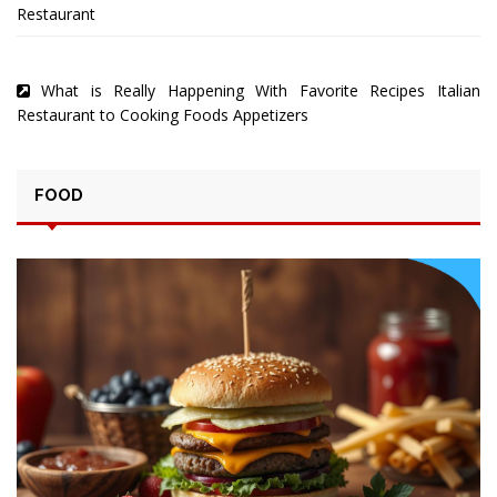
Restaurant
What is Really Happening With Favorite Recipes Italian
Restaurant to Cooking Foods Appetizers
FOOD