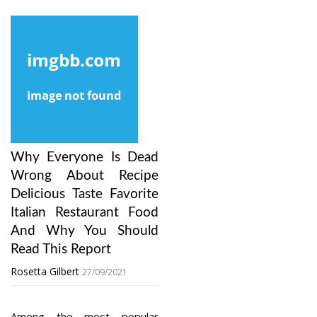
Why Everyone Is Dead
Wrong About Recipe
Delicious Taste Favorite
Italian Restaurant Food
And Why You Should
Read This Report
Rosetta Gilbert
27/09/2021
Among the most popular