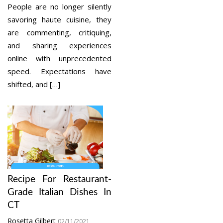
People are no longer silently
savoring haute cuisine, they
are commenting, critiquing,
and sharing experiences
online with unprecedented
speed. Expectations have
shifted, and […]
Recipe For Restaurant-
Grade Italian Dishes In
CT
Rosetta Gilbert
02/11/2021