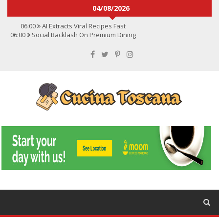
04/08/2026
06:00
AI Extracts Viral Recipes Fast
06:00
Social Backlash On Premium Dining
06:00
Viral Flavors Shaping Menus Globally
06:00
Convert Viral Videos To Recipes
06:00
Social Media Shapes Food Choices