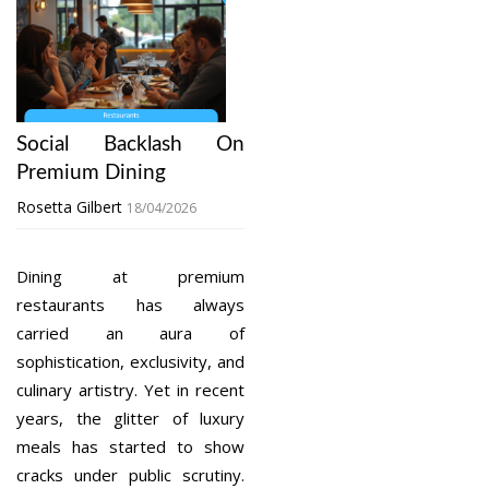
Social Backlash On
Premium Dining
Rosetta Gilbert
18/04/2026
Dining at premium
restaurants has always
carried an aura of
sophistication, exclusivity, and
culinary artistry. Yet in recent
years, the glitter of luxury
meals has started to show
cracks under public scrutiny.