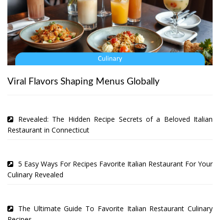
Viral Flavors Shaping Menus Globally
Revealed: The Hidden Recipe Secrets of a Beloved Italian
Restaurant in Connecticut
5 Easy Ways For Recipes Favorite Italian Restaurant For Your
Culinary Revealed
The Ultimate Guide To Favorite Italian Restaurant Culinary
Recipes