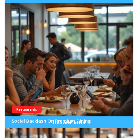
Restaurants
Social Backlash On Premium Dining