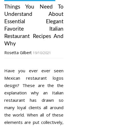
Things You Need To
Understand About
Essential Elegant
Favorite Italian
Restaurant Recipes And
Why
Rosetta Gilbert
19/10/2021
Have you ever ever seen
Mexican restaurant logos
design? These are the the
explanation why an Italian
restaurant has drawn so
many loyal clients all around
the world. When all of these
elements are put collectively,