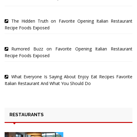
The Hidden Truth on Favorite Opening Italian Restaurant
Recipe Foods Exposed
Rumored Buzz on Favorite Opening Italian Restaurant
Recipe Foods Exposed
What Everyone Is Saying About Enjoy Eat Recipes Favorite
Italian Restaurant And What You Should Do
RESTAURANTS