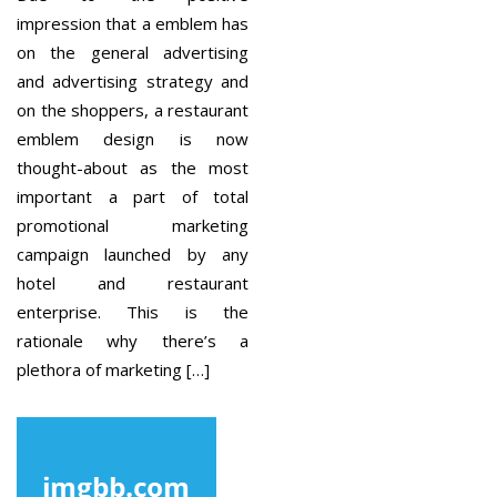
impression that a emblem has
on the general advertising
and advertising strategy and
on the shoppers, a restaurant
emblem design is now
thought-about as the most
important a part of total
promotional marketing
campaign launched by any
hotel and restaurant
enterprise. This is the
rationale why there’s a
plethora of marketing […]