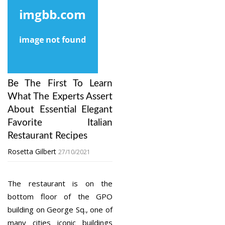
Be The First To Learn
What The Experts Assert
About Essential Elegant
Favorite Italian
Restaurant Recipes
Rosetta Gilbert
27/10/2021
The restaurant is on the
bottom floor of the GPO
building on George Sq., one of
many cities iconic buildings