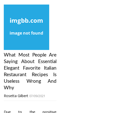
What Most People Are
Saying About Essential
Elegant Favorite Italian
Restaurant Recipes Is
Useless Wrong And
Why
Rosetta Gilbert
07/09/2021
Due to the positive