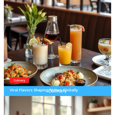
Culinary
Viral Flavors Shaping Menus Globally