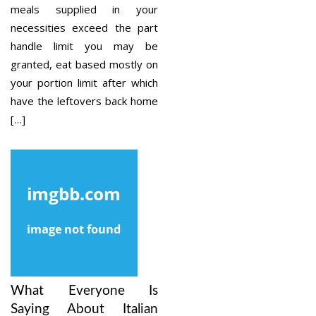
meals supplied in your
necessities exceed the part
handle limit you may be
granted, eat based mostly on
your portion limit after which
have the leftovers back home
[…]
What Everyone Is
Saying About Italian