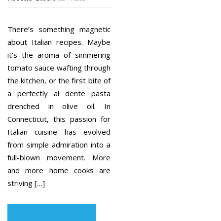
There’s something magnetic
about Italian recipes. Maybe
it’s the aroma of simmering
tomato sauce wafting through
the kitchen, or the first bite of
a perfectly al dente pasta
drenched in olive oil. In
Connecticut, this passion for
Italian cuisine has evolved
from simple admiration into a
full-blown movement. More
and more home cooks are
striving […]