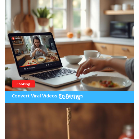
Cooking
Convert Viral Videos To Recipes