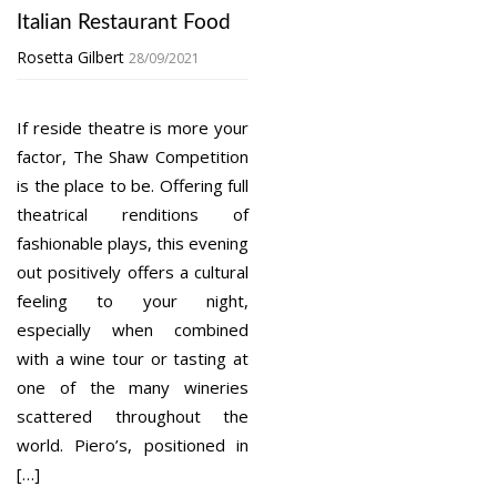
Italian Restaurant Food
Rosetta Gilbert
28/09/2021
If reside theatre is more your
factor, The Shaw Competition
is the place to be. Offering full
theatrical renditions of
fashionable plays, this evening
out positively offers a cultural
feeling to your night,
especially when combined
with a wine tour or tasting at
one of the many wineries
scattered throughout the
world. Piero’s, positioned in
[…]