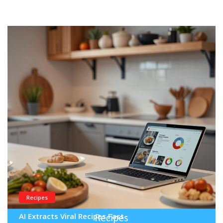
Recipes
AI Extracts Viral Recipes Fast