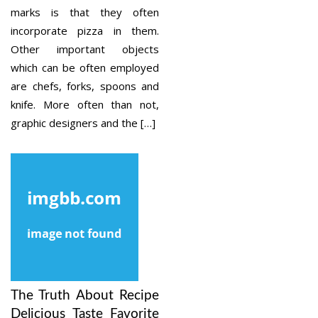
marks is that they often
incorporate pizza in them.
Other important objects
which can be often employed
are chefs, forks, spoons and
knife. More often than not,
graphic designers and the […]
The Truth About Recipe
Delicious Taste Favorite