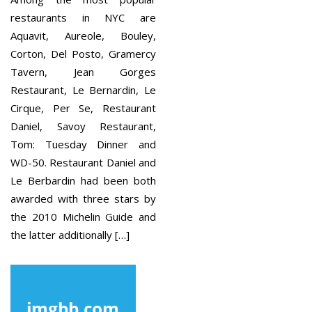
restaurants in NYC are
Aquavit, Aureole, Bouley,
Corton, Del Posto, Gramercy
Tavern, Jean Gorges
Restaurant, Le Bernardin, Le
Cirque, Per Se, Restaurant
Daniel, Savoy Restaurant,
Tom: Tuesday Dinner and
WD-50. Restaurant Daniel and
Le Berbardin had been both
awarded with three stars by
the 2010 Michelin Guide and
the latter additionally […]