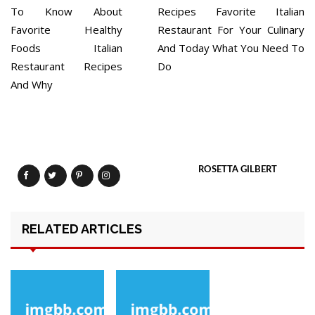
To Know About
Recipes Favorite Italian
Favorite Healthy
Restaurant For Your Culinary
Foods Italian
And Today What You Need To
Restaurant Recipes
Do
And Why
ROSETTA GILBERT
RELATED ARTICLES