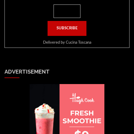
Delivered by
Cucina Toscana
ADVERTISEMENT