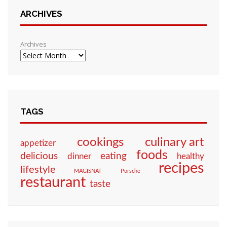
ARCHIVES
Archives
TAGS
culinary art
cookings
appetizer
foods
eating
delicious
dinner
healthy
recipes
lifestyle
MAGISNAT
Porsche
restaurant
taste