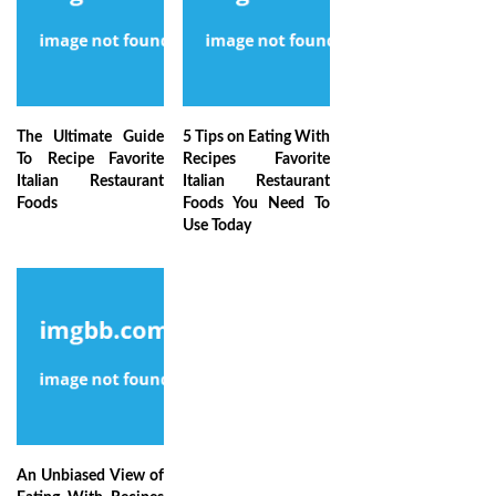
The Ultimate Guide
5 Tips on Eating With
To Recipe Favorite
Recipes Favorite
Italian Restaurant
Italian Restaurant
Foods
Foods You Need To
Use Today
An Unbiased View of