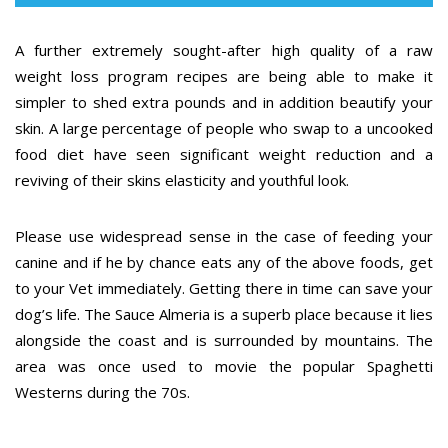
A further extremely sought-after high quality of a raw
weight loss program recipes are being able to make it
simpler to shed extra pounds and in addition beautify your
skin. A large percentage of people who swap to a uncooked
food diet have seen significant weight reduction and a
reviving of their skins elasticity and youthful look.
Please use widespread sense in the case of feeding your
canine and if he by chance eats any of the above foods, get
to your Vet immediately. Getting there in time can save your
dog’s life. The Sauce Almeria is a superb place because it lies
alongside the coast and is surrounded by mountains. The
area was once used to movie the popular Spaghetti
Westerns during the 70s.