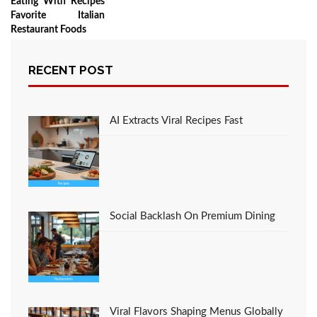
Eating With Recipes
Favorite Italian
Restaurant Foods
RECENT POST
LEAVE A COMMENT
AI Extracts Viral Recipes Fast
You must be
logged in
to post a comment.
Social Backlash On Premium Dining
Viral Flavors Shaping Menus Globally