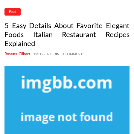
Food
5 Easy Details About Favorite Elegant
Foods Italian Restaurant Recipes
Explained
06/10/2021
0 COMMENTS
Rosetta Gilbert