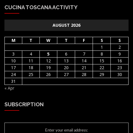
CUCINA TOSCANA ACTIVITY
AUGUST 2026
M
T
W
T
F
S
S
1
2
3
4
5
6
7
8
9
10
11
12
13
14
15
16
17
18
19
20
21
22
23
24
25
26
27
28
29
30
31
« Apr
SUBSCRIPTION
Enter your email address: