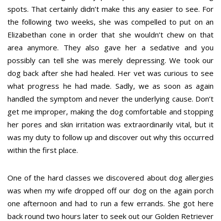
spots. That certainly didn’t make this any easier to see. For
the following two weeks, she was compelled to put on an
Elizabethan cone in order that she wouldn’t chew on that
area anymore. They also gave her a sedative and you
possibly can tell she was merely depressing. We took our
dog back after she had healed. Her vet was curious to see
what progress he had made. Sadly, we as soon as again
handled the symptom and never the underlying cause. Don’t
get me improper, making the dog comfortable and stopping
her pores and skin irritation was extraordinarily vital, but it
was my duty to follow up and discover out why this occurred
within the first place.
One of the hard classes we discovered about dog allergies
was when my wife dropped off our dog on the again porch
one afternoon and had to run a few errands. She got here
back round two hours later to seek out our Golden Retriever