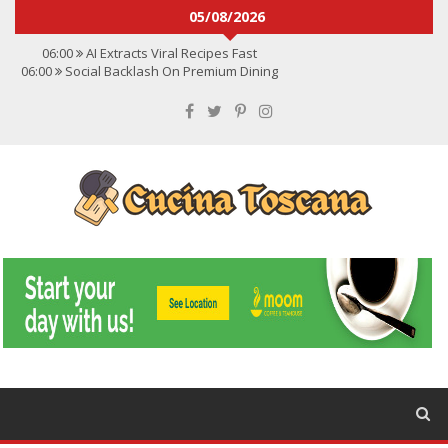
05/08/2026
06:00
AI Extracts Viral Recipes Fast
06:00
Social Backlash On Premium Dining
06:00
Viral Flavors Shaping Menus Globally
06:00
Convert Viral Videos To Recipes
06:00
Social Media Shapes Food Choices