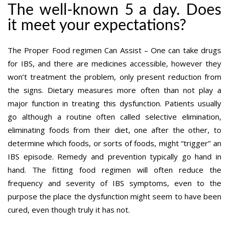
The well-known 5 a day. Does
it meet your expectations?
The Proper Food regimen Can Assist – One can take drugs
for IBS, and there are medicines accessible, however they
won’t treatment the problem, only present reduction from
the signs. Dietary measures more often than not play a
major function in treating this dysfunction. Patients usually
go although a routine often called selective elimination,
eliminating foods from their diet, one after the other, to
determine which foods, or sorts of foods, might “trigger” an
IBS episode. Remedy and prevention typically go hand in
hand. The fitting food regimen will often reduce the
frequency and severity of IBS symptoms, even to the
purpose the place the dysfunction might seem to have been
cured, even though truly it has not.