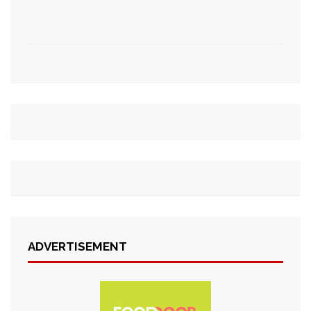
ADVERTISEMENT