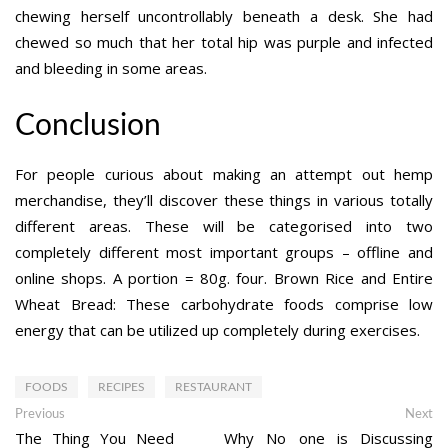
chewing herself uncontrollably beneath a desk. She had
chewed so much that her total hip was purple and infected
and bleeding in some areas.
Conclusion
For people curious about making an attempt out hemp
merchandise, they’ll discover these things in various totally
different areas. These will be categorised into two
completely different most important groups – offline and
online shops. A portion = 80g. four. Brown Rice and Entire
Wheat Bread: These carbohydrate foods comprise low
energy that can be utilized up completely during exercises.
FOODS
RECIPES
RESTAURANT
Post
Previous
Ne
Previous
Next
post:
po
The Thing You Need
Why No one is Discussing
navigation