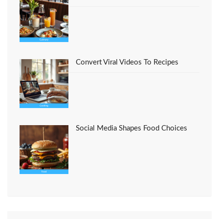
Convert Viral Videos To Recipes
Social Media Shapes Food Choices