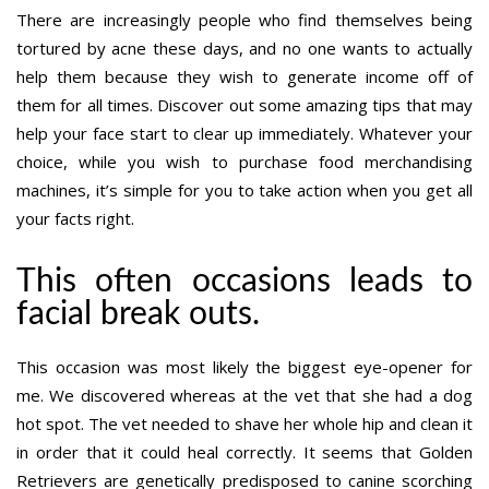
There are increasingly people who find themselves being
tortured by acne these days, and no one wants to actually
help them because they wish to generate income off of
them for all times. Discover out some amazing tips that may
help your face start to clear up immediately. Whatever your
choice, while you wish to purchase food merchandising
machines, it’s simple for you to take action when you get all
your facts right.
This often occasions leads to
facial break outs.
This occasion was most likely the biggest eye-opener for
me. We discovered whereas at the vet that she had a dog
hot spot. The vet needed to shave her whole hip and clean it
in order that it could heal correctly. It seems that Golden
Retrievers are genetically predisposed to canine scorching