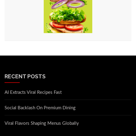
RECENT POSTS
AI Extracts Viral Recipes Fast
Social Backlash On Premium Dining
Viral Flavors Shaping Menus Globally