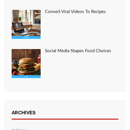
Convert Viral Videos To Recipes
Social Media Shapes Food Choices
ARCHIVES