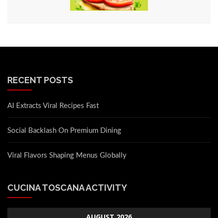
RECENT POSTS
AI Extracts Viral Recipes Fast
Social Backlash On Premium Dining
Viral Flavors Shaping Menus Globally
CUCINA TOSCANA ACTIVITY
AUGUST 2026