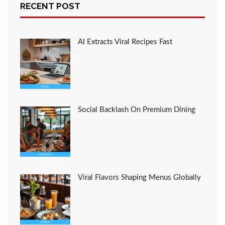
RECENT POST
The Idiot’s Guide To
Cooking Recipes
Favorite Italian
Restaurant Described
AI Extracts Viral Recipes Fast
Social Backlash On Premium Dining
Viral Flavors Shaping Menus Globally