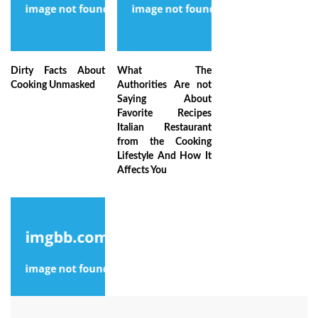
Dirty Facts About
What The
Cooking Unmasked
Authorities Are not
Saying About
Favorite Recipes
Italian Restaurant
from the Cooking
Lifestyle And How It
Affects You