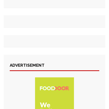
ADVERTISEMENT