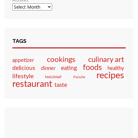
Archives
TAGS
culinary art
cookings
appetizer
foods
eating
delicious
dinner
healthy
recipes
lifestyle
MAGISNAT
Porsche
restaurant
taste