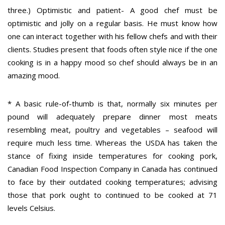
three.) Optimistic and patient- A good chef must be
optimistic and jolly on a regular basis. He must know how
one can interact together with his fellow chefs and with their
clients. Studies present that foods often style nice if the one
cooking is in a happy mood so chef should always be in an
amazing mood.
* A basic rule-of-thumb is that, normally six minutes per
pound will adequately prepare dinner most meats
resembling meat, poultry and vegetables – seafood will
require much less time. Whereas the USDA has taken the
stance of fixing inside temperatures for cooking pork,
Canadian Food Inspection Company in Canada has continued
to face by their outdated cooking temperatures; advising
those that pork ought to continued to be cooked at 71
levels Celsius.