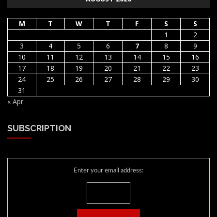
M
T
W
T
F
S
S
1
2
3
4
5
6
7
8
9
10
11
12
13
14
15
16
17
18
19
20
21
22
23
24
25
26
27
28
29
30
31
« Apr
SUBSCRIPTION
Enter your email address: