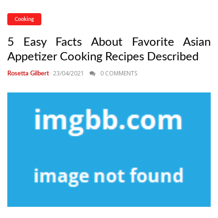
Cooking
5 Easy Facts About Favorite Asian
Appetizer Cooking Recipes Described
23/04/2021
0 COMMENTS
Rosetta Gilbert