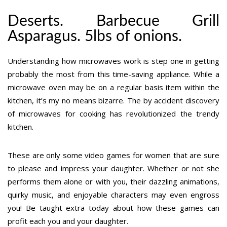
Deserts. Barbecue Grill
Asparagus. 5lbs of onions.
Understanding how microwaves work is step one in getting
probably the most from this time-saving appliance. While a
microwave oven may be on a regular basis item within the
kitchen, it’s my no means bizarre. The by accident discovery
of microwaves for cooking has revolutionized the trendy
kitchen.
These are only some video games for women that are sure
to please and impress your daughter. Whether or not she
performs them alone or with you, their dazzling animations,
quirky music, and enjoyable characters may even engross
you! Be taught extra today about how these games can
profit each you and your daughter.