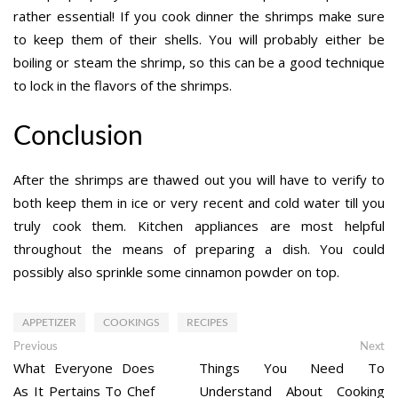
rather essential! If you cook dinner the shrimps make sure
to keep them of their shells. You will probably either be
boiling or steam the shrimp, so this can be a good technique
to lock in the flavors of the shrimps.
Conclusion
After the shrimps are thawed out you will have to verify to
both keep them in ice or very recent and cold water till you
truly cook them. Kitchen appliances are most helpful
throughout the means of preparing a dish. You could
possibly also sprinkle some cinnamon powder on top.
APPETIZER
COOKINGS
RECIPES
Post
Previous
Ne
Previous
Next
post:
po
What Everyone Does
Things You Need To
navigation
As It Pertains To Chef
Understand About Cooking