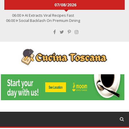
07/08/2026
06:00
AI Extracts Viral Recipes Fast
06:00
Social Backlash On Premium Dining
06:00
Viral Flavors Shaping Menus Globally
06:00
Convert Viral Videos To Recipes
06:00
Social Media Shapes Food Choices