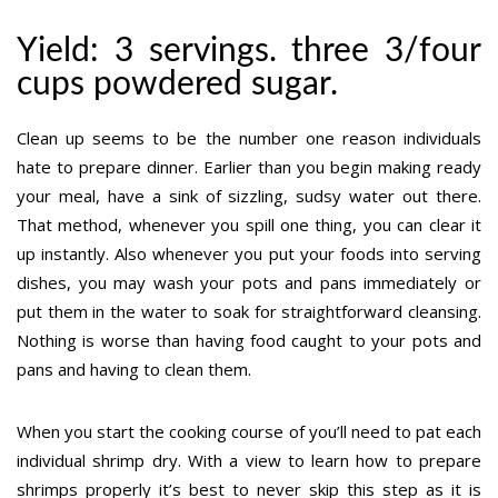
Yield: 3 servings. three 3/four
cups powdered sugar.
Clean up seems to be the number one reason individuals
hate to prepare dinner. Earlier than you begin making ready
your meal, have a sink of sizzling, sudsy water out there.
That method, whenever you spill one thing, you can clear it
up instantly. Also whenever you put your foods into serving
dishes, you may wash your pots and pans immediately or
put them in the water to soak for straightforward cleansing.
Nothing is worse than having food caught to your pots and
pans and having to clean them.
When you start the cooking course of you’ll need to pat each
individual shrimp dry. With a view to learn how to prepare
shrimps properly it’s best to never skip this step as it is