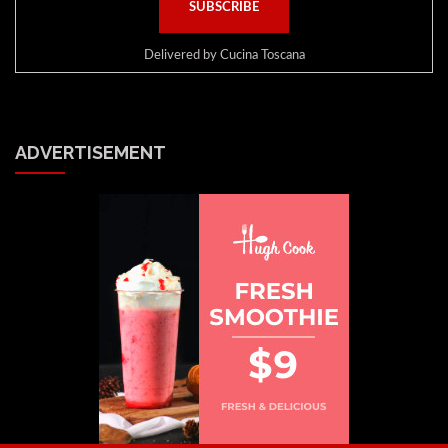
Delivered by
Cucina Toscana
ADVERTISEMENT