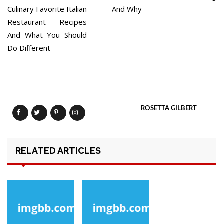
Culinary Favorite Italian
And Why
Restaurant Recipes
And What You Should
Do Different
ROSETTA GILBERT
RELATED ARTICLES