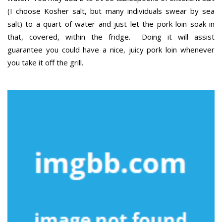
(I choose Kosher salt, but many individuals swear by sea
salt) to a quart of water and just let the pork loin soak in
that, covered, within the fridge. Doing it will assist
guarantee you could have a nice, juicy pork loin whenever
you take it off the grill.