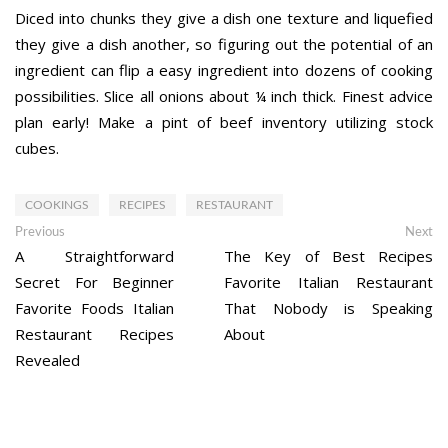
Diced into chunks they give a dish one texture and liquefied
they give a dish another, so figuring out the potential of an
ingredient can flip a easy ingredient into dozens of cooking
possibilities. Slice all onions about ¼ inch thick. Finest advice
plan early! Make a pint of beef inventory utilizing stock
cubes.
COOKINGS
RECIPES
RESTAURANT
Post
Previous
Ne
Previous
Next
post:
po
A Straightforward
The Key of Best Recipes
navigation
Secret For Beginner
Favorite Italian Restaurant
Favorite Foods Italian
That Nobody is Speaking
Restaurant Recipes
About
Revealed