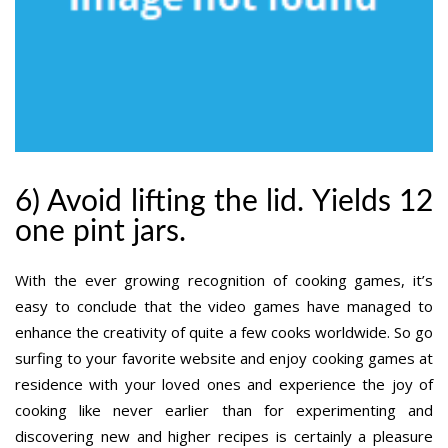
6) Avoid lifting the lid. Yields 12
one pint jars.
With the ever growing recognition of cooking games, it’s
easy to conclude that the video games have managed to
enhance the creativity of quite a few cooks worldwide. So go
surfing to your favorite website and enjoy cooking games at
residence with your loved ones and experience the joy of
cooking like never earlier than for experimenting and
discovering new and higher recipes is certainly a pleasure