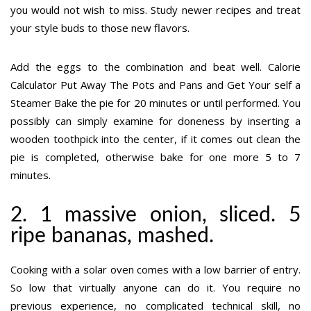
you would not wish to miss. Study newer recipes and treat
your style buds to those new flavors.
Add the eggs to the combination and beat well. Calorie
Calculator Put Away The Pots and Pans and Get Your self a
Steamer Bake the pie for 20 minutes or until performed. You
possibly can simply examine for doneness by inserting a
wooden toothpick into the center, if it comes out clean the
pie is completed, otherwise bake for one more 5 to 7
minutes.
2. 1 massive onion, sliced. 5
ripe bananas, mashed.
Cooking with a solar oven comes with a low barrier of entry.
So low that virtually anyone can do it. You require no
previous experience, no complicated technical skill, no