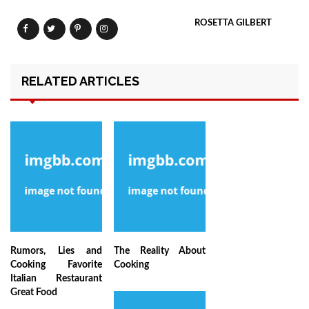
ROSETTA GILBERT
RELATED ARTICLES
Rumors, Lies and
The Reality About
Cooking Favorite
Cooking
Italian Restaurant
Great Food