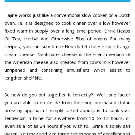
Tajine works just like a conventional slow cooker or a Dutch
oven, i.e. it is designed to cook dinner over a low however
fixed warmth supply over a long time period. Drink Heaps
Of Tea, Herbal And Otherwise 5lbs of onions For many
recipes, you can substitute Neufchatel cheese for strange
cream cheese. Neufchatel cheese is the French version of
the American cheese also created from cow’s milk however
unripened and containing emulsifiers which assist to
lengthen shelf life.
So how do you put together it correctly? Well, one factor
you are able to do (aside from the shop purchased Italian
dressing approach I simply talked about), is to soak your
tenderloin in brine for anywhere from 10 to 12 hours, or
even as a lot as 24 hours if you wish to. Brine is solely salt
water. You may add 2 to three tablespoons of excellent salt