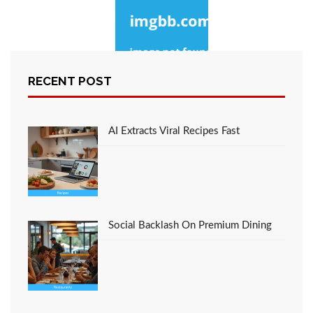
RECENT POST
The Idiot’s Guide To
Cooking Described
AI Extracts Viral Recipes Fast
Social Backlash On Premium Dining