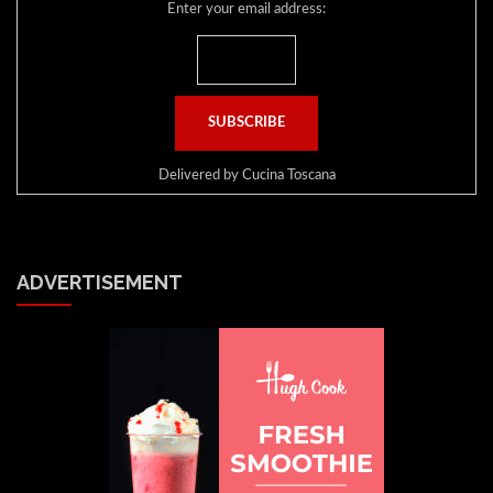
Enter your email address:
Delivered by
Cucina Toscana
ADVERTISEMENT