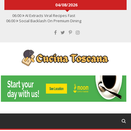
04/08/2026
06:00
AI Extracts Viral Recipes Fast
06:00
Social Backlash On Premium Dining
06:00
Viral Flavors Shaping Menus Globally
06:00
Convert Viral Videos To Recipes
06:00
Social Media Shapes Food Choices