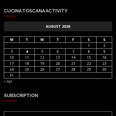
CUCINA TOSCANA ACTIVITY
AUGUST 2026
M
T
W
T
F
S
S
1
2
3
4
5
6
7
8
9
10
11
12
13
14
15
16
17
18
19
20
21
22
23
24
25
26
27
28
29
30
31
« Apr
SUBSCRIPTION