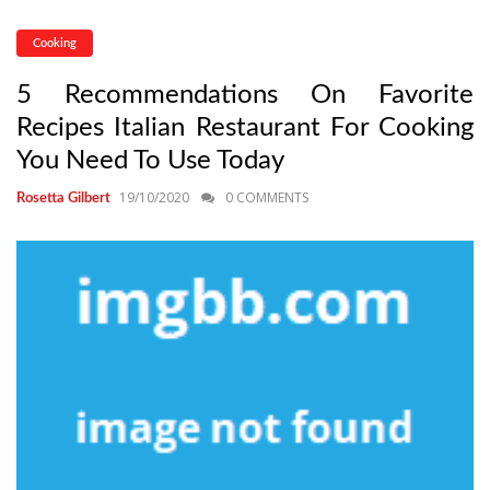
Cooking
5 Recommendations On Favorite
Recipes Italian Restaurant For Cooking
You Need To Use Today
19/10/2020
0 COMMENTS
Rosetta Gilbert