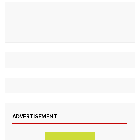
ADVERTISEMENT