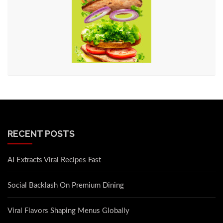
RECENT POSTS
AI Extracts Viral Recipes Fast
Social Backlash On Premium Dining
Viral Flavors Shaping Menus Globally