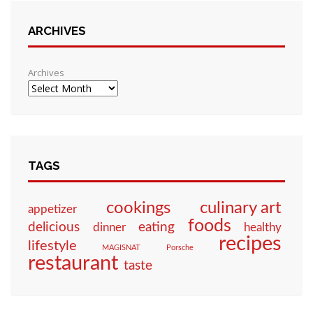
ARCHIVES
Archives
TAGS
culinary art
cookings
appetizer
foods
eating
delicious
dinner
healthy
recipes
lifestyle
MAGISNAT
Porsche
restaurant
taste