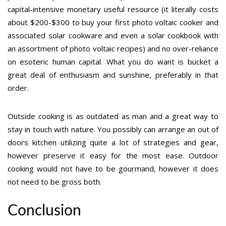
capital-intensive monetary useful resource (it literally costs
about $200-$300 to buy your first photo voltaic cooker and
associated solar cookware and even a solar cookbook with
an assortment of photo voltaic recipes) and no over-reliance
on esoteric human capital. What you do want is bucket a
great deal of enthusiasm and sunshine, preferably in that
order.
Outside cooking is as outdated as man and a great way to
stay in touch with nature. You possibly can arrange an out of
doors kitchen utilizing quite a lot of strategies and gear,
however preserve it easy for the most ease. Outdoor
cooking would not have to be gourmand, however it does
not need to be gross both.
Conclusion