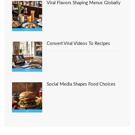
Viral Flavors Shaping Menus Globally
Convert Viral Videos To Recipes
Social Media Shapes Food Choices