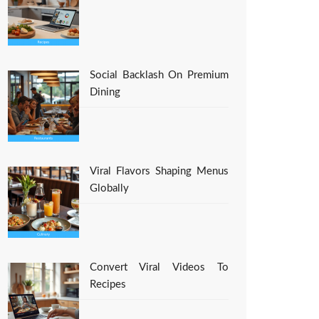
Social Backlash On Premium
Dining
Viral Flavors Shaping Menus
Globally
Convert Viral Videos To
Recipes