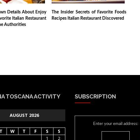
own Details About Enjoy
The Insider Secrets of Favorite Foods
vorite Italian Restaurant
Recipes Italian Restaurant Discovered
e Authorities
A TOSCANA ACTIVITY
SUBSCRIPTION
AUGUST 2026
Enter your email address:
T
W
T
F
S
S
1
2