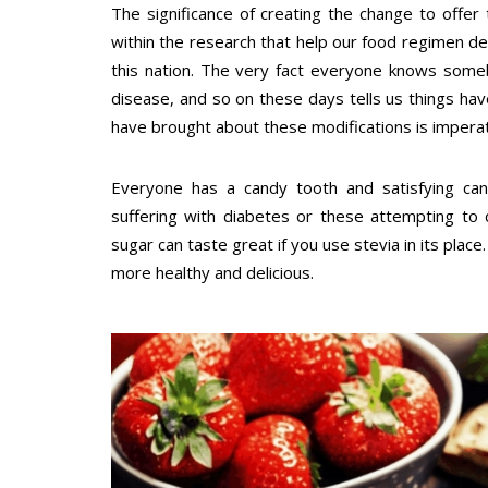
The significance of creating the change to offer
within the research that help our food regimen dec
this nation. The very fact everyone knows some
disease, and so on these days tells us things hav
have brought about these modifications is imperat
Everyone has a candy tooth and satisfying can g
suffering with diabetes or these attempting to 
sugar can taste great if you use stevia in its plac
more healthy and delicious.