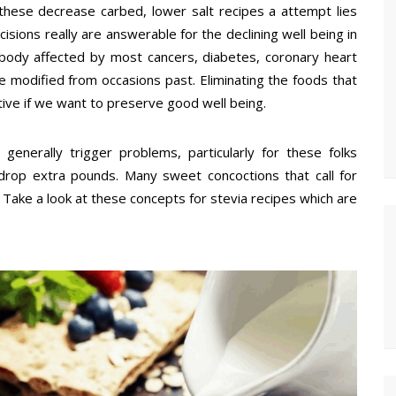
 these decrease carbed, lower salt recipes a attempt lies
isions really are answerable for the declining well being in
body affected by most cancers, diabetes, coronary heart
e modified from occasions past. Eliminating the foods that
ive if we want to preserve good well being.
enerally trigger problems, particularly for these folks
drop extra pounds. Many sweet concoctions that call for
e. Take a look at these concepts for stevia recipes which are