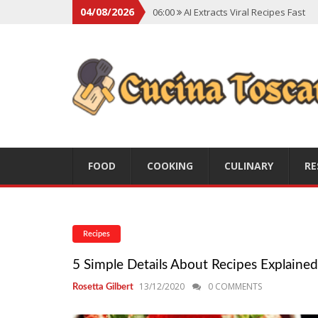
04/08/2026
06:00
AI Extracts Viral Recipes Fast
06:00
Social Backlash On Premium Di
06:00
Viral Flavors Shaping Menus Gl
06:00
Convert Viral Videos To Recipe
06:00
Social Media Shapes Food Cho
FOOD
COOKING
CULINARY
RE
Recipes
5 Simple Details About Recipes Explained
13/12/2020
0 COMMENTS
Rosetta Gilbert