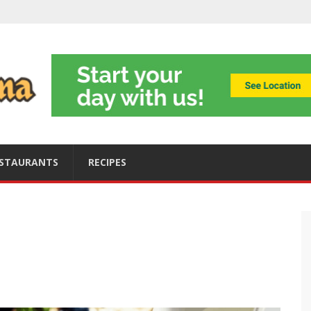
ning
obally
s
ices
STAURANTS
RECIPES