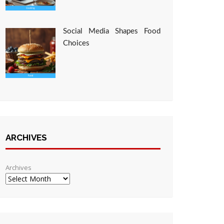
Social Media Shapes Food
Choices
ARCHIVES
Archives