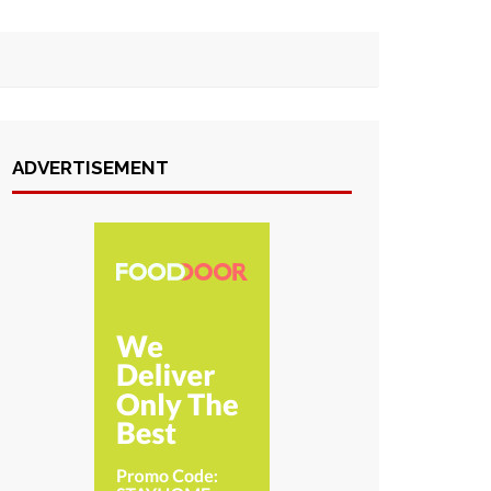
ADVERTISEMENT