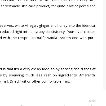
t selfmade skin care product, for quite a lot of pores and
eserves, white vinegar, ginger and honey into the identical
reduced right into a syrupy consistency. Pour over chicken
d with the recipe. Herbalife Vanilla System one with pure
 is that it’s a very cheap food so by serving rice dishes at
ds by spending much less cash on ingredients. Amaranth.
mail. Dried fruit or other comfortable fruit.
Next
Next
post: