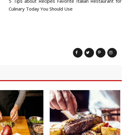
5 Tips about Recipes Favorite Italian Restaurant for
Culinary Today You Should Use