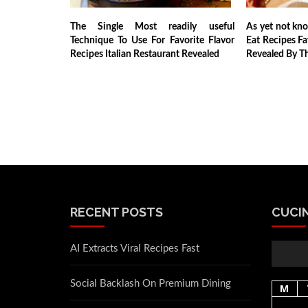
The Single Most readily useful
As yet not kn
Technique To Use For Favorite Flavor
Eat Recipes Fa
Recipes Italian Restaurant Revealed
Revealed By Th
RECENT POSTS
CUCIN
AI Extracts Viral Recipes Fast
Social Backlash On Premium Dining
M