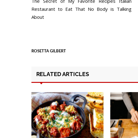
The Secret of My Favorite Recipes Italian
navigation
Restaurant to Eat That No Body is Talking
About
ROSETTA GILBERT
RELATED ARTICLES