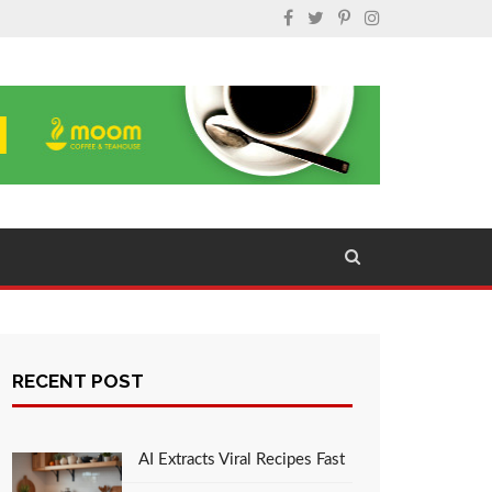
RECENT POST
AI Extracts Viral Recipes Fast