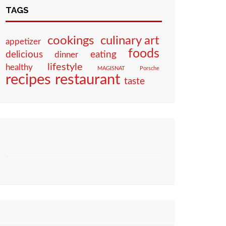
TAGS
culinary art
cookings
appetizer
foods
eating
delicious
dinner
lifestyle
healthy
MAGISNAT
Porsche
restaurant
recipes
taste