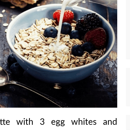
tte with 3 egg whites and