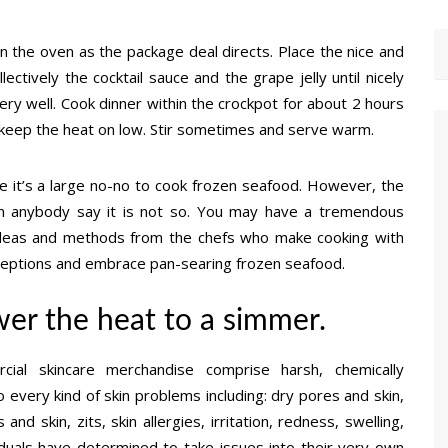
n the oven as the package deal directs. Place the nice and
ectively the cocktail sauce and the grape jelly until nicely
ery well. Cook dinner within the crockpot for about 2 hours
ng, keep the heat on low. Stir sometimes and serve warm.
e it’s a large no-no to cook frozen seafood. However, the
an anybody say it is not so. You may have a tremendous
h ideas and methods from the chefs who make cooking with
ceptions and embrace pan-searing frozen seafood.
wer the heat to a simmer.
al skincare merchandise comprise harsh, chemically
every kind of skin problems including: dry pores and skin,
and skin, zits, skin allergies, irritation, redness, swelling,
duals have determined to take issues into their very own