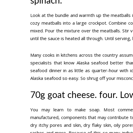
spinach.
Look at the bundle and warmth up the meatballs i
cozy meatballs into a large crockpot. Combine coll
mixed. Pour the mixture over the meatballs. Stir v
until the sauce is heated all through. Until servi
Many cooks in kitchens across the country assum
specialists that know Alaska seafood better th
seafood dinner in as little as quarter-hour wit
Alaska seafood so easy. So shrug off your miscon
70g goat cheese. four. Lo
You may learn to make soap. Most commerci
manufactured, components that may contribute to 
dry itchy pores and skin, dry flaky skin, oily pores 
rashes and more. Because of this so many indivi