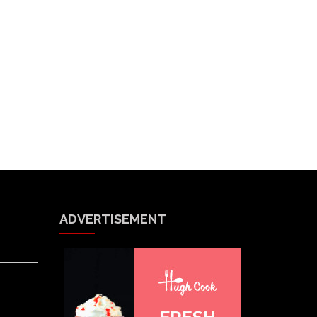
ADVERTISEMENT