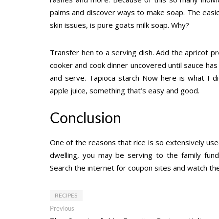
palms and discover ways to make soap. The easies
skin issues, is pure goats milk soap. Why?
Transfer hen to a serving dish. Add the apricot pr
cooker and cook dinner uncovered until sauce has 
and serve. Tapioca starch Now here is what I di
apple juice, something that’s easy and good.
Conclusion
One of the reasons that rice is so extensively used
dwelling, you may be serving to the family fun
Search the internet for coupon sites and watch the 
RECIPES
Post
Previous
Previous
post: