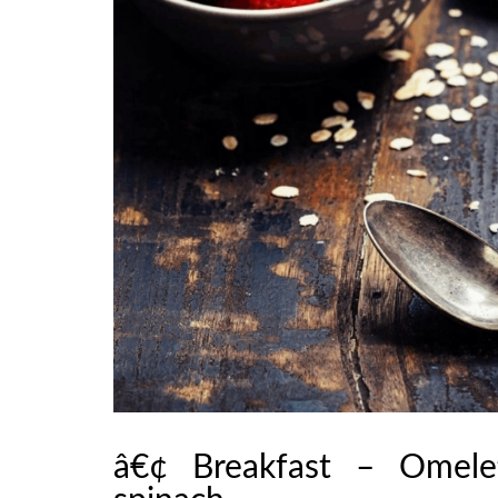
â€¢ Breakfast – Omele