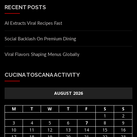
RECENT POSTS
AI Extracts Viral Recipes Fast
Social Backlash On Premium Dining
Viral Flavors Shaping Menus Globally
CUCINA TOSCANA ACTIVITY
AUGUST 2026
M
T
W
T
F
S
S
1
2
3
4
5
6
7
8
9
10
11
12
13
14
15
16
17
18
19
20
21
22
23