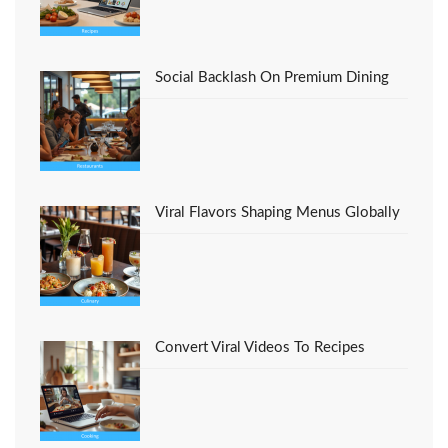
Social Backlash On Premium Dining
Viral Flavors Shaping Menus Globally
Convert Viral Videos To Recipes