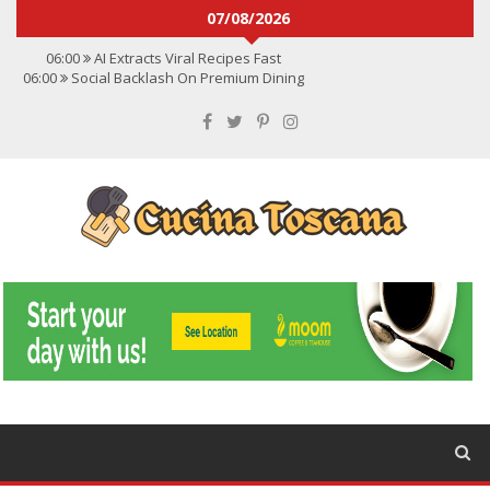
07/08/2026
06:00
AI Extracts Viral Recipes Fast
06:00
Social Backlash On Premium Dining
06:00
Viral Flavors Shaping Menus Globally
06:00
Convert Viral Videos To Recipes
06:00
Social Media Shapes Food Choices