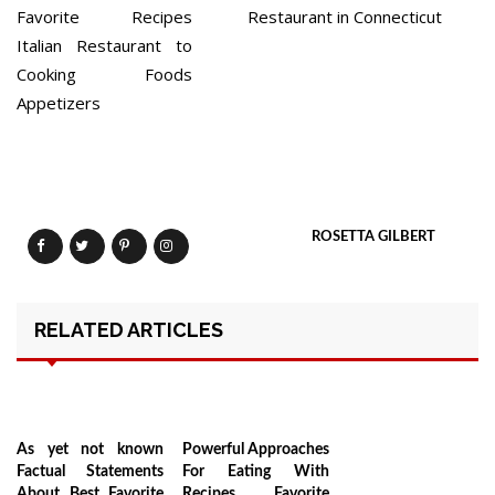
Favorite Recipes
Restaurant in Connecticut
Italian Restaurant to
Cooking Foods
Appetizers
ROSETTA GILBERT
RELATED ARTICLES
As yet not known
Powerful Approaches
Factual Statements
For Eating With
About Best Favorite
Recipes Favorite