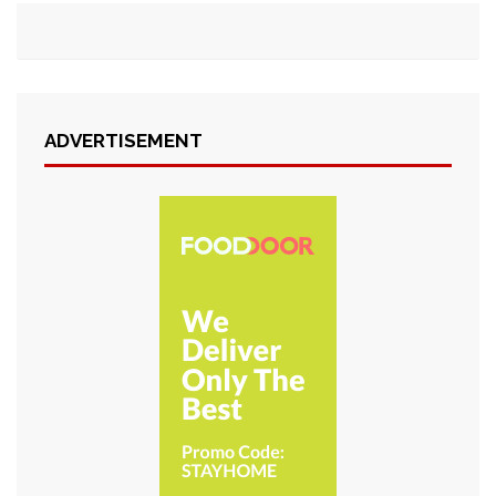
ADVERTISEMENT