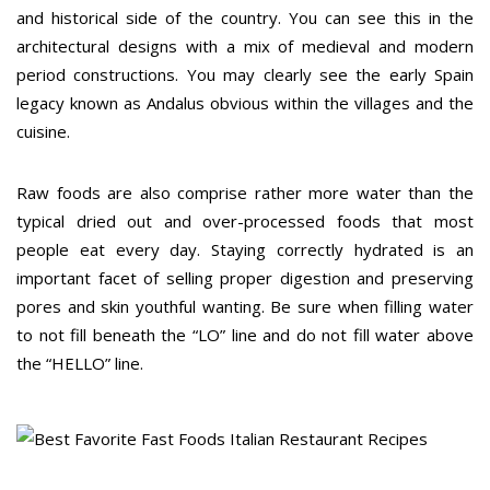
and historical side of the country. You can see this in the
architectural designs with a mix of medieval and modern
period constructions. You may clearly see the early Spain
legacy known as Andalus obvious within the villages and the
cuisine.
Raw foods are also comprise rather more water than the
typical dried out and over-processed foods that most
people eat every day. Staying correctly hydrated is an
important facet of selling proper digestion and preserving
pores and skin youthful wanting. Be sure when filling water
to not fill beneath the “LO” line and do not fill water above
the “HELLO” line.