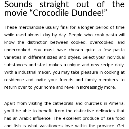
Sounds straight out of the
movie “Crocodile Dundee!”
These merchandise usually final for a longer period of time
while used almost day by day. People who cook pasta will
know the distinction between cooked, overcooked, and
undercooked. You must have chosen quite a few pasta
varieties in different sizes and styles. Select your individual
substances and start makes a unique and new recipe daily.
With a industrial maker, you may take pleasure in cooking at
residence and invite your friends and family members to
return over to your home and revel in increasingly more.
Apart from visiting the cathedrals and churches in Almeria,
you’ll be able to benefit from the distinctive delicacies that
has an Arabic influence. The excellent produce of sea food
and fish is what vacationers love within the province. Get