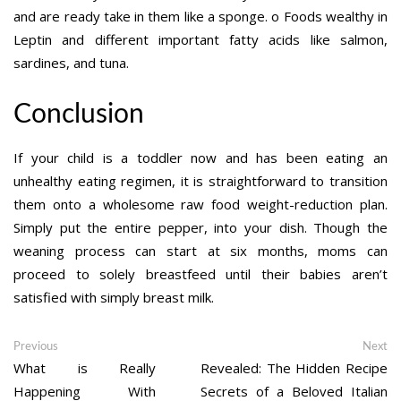
and are ready take in them like a sponge. o Foods wealthy in
Leptin and different important fatty acids like salmon,
sardines, and tuna.
Conclusion
If your child is a toddler now and has been eating an
unhealthy eating regimen, it is straightforward to transition
them onto a wholesome raw food weight-reduction plan.
Simply put the entire pepper, into your dish. Though the
weaning process can start at six months, moms can
proceed to solely breastfeed until their babies aren’t
satisfied with simply breast milk.
Post
Previous
Ne
Previous
Next
post:
po
What is Really
Revealed: The Hidden Recipe
navigation
Happening With
Secrets of a Beloved Italian