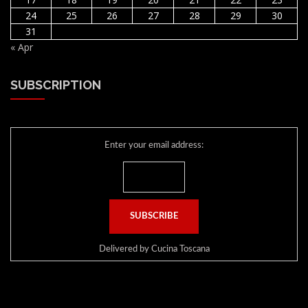
24
25
26
27
28
29
30
31
« Apr
SUBSCRIPTION
Enter your email address:
Delivered by
Cucina Toscana