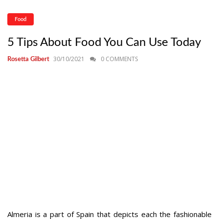
Food
5 Tips About Food You Can Use Today
30/10/2021
0 COMMENTS
Rosetta Gilbert
Almeria is a part of Spain that depicts each the fashionable