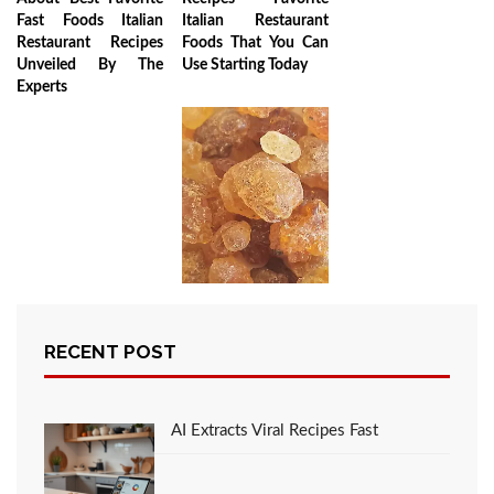
Fast Foods Italian
Italian Restaurant
Restaurant Recipes
Foods That You Can
Unveiled By The
Use Starting Today
Experts
Gum Acacia
Unveiled: Health
RECENT POST
Benefits,
Applications, and
Sustainable
Harvesting
AI Extracts Viral Recipes Fast