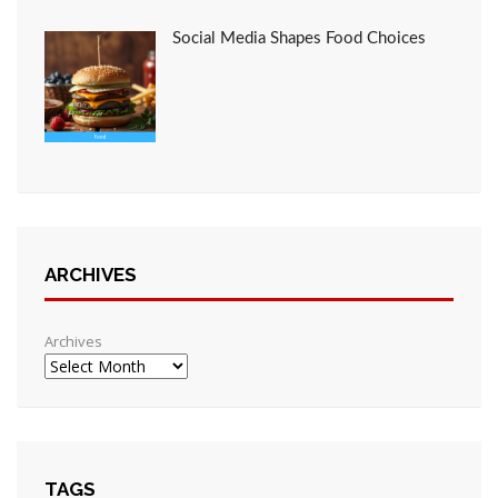
Social Media Shapes Food Choices
ARCHIVES
Archives
TAGS