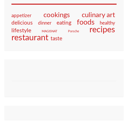
culinary art
cookings
appetizer
foods
eating
delicious
dinner
healthy
recipes
lifestyle
MAGISNAT
Porsche
restaurant
taste