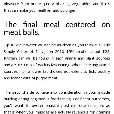
pleasure from prime quality olive oil, vegatables and fruits
that can make you healthier and stronger.
The final meal centered on
meat balls.
Tip #3-Your water will not be as clean as you think it is Tulip
Simply Cabernet Sauvignon 2010 15% alcohol about $25.
Protein can will be found in each animal and plant sources
and a 50/50 mix of each is fascinating. When selecting animal
sources flip to lower fat choices equivalent to fish, poultry
and leaner cuts of purple meat.
The second side to take into consideration in your muscle
building eating regimen is food timing. For finest outcomes,
you’ll want to overemphasize post-exercise nutrition, as
that is when your muscles are actually ravenous for vitamins