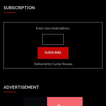
SUBSCRIPTION
Enter your email address:
Delivered by
Cucina Toscana
ADVERTISEMENT