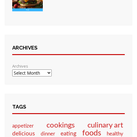
ARCHIVES
Archives
TAGS
culinary art
cookings
appetizer
foods
eating
delicious
dinner
healthy