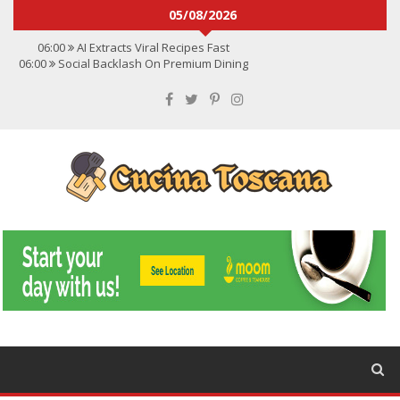
05/08/2026
06:00
AI Extracts Viral Recipes Fast
06:00
Social Backlash On Premium Dining
06:00
Viral Flavors Shaping Menus Globally
06:00
Convert Viral Videos To Recipes
06:00
Social Media Shapes Food Choices