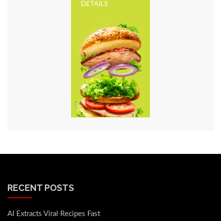
RECENT POSTS
AI Extracts Viral Recipes Fast