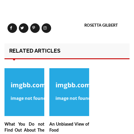
ROSETTA GILBERT
RELATED ARTICLES
What You Do not
An Unbiased View of
Find Out About The
Food