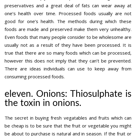
preservatives and a great deal of fats can wear away at
one’s health over time. Processed foods usually are not
good for one’s health. The methods during which these
foods are made and preserved make them very unhealthy.
Even foods that many people consider to be wholesome are
usually not as a result of they have been processed. It is
true that there are so many foods which can be processed,
however this does not imply that they can’t be prevented.
There are ideas individuals can use to keep away from
consuming processed foods.
eleven. Onions: Thiosulphate is
the toxin in onions.
The secret in buying fresh vegatables and fruits which can
be cheap is to be sure that the fruit or vegetable you might
be about to purchase is natural and in season. If the fruit or