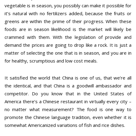
vegetable is in season, you possibly can make it possible for
it’s natural with no fertilizers added, because the fruits or
greens are within the prime of their progress. When these
foods are in season likelihood is the market will likely be
crammed with them. With the legislation of provide and
demand the prices are going to drop like a rock. It is just a
matter of selecting the one that is in season, and you are in
for healthy, scrumptious and low cost meals.
It satisfied the world that China is one of us, that we’re all
the identical, and that China is a goodwill ambassador and
competitor. Do you know that in the United States of
America there’s a Chinese restaurant in virtually every city –
no matter what measurement? The food is one way to
promote the Chinese language tradition, even whether it is
somewhat Americanized variations of fish and rice dishes.