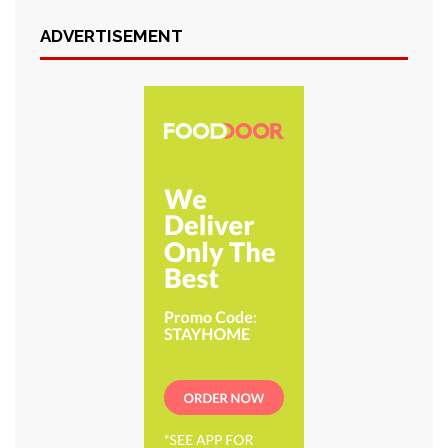
ADVERTISEMENT