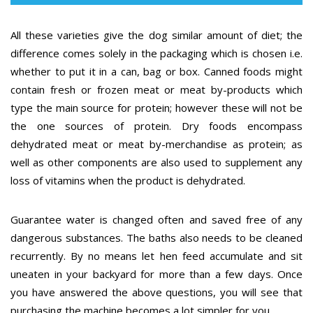
All these varieties give the dog similar amount of diet; the
difference comes solely in the packaging which is chosen i.e.
whether to put it in a can, bag or box. Canned foods might
contain fresh or frozen meat or meat by-products which
type the main source for protein; however these will not be
the one sources of protein. Dry foods encompass
dehydrated meat or meat by-merchandise as protein; as
well as other components are also used to supplement any
loss of vitamins when the product is dehydrated.
Guarantee water is changed often and saved free of any
dangerous substances. The baths also needs to be cleaned
recurrently. By no means let hen feed accumulate and sit
uneaten in your backyard for more than a few days. Once
you have answered the above questions, you will see that
purchasing the machine becomes a lot simpler for you.