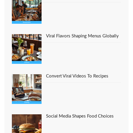
Viral Flavors Shaping Menus Globally
Convert Viral Videos To Recipes
Social Media Shapes Food Choices