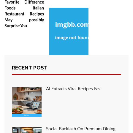
Favorite Difference
Foods Italian
Restaurant Recipes
May possibly
Surprise You
The Inexplicable
RECENT POST
Secret Into Recipe
Favorite Italian
Restaurant Foods
Revealed
AI Extracts Viral Recipes Fast
Social Backlash On Premium Dining