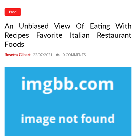
Food
An Unbiased View Of Eating With
Recipes Favorite Italian Restaurant
Foods
22/07/2021
0 COMMENTS
Rosetta Gilbert