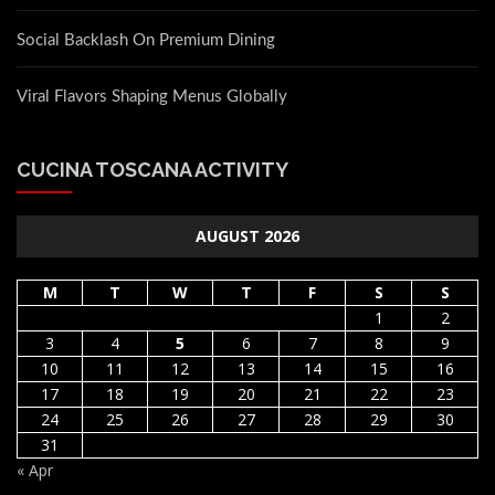
Social Backlash On Premium Dining
Viral Flavors Shaping Menus Globally
CUCINA TOSCANA ACTIVITY
AUGUST 2026
M
T
W
T
F
S
S
1
2
3
4
5
6
7
8
9
10
11
12
13
14
15
16
17
18
19
20
21
22
23
24
25
26
27
28
29
30
31
« Apr