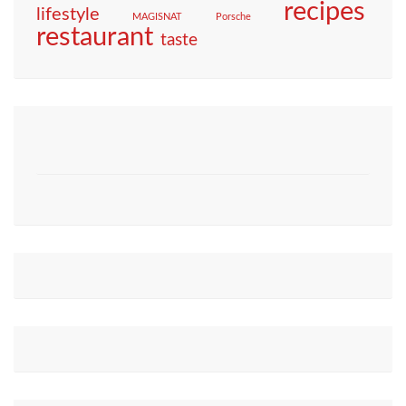
recipes
lifestyle
MAGISNAT
Porsche
restaurant
taste