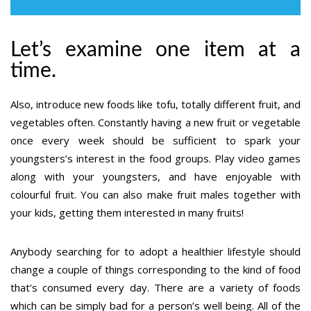
Let’s examine one item at a
time.
Also, introduce new foods like tofu, totally different fruit, and
vegetables often. Constantly having a new fruit or vegetable
once every week should be sufficient to spark your
youngsters’s interest in the food groups. Play video games
along with your youngsters, and have enjoyable with
colourful fruit. You can also make fruit males together with
your kids, getting them interested in many fruits!
Anybody searching for to adopt a healthier lifestyle should
change a couple of things corresponding to the kind of food
that’s consumed every day. There are a variety of foods
which can be simply bad for a person’s well being. All of the