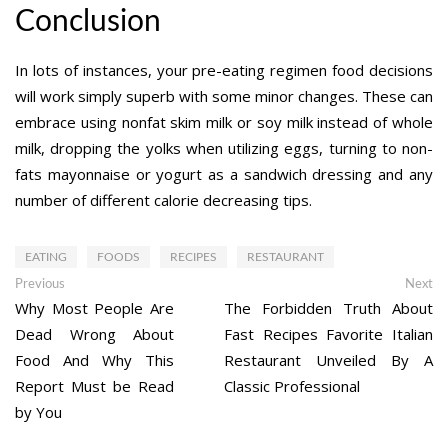
Conclusion
In lots of instances, your pre-eating regimen food decisions
will work simply superb with some minor changes. These can
embrace using nonfat skim milk or soy milk instead of whole
milk, dropping the yolks when utilizing eggs, turning to non-
fats mayonnaise or yogurt as a sandwich dressing and any
number of different calorie decreasing tips.
EATING
FOODS
RECIPES
RESTAURANT
Post
Previous
Ne
Previous
Next
post:
po
Why Most People Are
The Forbidden Truth About
navigation
Dead Wrong About
Fast Recipes Favorite Italian
Food And Why This
Restaurant Unveiled By A
Report Must be Read
Classic Professional
by You