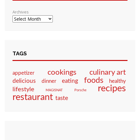
Archives
TAGS
culinary art
cookings
appetizer
foods
eating
delicious
dinner
healthy
recipes
lifestyle
MAGISNAT
Porsche
restaurant
taste