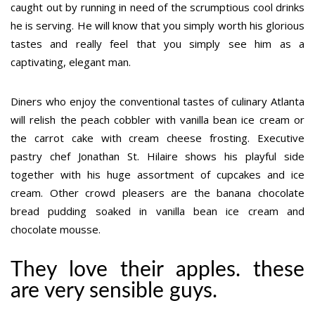
caught out by running in need of the scrumptious cool drinks
he is serving. He will know that you simply worth his glorious
tastes and really feel that you simply see him as a
captivating, elegant man.
Diners who enjoy the conventional tastes of culinary Atlanta
will relish the peach cobbler with vanilla bean ice cream or
the carrot cake with cream cheese frosting. Executive
pastry chef Jonathan St. Hilaire shows his playful side
together with his huge assortment of cupcakes and ice
cream. Other crowd pleasers are the banana chocolate
bread pudding soaked in vanilla bean ice cream and
chocolate mousse.
They love their apples. these
are very sensible guys.