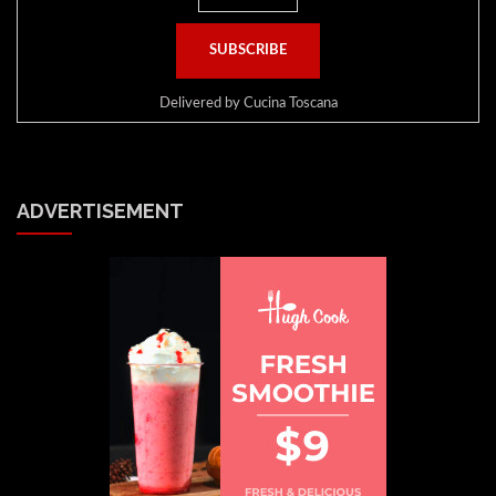
Delivered by
Cucina Toscana
ADVERTISEMENT