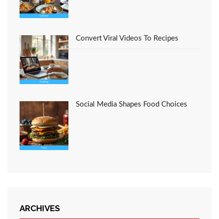
Convert Viral Videos To Recipes
Social Media Shapes Food Choices
ARCHIVES