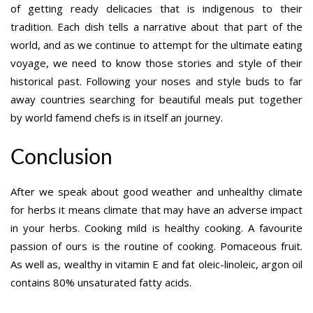
of getting ready delicacies that is indigenous to their
tradition. Each dish tells a narrative about that part of the
world, and as we continue to attempt for the ultimate eating
voyage, we need to know those stories and style of their
historical past. Following your noses and style buds to far
away countries searching for beautiful meals put together
by world famend chefs is in itself an journey.
Conclusion
After we speak about good weather and unhealthy climate
for herbs it means climate that may have an adverse impact
in your herbs. Cooking mild is healthy cooking. A favourite
passion of ours is the routine of cooking. Pomaceous fruit.
As well as, wealthy in vitamin E and fat oleic-linoleic, argon oil
contains 80% unsaturated fatty acids.