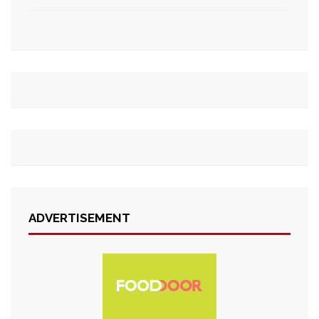
ADVERTISEMENT