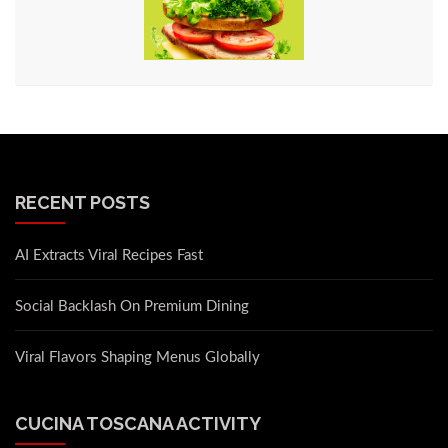
RECENT POSTS
AI Extracts Viral Recipes Fast
Social Backlash On Premium Dining
Viral Flavors Shaping Menus Globally
CUCINA TOSCANA ACTIVITY