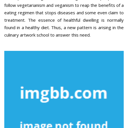
follow vegetarianism and veganism to reap the benefits of a
eating regimen that stops diseases and some even claim to
treatment. The essence of healthful dwelling is normally
found in a healthy diet. Thus, a new pattern is arising in the
culinary artwork school to answer this need.