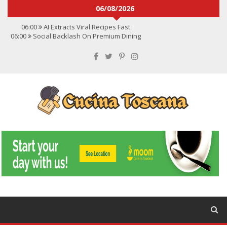
06/08/2026
06:00
AI Extracts Viral Recipes Fast
06:00
Social Backlash On Premium Dining
06:00
Viral Flavors Shaping Menus Globally
06:00
Convert Viral Videos To Recipes
06:00
Social Media Shapes Food Choices