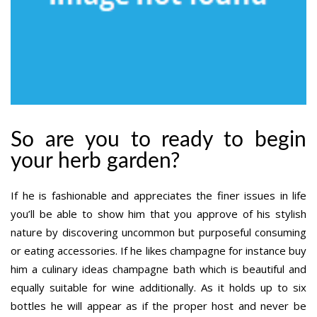
So are you to ready to begin
your herb garden?
If he is fashionable and appreciates the finer issues in life
you’ll be able to show him that you approve of his stylish
nature by discovering uncommon but purposeful consuming
or eating accessories. If he likes champagne for instance buy
him a culinary ideas champagne bath which is beautiful and
equally suitable for wine additionally. As it holds up to six
bottles he will appear as if the proper host and never be