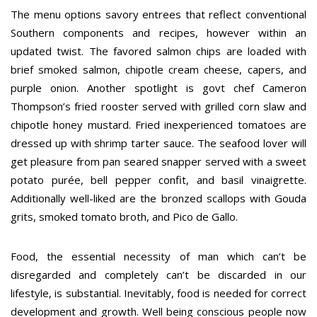
The menu options savory entrees that reflect conventional
Southern components and recipes, however within an
updated twist. The favored salmon chips are loaded with
brief smoked salmon, chipotle cream cheese, capers, and
purple onion. Another spotlight is govt chef Cameron
Thompson’s fried rooster served with grilled corn slaw and
chipotle honey mustard. Fried inexperienced tomatoes are
dressed up with shrimp tarter sauce. The seafood lover will
get pleasure from pan seared snapper served with a sweet
potato purée, bell pepper confit, and basil vinaigrette.
Additionally well-liked are the bronzed scallops with Gouda
grits, smoked tomato broth, and Pico de Gallo.
Food, the essential necessity of man which can’t be
disregarded and completely can’t be discarded in our
lifestyle, is substantial. Inevitably, food is needed for correct
development and growth. Well being conscious people now