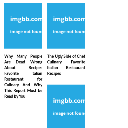
Why Many People
The Ugly Side of Chef
Are Dead Wrong
Culinary Favorite
About Recipes
Italian Restaurant
Favorite Italian
Recipes
Restaurant for
Culinary And Why
This Report Must be
Read by You