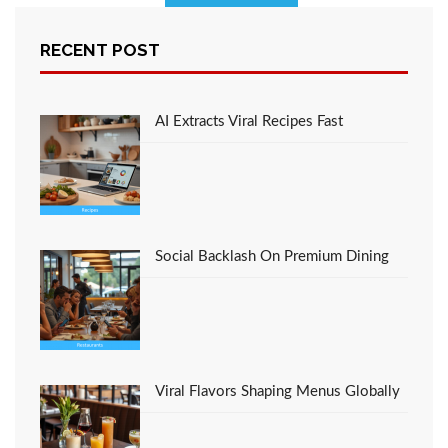
A Simple Secret For
RECENT POST
Favorite Italian
Restaurant Recipe
Restaurant Culinary
Unmasked
AI Extracts Viral Recipes Fast
Social Backlash On Premium Dining
Viral Flavors Shaping Menus Globally