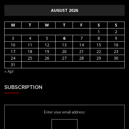
AUGUST 2026
M
T
W
T
F
S
S
1
2
3
4
5
6
7
8
9
10
11
12
13
14
15
16
17
18
19
20
21
22
23
24
25
26
27
28
29
30
31
« Apr
SUBSCRIPTION
Enter your email address: