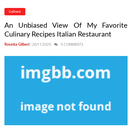
Culinary
An Unbiased View Of My Favorite
Culinary Recipes Italian Restaurant
26/11/2020
0 COMMENTS
Rosetta Gilbert