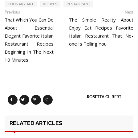
CULINARY ART
RECIPES
RESTAURANT
Post
Previous
Ne
Previous
Next
post:
po
That Which You Can Do
The Simple Reality About
navigation
About Essential
Enjoy Eat Recipes Favorite
Elegant Favorite Italian
Italian Restaurant That No-
Restaurant Recipes
one Is Telling You
Beginning In The Next
10 Minutes
ROSETTA GILBERT
RELATED ARTICLES