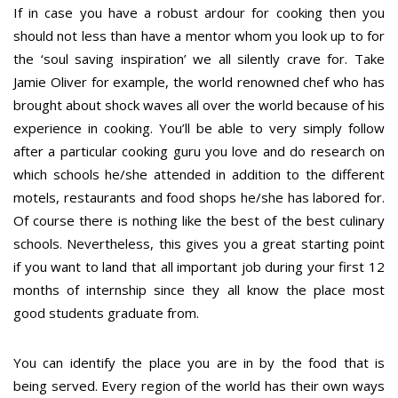
If in case you have a robust ardour for cooking then you
should not less than have a mentor whom you look up to for
the ‘soul saving inspiration’ we all silently crave for. Take
Jamie Oliver for example, the world renowned chef who has
brought about shock waves all over the world because of his
experience in cooking. You’ll be able to very simply follow
after a particular cooking guru you love and do research on
which schools he/she attended in addition to the different
motels, restaurants and food shops he/she has labored for.
Of course there is nothing like the best of the best culinary
schools. Nevertheless, this gives you a great starting point
if you want to land that all important job during your first 12
months of internship since they all know the place most
good students graduate from.
You can identify the place you are in by the food that is
being served. Every region of the world has their own ways