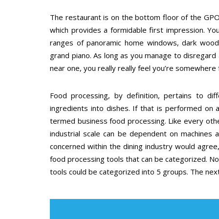
The restaurant is on the bottom floor of the GPO 
which provides a formidable first impression. You 
ranges of panoramic home windows, dark wood fl
grand piano. As long as you manage to disregard 
near one, you really really feel you’re somewhere 
Food processing, by definition, pertains to di
ingredients into dishes. If that is performed on a
termed business food processing. Like every othe
industrial scale can be dependent on machines a
concerned within the dining industry would agree, 
food processing tools that can be categorized. Non
tools could be categorized into 5 groups. The next