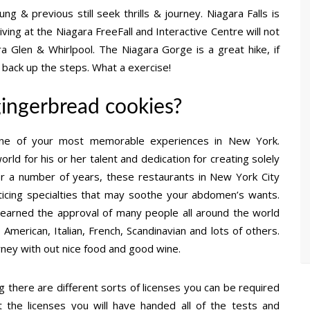
g & previous still seek thrills & journey. Niagara Falls is
ving at the Niagara FreeFall and Interactive Centre will not
a Glen & Whirlpool. The Niagara Gorge is a great hike, if
 back up the steps. What a exercise!
gingerbread cookies?
y one of your most memorable experiences in New York.
ld for his or her talent and dedication for creating solely
or a number of years, these restaurants in New York City
nticing specialties that may soothe your abdomen’s wants.
as earned the approval of many people all around the world
– American, Italian, French, Scandinavian and lots of others.
urney with out nice food and good wine.
g there are different sorts of licenses you can be required
the licenses you will have handed all of the tests and