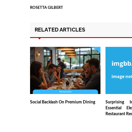
ROSETTA GILBERT
RELATED ARTICLES
Social Backlash On Premium Dining
Surprising I
Essential El
Restaurant Re