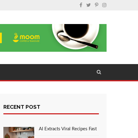
RECENT POST
AI Extracts Viral Recipes Fast