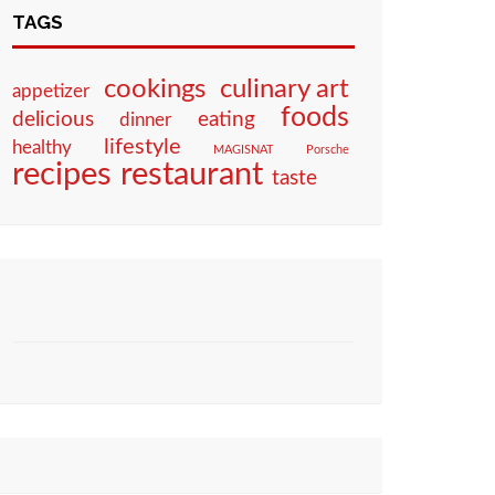
TAGS
culinary art
cookings
appetizer
foods
eating
delicious
dinner
lifestyle
healthy
MAGISNAT
Porsche
restaurant
recipes
taste