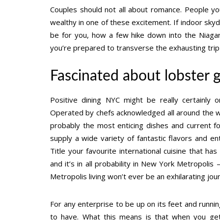
Couples should not all about romance. People youn
wealthy in one of these excitement. If indoor skydi
be for you, how a few hike down into the Niagar
you’re prepared to transverse the exhausting trip
Fascinated about lobster 
Positive dining NYC might be really certainl
Operated by chefs acknowledged all around the wor
probably the most enticing dishes and current f
supply a wide variety of fantastic flavors and e
Title your favourite international cuisine that h
and it’s in all probability in New York Metropolis 
Metropolis living won’t ever be an exhilarating jo
For any enterprise to be up on its feet and runnin
to have. What this means is that when you get 