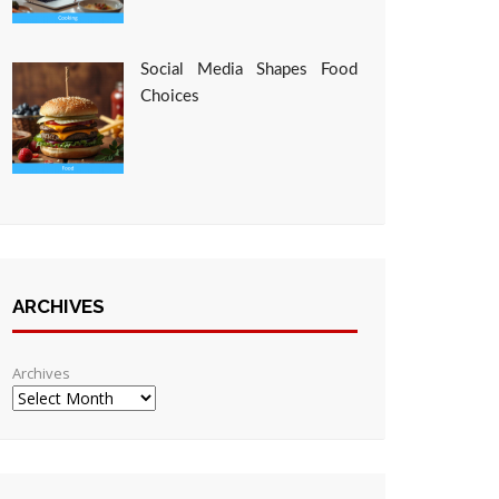
Social Media Shapes Food
Choices
ARCHIVES
Archives