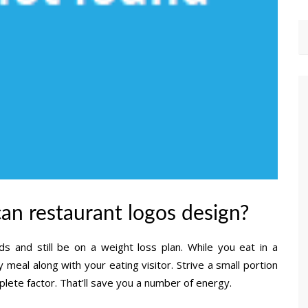
an restaurant logos design?
s and still be on a weight loss plan. While you eat in a
 meal along with your eating visitor. Strive a small portion
ete factor. That’ll save you a number of energy.