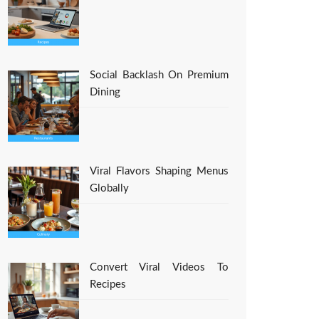
Social Backlash On Premium
Dining
Viral Flavors Shaping Menus
Globally
Convert Viral Videos To
Recipes