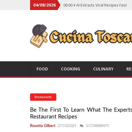
04/08/2026
06:00
AI Extracts Viral Recipes Fast
06:00
Social Backlash On Premium Di
06:00
Viral Flavors Shaping Menus Gl
06:00
Convert Viral Videos To Recipe
06:00
Social Media Shapes Food Cho
FOOD
COOKING
CULINARY
RE
Restaurants
Be The First To Learn What The Experts 
Restaurant Recipes
27/10/2021
0 COMMENTS
Rosetta Gilbert