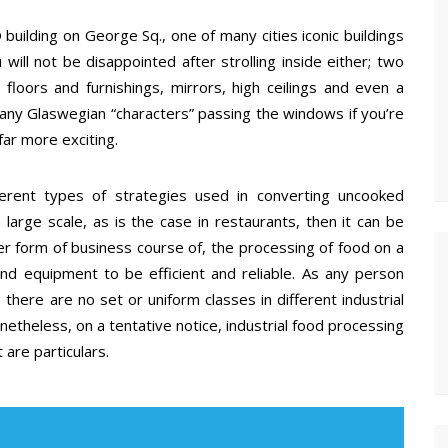
building on George Sq., one of many cities iconic buildings
will not be disappointed after strolling inside either; two
oors and furnishings, mirrors, high ceilings and even a
any Glaswegian “characters” passing the windows if you’re
far more exciting.
fferent types of strategies used in converting uncooked
 large scale, as is the case in restaurants, then it can be
r form of business course of, the processing of food on a
nd equipment to be efficient and reliable. As any person
there are no set or uniform classes in different industrial
etheless, on a tentative notice, industrial food processing
 are particulars.