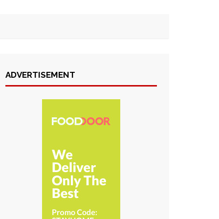
ADVERTISEMENT