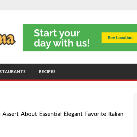
ning
obally
s
ices
STAURANTS
RECIPES
Assert About Essential Elegant Favorite Italian