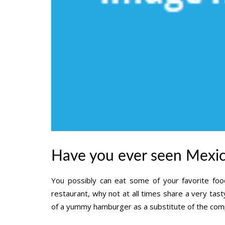
Have you ever seen Mexic
You possibly can eat some of your favorite food
restaurant, why not at all times share a very tasty
of a yummy hamburger as a substitute of the compl