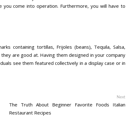
e you come into operation. Furthermore, you will have to
containing tortillas, Frijoles (beans), Tequila, Salsa,
at they are good at. Having them designed in your company
iduals see them featured collectively in a display case or in
Next
Next
post:
The Truth About Beginner Favorite Foods Italian
Restaurant Recipes