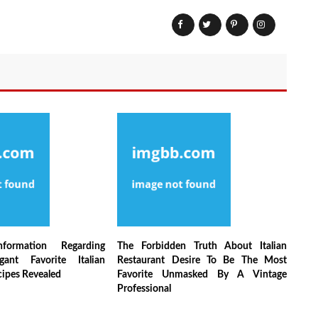
nformation Regarding
The Forbidden Truth About Italian
egant Favorite Italian
Restaurant Desire To Be The Most
cipes Revealed
Favorite Unmasked By A Vintage
Professional