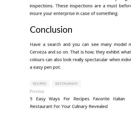
inspections. These inspections are a must befor
insure your enterprise in case of something.
Conclusion
Have a search and you can see many model marks 
Cerveza and so on. That is how; they exhibit wh
colours can also look really spectacular when indiv
a easy pen pot.
RECIPES
RESTAURANT
Post
Previous
Previous
post:
5 Easy Ways For Recipes Favorite Italian
navigation
Restaurant For Your Culinary Revealed