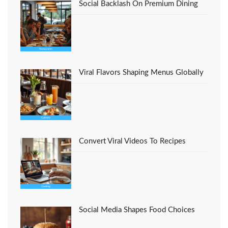
Social Backlash On Premium Dining
Viral Flavors Shaping Menus Globally
Convert Viral Videos To Recipes
Social Media Shapes Food Choices