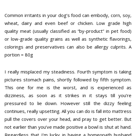
Common irritants in your dog’s food can embody, corn, soy,
wheat, dairy and even beef or chicken. Low grade high
quality meat (usually classified as “by-product” in pet food)
or low-grade quality grains as well as synthetic flavorings,
colorings and preservatives can also be allergy culprits. A
portion = 80g
I really misplaced my steadiness. Fourth symptom is taking
pictures stomach pains, shortly followed by fifth symptom.
This one for me is the worst, and is experienced as
dizziness, as soon as it strikes in it stays till you’re
pressured to lie down. However still the dizzy feeling
continues, really upsetting. All you can do is fall into mattress
pull the covers over your head, and pray to get better. But
not earlier than you’ve made positive a bowl is shut at hand.
Regardless that I’m lucky in having a homeopath husband