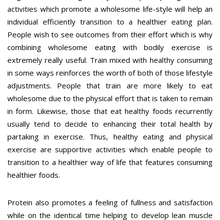
activities which promote a wholesome life-style will help an
individual efficiently transition to a healthier eating plan.
People wish to see outcomes from their effort which is why
combining wholesome eating with bodily exercise is
extremely really useful. Train mixed with healthy consuming
in some ways reinforces the worth of both of those lifestyle
adjustments. People that train are more likely to eat
wholesome due to the physical effort that is taken to remain
in form. Likewise, those that eat healthy foods recurrently
usually tend to decide to enhancing their total health by
partaking in exercise. Thus, healthy eating and physical
exercise are supportive activities which enable people to
transition to a healthier way of life that features consuming
healthier foods.
Protein also promotes a feeling of fullness and satisfaction
while on the identical time helping to develop lean muscle