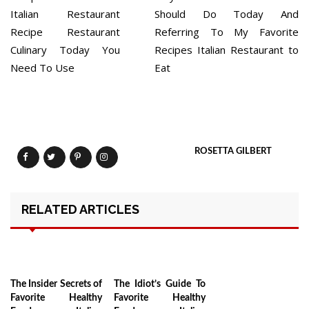
navigation
Italian Restaurant
Should Do Today And
Recipe Restaurant
Referring To My Favorite
Culinary Today You
Recipes Italian Restaurant to
Need To Use
Eat
ROSETTA GILBERT
RELATED ARTICLES
The Insider Secrets of
The Idiot’s Guide To
Favorite Healthy
Favorite Healthy