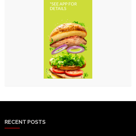
RECENT POSTS