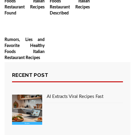
Foods Italian
Foods Italian
Restaurant Recipes
Restaurant Recipes
Found
Described
Rumors, Lies and
Favorite Healthy
Foods Italian
Restaurant Recipes
RECENT POST
LEAVE A COMMENT
AI Extracts Viral Recipes Fast
You must be
logged in
to post a comment.