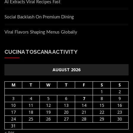
AI Extracts Viral Recipes Fast
Social Backlash On Premium Dining
Viral Flavors Shaping Menus Globally
CUCINA TOSCANA ACTIVITY
AUGUST 2026
M
T
W
T
F
S
S
1
2
3
4
5
6
7
8
9
10
11
12
13
14
15
16
17
18
19
20
21
22
23
24
25
26
27
28
29
30
31
« Apr