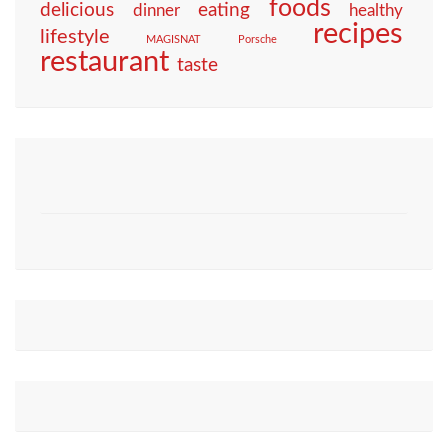
foods
eating
delicious
dinner
healthy
recipes
lifestyle
MAGISNAT
Porsche
restaurant
taste