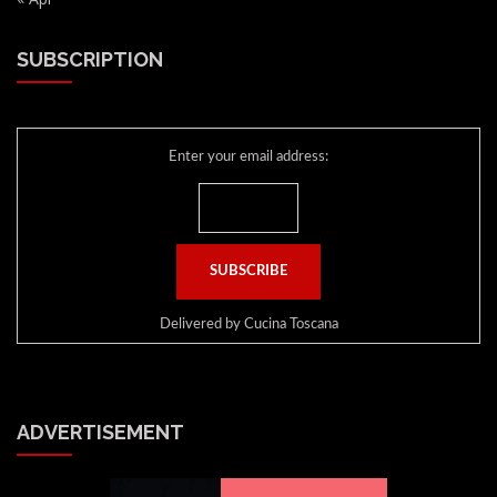
SUBSCRIPTION
Enter your email address:
Delivered by
Cucina Toscana
ADVERTISEMENT