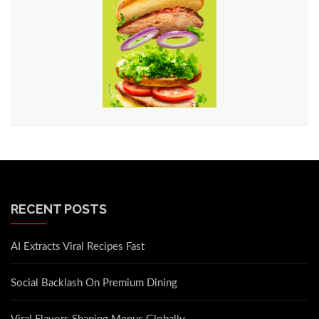
RECENT POSTS
AI Extracts Viral Recipes Fast
Social Backlash On Premium Dining