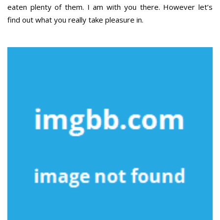
eaten plenty of them. I am with you there. However let’s
find out what you really take pleasure in.