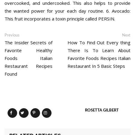
overcooked, and undercooked. This also helps to provide
the wanted power for your each day routine. 6. Avocado:
This fruit incorporates a toxin principle called PERSIN.
Post
Previous
Ne
Previous
Next
post:
po
The Insider Secrets of
How To Find Out Every thing
navigation
Favorite Healthy
There Is To Learn About
Foods Italian
Favorite Foods Recipes Italian
Restaurant Recipes
Restaurant In 5 Basic Steps
Found
ROSETTA GILBERT