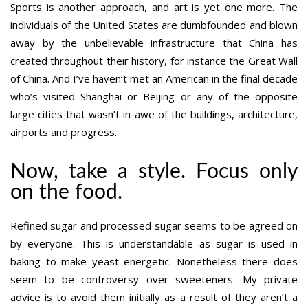
Sports is another approach, and art is yet one more. The
individuals of the United States are dumbfounded and blown
away by the unbelievable infrastructure that China has
created throughout their history, for instance the Great Wall
of China. And I’ve haven’t met an American in the final decade
who’s visited Shanghai or Beijing or any of the opposite
large cities that wasn’t in awe of the buildings, architecture,
airports and progress.
Now, take a style. Focus only
on the food.
Refined sugar and processed sugar seems to be agreed on
by everyone. This is understandable as sugar is used in
baking to make yeast energetic. Nonetheless there does
seem to be controversy over sweeteners. My private
advice is to avoid them initially as a result of they aren’t a