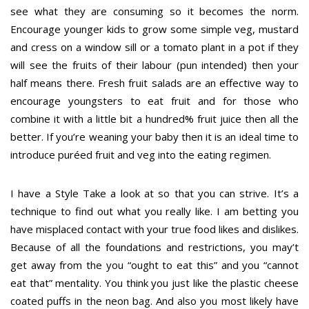
see what they are consuming so it becomes the norm.
Encourage younger kids to grow some simple veg, mustard
and cress on a window sill or a tomato plant in a pot if they
will see the fruits of their labour (pun intended) then your
half means there. Fresh fruit salads are an effective way to
encourage youngsters to eat fruit and for those who
combine it with a little bit a hundred% fruit juice then all the
better. If you’re weaning your baby then it is an ideal time to
introduce puréed fruit and veg into the eating regimen.
I have a Style Take a look at so that you can strive. It’s a
technique to find out what you really like. I am betting you
have misplaced contact with your true food likes and dislikes.
Because of all the foundations and restrictions, you may’t
get away from the you “ought to eat this” and you “cannot
eat that” mentality. You think you just like the plastic cheese
coated puffs in the neon bag. And also you most likely have