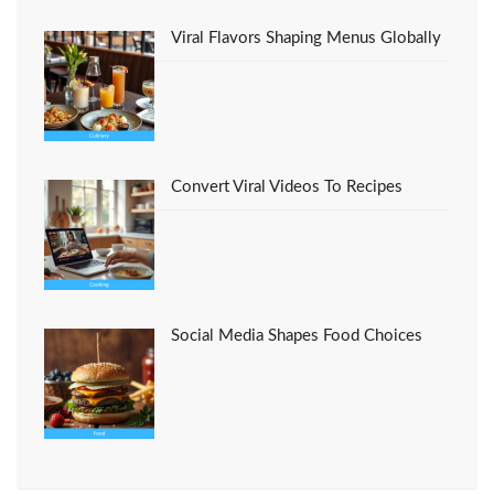
Viral Flavors Shaping Menus Globally
Convert Viral Videos To Recipes
Social Media Shapes Food Choices