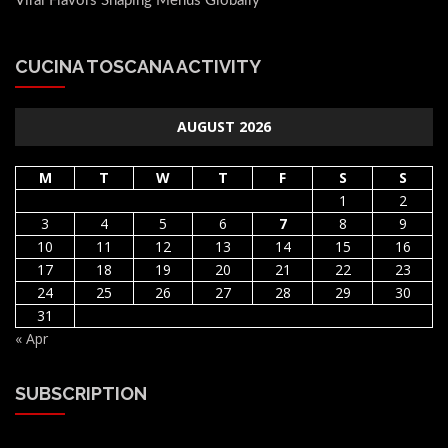
Viral Flavors Shaping Menus Globally
CUCINA TOSCANA ACTIVITY
AUGUST 2026
M
T
W
T
F
S
S
1
2
3
4
5
6
7
8
9
10
11
12
13
14
15
16
17
18
19
20
21
22
23
24
25
26
27
28
29
30
31
« Apr
SUBSCRIPTION