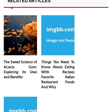
RELATED ARTICLES
The Sweet Science of
Things You Need To
Acacia Gum:
Know About Eating
Exploring its Uses
With Recipes
and Benefits
Favorite Italian
Restaurant Foods
And Why