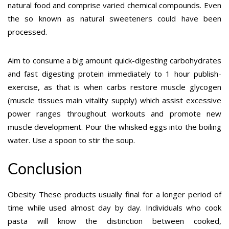
natural food and comprise varied chemical compounds. Even
the so known as natural sweeteners could have been
processed.
Aim to consume a big amount quick-digesting carbohydrates
and fast digesting protein immediately to 1 hour publish-
exercise, as that is when carbs restore muscle glycogen
(muscle tissues main vitality supply) which assist excessive
power ranges throughout workouts and promote new
muscle development. Pour the whisked eggs into the boiling
water. Use a spoon to stir the soup.
Conclusion
Obesity These products usually final for a longer period of
time while used almost day by day. Individuals who cook
pasta will know the distinction between cooked,