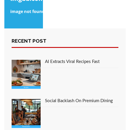
The Close-guarded
RECENT POST
Strategies of Recipe
Favorite Italian
Restaurant Foods
Found
AI Extracts Viral Recipes Fast
Social Backlash On Premium Dining