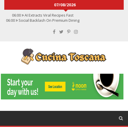
07/08/2026
06:00
AI Extracts Viral Recipes Fast
06:00
Social Backlash On Premium Dining
06:00
Viral Flavors Shaping Menus Globally
06:00
Convert Viral Videos To Recipes
06:00
Social Media Shapes Food Choices