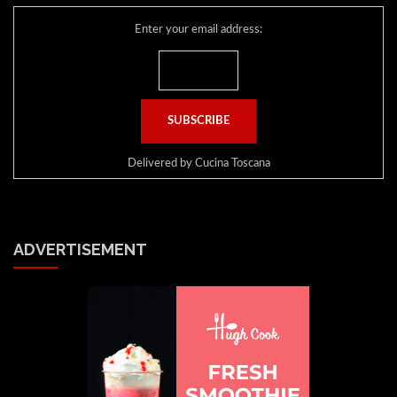
Enter your email address:
Delivered by
Cucina Toscana
ADVERTISEMENT