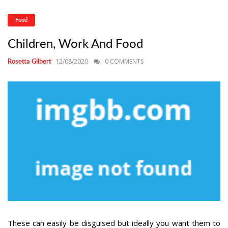
Food
Children, Work And Food
12/08/2020
0 COMMENTS
Rosetta Gilbert
These can easily be disguised but ideally you want them to