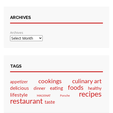
ARCHIVES
Archives
TAGS
culinary art
cookings
appetizer
foods
eating
delicious
dinner
healthy
recipes
lifestyle
MAGISNAT
Porsche
restaurant
taste