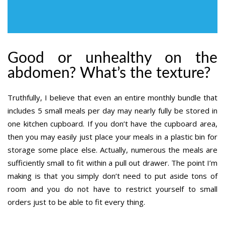
Good or unhealthy on the
abdomen? What’s the texture?
Truthfully, I believe that even an entire monthly bundle that
includes 5 small meals per day may nearly fully be stored in
one kitchen cupboard. If you don’t have the cupboard area,
then you may easily just place your meals in a plastic bin for
storage some place else. Actually, numerous the meals are
sufficiently small to fit within a pull out drawer. The point I’m
making is that you simply don’t need to put aside tons of
room and you do not have to restrict yourself to small
orders just to be able to fit every thing.