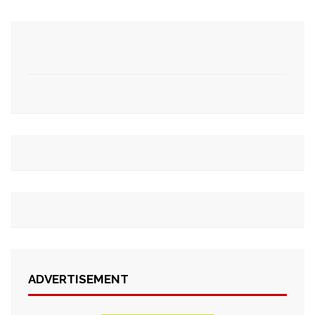
ADVERTISEMENT