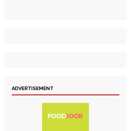
ADVERTISEMENT