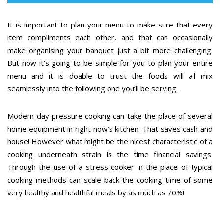
It is important to plan your menu to make sure that every
item compliments each other, and that can occasionally
make organising your banquet just a bit more challenging.
But now it’s going to be simple for you to plan your entire
menu and it is doable to trust the foods will all mix
seamlessly into the following one you’ll be serving.
Modern-day pressure cooking can take the place of several
home equipment in right now’s kitchen. That saves cash and
house! However what might be the nicest characteristic of a
cooking underneath strain is the time financial savings.
Through the use of a stress cooker in the place of typical
cooking methods can scale back the cooking time of some
very healthy and healthful meals by as much as 70%!