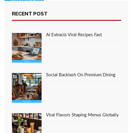
RECENT POST
An Unbiased View of
Cooking
AI Extracts Viral Recipes Fast
Social Backlash On Premium Dining
Viral Flavors Shaping Menus Globally