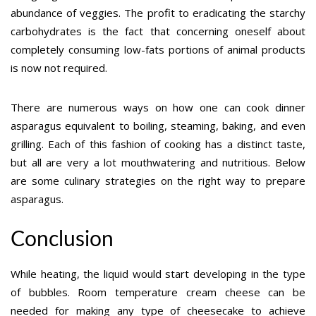
abundance of veggies. The profit to eradicating the starchy
carbohydrates is the fact that concerning oneself about
completely consuming low-fats portions of animal products
is now not required.
There are numerous ways on how one can cook dinner
asparagus equivalent to boiling, steaming, baking, and even
grilling. Each of this fashion of cooking has a distinct taste,
but all are very a lot mouthwatering and nutritious. Below
are some culinary strategies on the right way to prepare
asparagus.
Conclusion
While heating, the liquid would start developing in the type
of bubbles. Room temperature cream cheese can be
needed for making any type of cheesecake to achieve