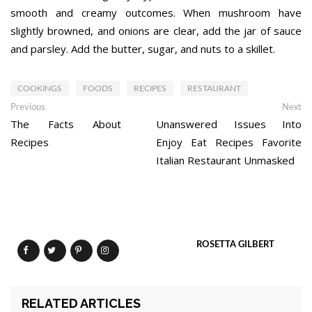
smooth and creamy outcomes. When mushroom have
slightly browned, and onions are clear, add the jar of sauce
and parsley. Add the butter, sugar, and nuts to a skillet.
COOKINGS
FOODS
RECIPES
RESTAURANT
Post
Previous
Ne
Previous
Next
post:
po
The Facts About
Unanswered Issues Into
navigation
Recipes
Enjoy Eat Recipes Favorite
Italian Restaurant Unmasked
ROSETTA GILBERT
RELATED ARTICLES