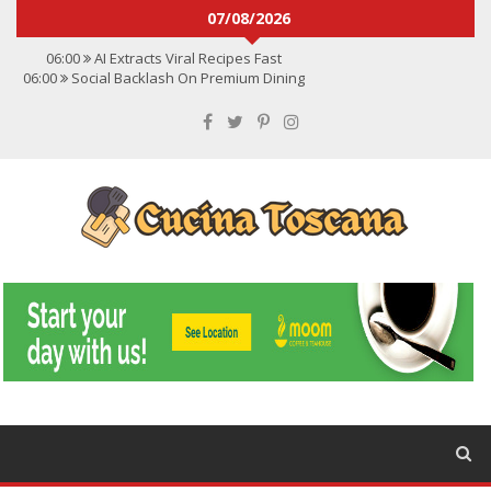
07/08/2026
06:00
AI Extracts Viral Recipes Fast
06:00
Social Backlash On Premium Dining
06:00
Viral Flavors Shaping Menus Globally
06:00
Convert Viral Videos To Recipes
06:00
Social Media Shapes Food Choices