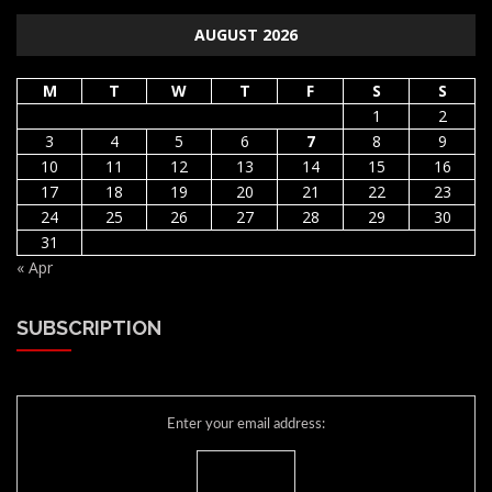
AUGUST 2026
M
T
W
T
F
S
S
1
2
3
4
5
6
7
8
9
10
11
12
13
14
15
16
17
18
19
20
21
22
23
24
25
26
27
28
29
30
31
« Apr
SUBSCRIPTION
Enter your email address: