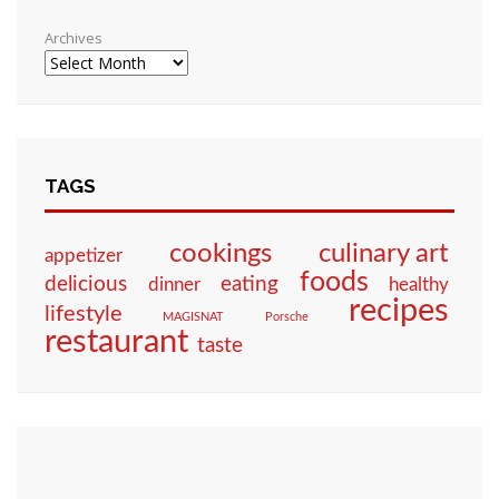
Archives
TAGS
culinary art
cookings
appetizer
foods
eating
delicious
dinner
healthy
recipes
lifestyle
MAGISNAT
Porsche
restaurant
taste