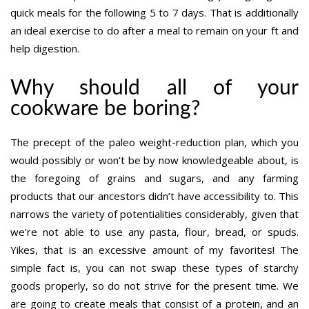
quick meals for the following 5 to 7 days. That is additionally
an ideal exercise to do after a meal to remain on your ft and
help digestion.
Why should all of your
cookware be boring?
The precept of the paleo weight-reduction plan, which you
would possibly or won’t be by now knowledgeable about, is
the foregoing of grains and sugars, and any farming
products that our ancestors didn’t have accessibility to. This
narrows the variety of potentialities considerably, given that
we’re not able to use any pasta, flour, bread, or spuds.
Yikes, that is an excessive amount of my favorites! The
simple fact is, you can not swap these types of starchy
goods properly, so do not strive for the present time. We
are going to create meals that consist of a protein, and an