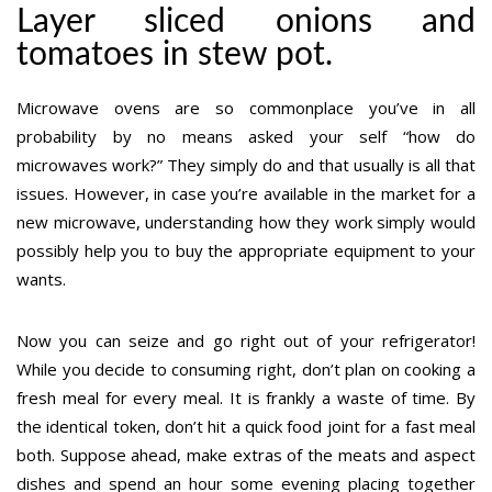
Layer sliced onions and
tomatoes in stew pot.
Microwave ovens are so commonplace you’ve in all
probability by no means asked your self “how do
microwaves work?” They simply do and that usually is all that
issues. However, in case you’re available in the market for a
new microwave, understanding how they work simply would
possibly help you to buy the appropriate equipment to your
wants.
Now you can seize and go right out of your refrigerator!
While you decide to consuming right, don’t plan on cooking a
fresh meal for every meal. It is frankly a waste of time. By
the identical token, don’t hit a quick food joint for a fast meal
both. Suppose ahead, make extras of the meats and aspect
dishes and spend an hour some evening placing together