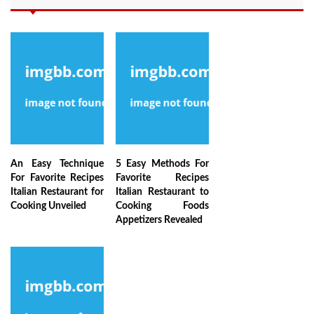
An Easy Technique
5 Easy Methods For
For Favorite Recipes
Favorite Recipes
Italian Restaurant for
Italian Restaurant to
Cooking Unveiled
Cooking Foods
Appetizers Revealed