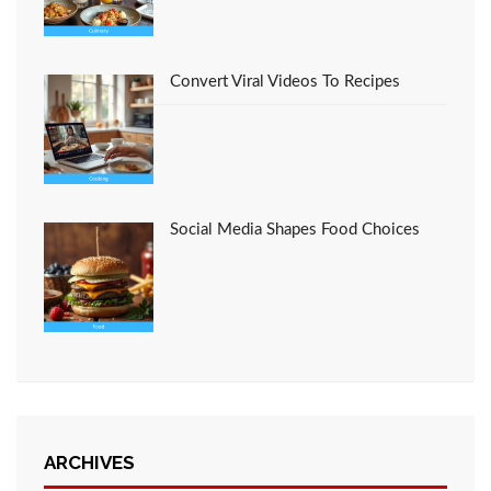
Convert Viral Videos To Recipes
Social Media Shapes Food Choices
ARCHIVES