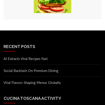
RECENT POSTS
AI Extracts Viral Recipes Fast
Social Backlash On Premium Dining
Viral Flavors Shaping Menus Globally
CUCINA TOSCANA ACTIVITY