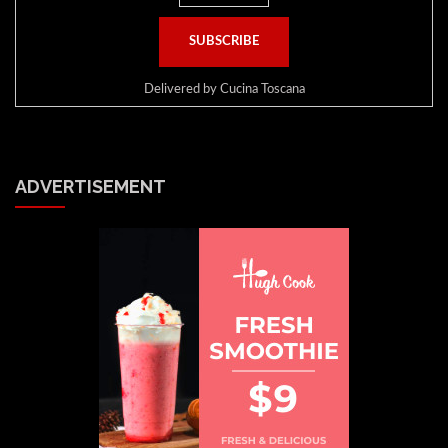
Delivered by
Cucina Toscana
ADVERTISEMENT