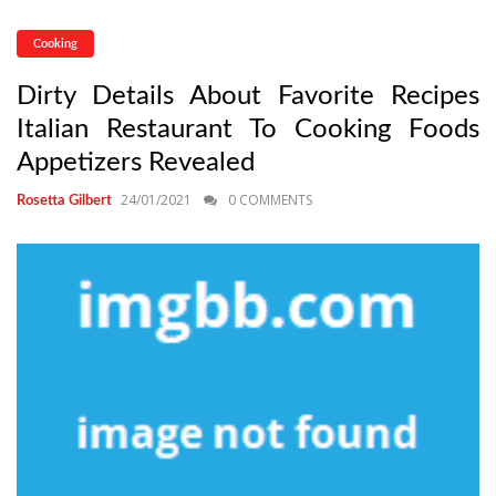
Cooking
Dirty Details About Favorite Recipes
Italian Restaurant To Cooking Foods
Appetizers Revealed
24/01/2021
0 COMMENTS
Rosetta Gilbert