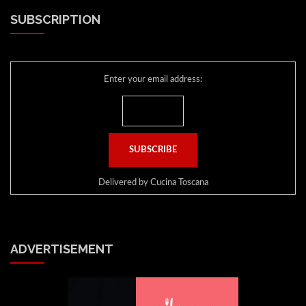
SUBSCRIPTION
Enter your email address:
Delivered by
Cucina Toscana
ADVERTISEMENT