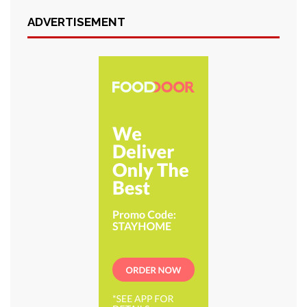
ADVERTISEMENT