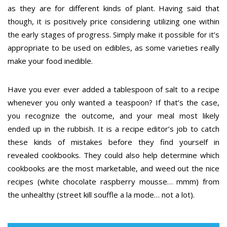
as they are for different kinds of plant. Having said that
though, it is positively price considering utilizing one within
the early stages of progress. Simply make it possible for it’s
appropriate to be used on edibles, as some varieties really
make your food inedible.
Have you ever ever added a tablespoon of salt to a recipe
whenever you only wanted a teaspoon? If that’s the case,
you recognize the outcome, and your meal most likely
ended up in the rubbish. It is a recipe editor’s job to catch
these kinds of mistakes before they find yourself in
revealed cookbooks. They could also help determine which
cookbooks are the most marketable, and weed out the nice
recipes (white chocolate raspberry mousse… mmm) from
the unhealthy (street kill souffle a la mode… not a lot).