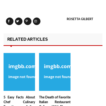
ROSETTA GILBERT
RELATED ARTICLES
5 Easy Facts About
The Death of Favorite
Chef Culinary
Italian Restaurant