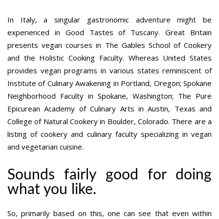
In Italy, a singular gastronomic adventure might be
experienced in Good Tastes of Tuscany. Great Britain
presents vegan courses in The Gables School of Cookery
and the Holistic Cooking Faculty. Whereas United States
provides vegan programs in various states reminiscent of
Institute of Culinary Awakening in Portland, Oregon; Spokane
Neighborhood Faculty in Spokane, Washington; The Pure
Epicurean Academy of Culinary Arts in Austin, Texas and
College of Natural Cookery in Boulder, Colorado. There are a
listing of cookery and culinary faculty specializing in vegan
and vegetarian cuisine.
Sounds fairly good for doing
what you like.
So, primarily based on this, one can see that even within