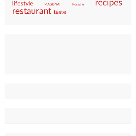
recipes
lifestyle
MAGISNAT
Porsche
restaurant
taste