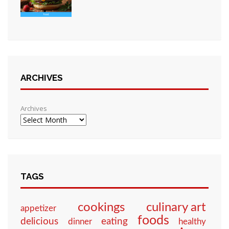
ARCHIVES
Archives
TAGS
culinary art
cookings
appetizer
foods
eating
delicious
dinner
healthy