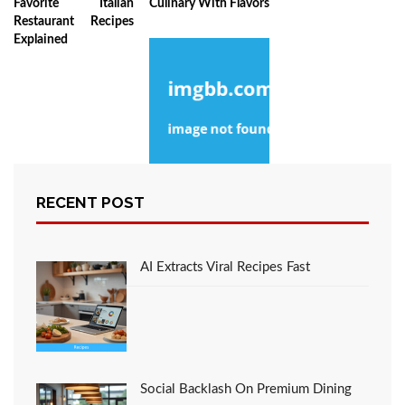
Favorite Italian
Culinary With Flavors
Restaurant Recipes
Explained
RECENT POST
The Best Strategy For
Chef Culinary
Favorite Italian
Restaurant Recipes
AI Extracts Viral Recipes Fast
Social Backlash On Premium Dining