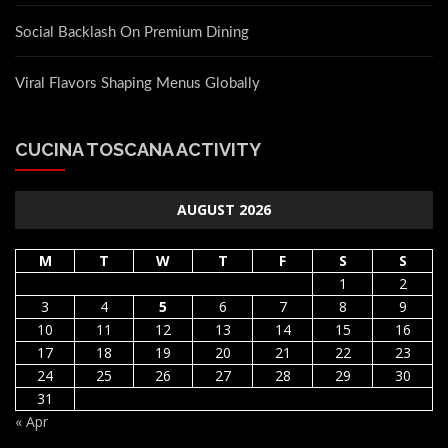
Social Backlash On Premium Dining
Viral Flavors Shaping Menus Globally
CUCINA TOSCANA ACTIVITY
AUGUST 2026
M
T
W
T
F
S
S
1
2
3
4
5
6
7
8
9
10
11
12
13
14
15
16
17
18
19
20
21
22
23
24
25
26
27
28
29
30
31
« Apr