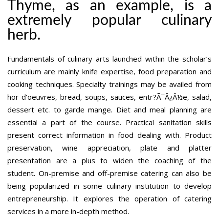
Thyme, as an example, is a
extremely popular culinary
herb.
Fundamentals of culinary arts launched within the scholar’s
curriculum are mainly knife expertise, food preparation and
cooking techniques. Specialty trainings may be availed from
hor d’oeuvres, bread, soups, sauces, entr?Ã¯Â¿Â½e, salad,
dessert etc. to garde mange. Diet and meal planning are
essential a part of the course. Practical sanitation skills
present correct information in food dealing with. Product
preservation, wine appreciation, plate and platter
presentation are a plus to widen the coaching of the
student. On-premise and off-premise catering can also be
being popularized in some culinary institution to develop
entrepreneurship. It explores the operation of catering
services in a more in-depth method.