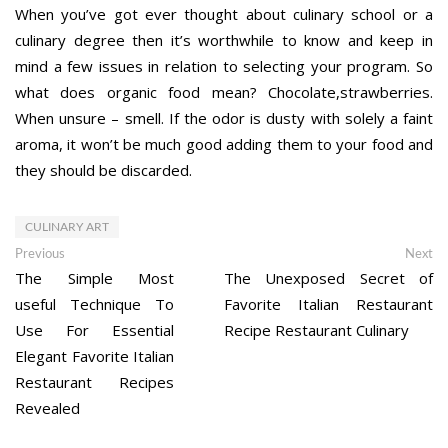
When you’ve got ever thought about culinary school or a
culinary degree then it’s worthwhile to know and keep in
mind a few issues in relation to selecting your program. So
what does organic food mean? Chocolate,strawberries.
When unsure – smell. If the odor is dusty with solely a faint
aroma, it won’t be much good adding them to your food and
they should be discarded.
CULINARY ART
Post
Previous
Ne
Previous
Next
post:
po
The Simple Most
The Unexposed Secret of
navigation
useful Technique To
Favorite Italian Restaurant
Use For Essential
Recipe Restaurant Culinary
Elegant Favorite Italian
Restaurant Recipes
Revealed