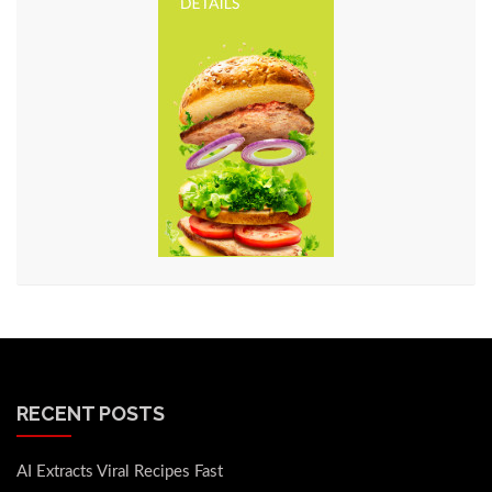
RECENT POSTS
AI Extracts Viral Recipes Fast