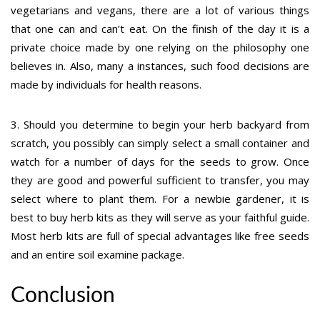
vegetarians and vegans, there are a lot of various things
that one can and can’t eat. On the finish of the day it is a
private choice made by one relying on the philosophy one
believes in. Also, many a instances, such food decisions are
made by individuals for health reasons.
3. Should you determine to begin your herb backyard from
scratch, you possibly can simply select a small container and
watch for a number of days for the seeds to grow. Once
they are good and powerful sufficient to transfer, you may
select where to plant them. For a newbie gardener, it is
best to buy herb kits as they will serve as your faithful guide.
Most herb kits are full of special advantages like free seeds
and an entire soil examine package.
Conclusion