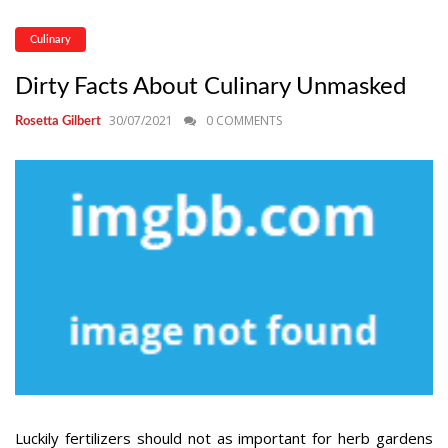
Culinary
Dirty Facts About Culinary Unmasked
30/07/2021
0 COMMENTS
Rosetta Gilbert
Luckily fertilizers should not as important for herb gardens