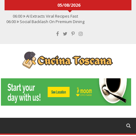
05/08/2026
06:00
AI Extracts Viral Recipes Fast
06:00
Social Backlash On Premium Dining
06:00
Viral Flavors Shaping Menus Globally
06:00
Convert Viral Videos To Recipes
06:00
Social Media Shapes Food Choices