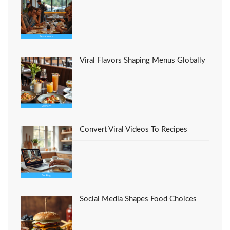
Viral Flavors Shaping Menus Globally
Convert Viral Videos To Recipes
Social Media Shapes Food Choices