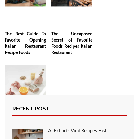
The Best Guide To
The Unexposed
Favorite Opening
Secret of Favorite
Italian Restaurant
Foods Recipes Italian
Recipe Foods
Restaurant
RECENT POST
The Ugly Side of
Recipes
AI Extracts Viral Recipes Fast