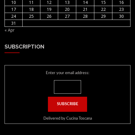
10
11
12
13
14
15
16
17
18
19
20
21
22
23
24
25
26
27
28
29
30
31
« Apr
SUBSCRIPTION
Enter your email address:
Delivered by
Cucina Toscana