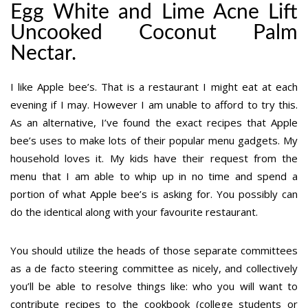
Egg White and Lime Acne Lift
Uncooked Coconut Palm
Nectar.
I like Apple bee’s. That is a restaurant I might eat at each
evening if I may. However I am unable to afford to try this.
As an alternative, I’ve found the exact recipes that Apple
bee’s uses to make lots of their popular menu gadgets. My
household loves it. My kids have their request from the
menu that I am able to whip up in no time and spend a
portion of what Apple bee’s is asking for. You possibly can
do the identical along with your favourite restaurant.
You should utilize the heads of those separate committees
as a de facto steering committee as nicely, and collectively
you’ll be able to resolve things like: who you will want to
contribute recipes to the cookbook (college students or