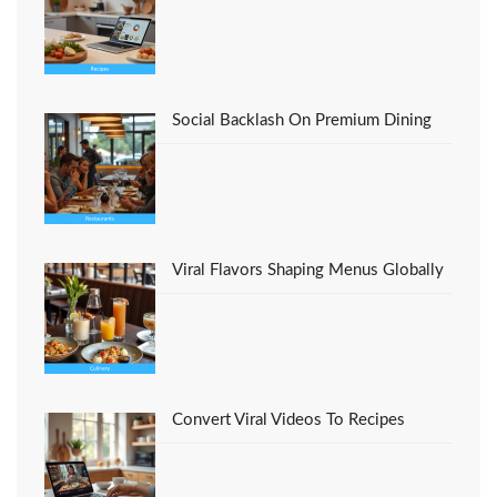
Social Backlash On Premium Dining
Viral Flavors Shaping Menus Globally
Convert Viral Videos To Recipes