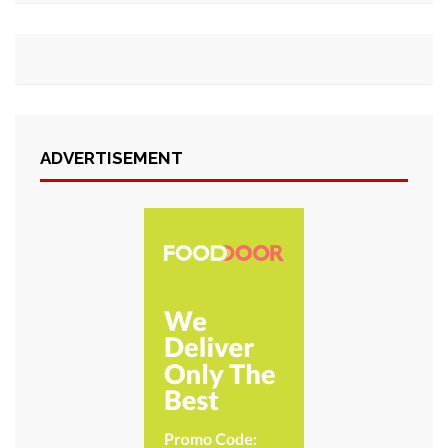
ADVERTISEMENT