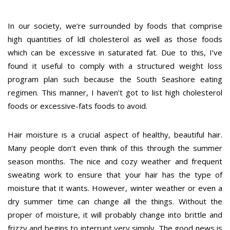
In our society, we’re surrounded by foods that comprise
high quantities of ldl cholesterol as well as those foods
which can be excessive in saturated fat. Due to this, I’ve
found it useful to comply with a structured weight loss
program plan such because the South Seashore eating
regimen. This manner, I haven’t got to list high cholesterol
foods or excessive-fats foods to avoid.
Hair moisture is a crucial aspect of healthy, beautiful hair.
Many people don’t even think of this through the summer
season months. The nice and cozy weather and frequent
sweating work to ensure that your hair has the type of
moisture that it wants. However, winter weather or even a
dry summer time can change all the things. Without the
proper of moisture, it will probably change into brittle and
frizzy and begins to interrupt very simply. The good news is