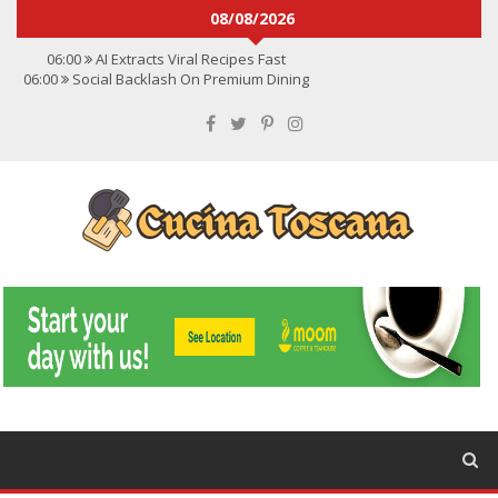
08/08/2026
06:00
AI Extracts Viral Recipes Fast
06:00
Social Backlash On Premium Dining
06:00
Viral Flavors Shaping Menus Globally
06:00
Convert Viral Videos To Recipes
06:00
Social Media Shapes Food Choices