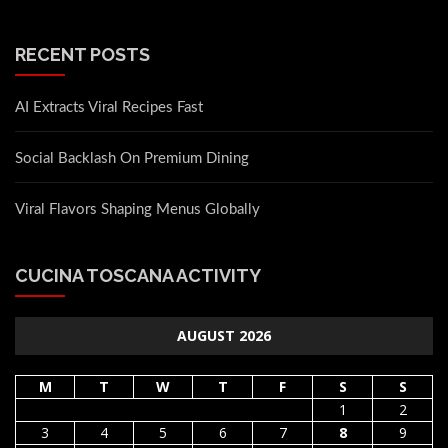
RECENT POSTS
AI Extracts Viral Recipes Fast
Social Backlash On Premium Dining
Viral Flavors Shaping Menus Globally
CUCINA TOSCANA ACTIVITY
AUGUST 2026
M
T
W
T
F
S
S
1
2
3
4
5
6
7
8
9