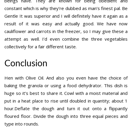
beings have. They are known for being obedient and
constant which is why they’re dubbed as man’s finest pal. Be
Gentle It was superior and I will definitely have it again as a
result of it was easy and actually good. We have now
cauliflower and carrots in the freezer, so I may give these a
attempt as well. I’d even combine the three vegetables
collectively for a fair different taste.
Conclusion
Hen with Olive Oil. And also you even have the choice of
baking the granola or using a food dehydrator. This dish is
huge so it’s best to share it. Cowl with a moist material and
put in a heat place to rise until doubled in quantity; about 1
hour.Deflate the dough and turn it out onto a flippantly
floured floor. Divide the dough into three equal pieces and
type into rounds.