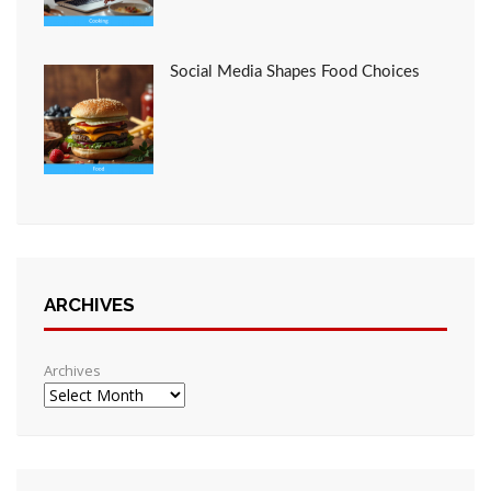
Social Media Shapes Food Choices
ARCHIVES
Archives