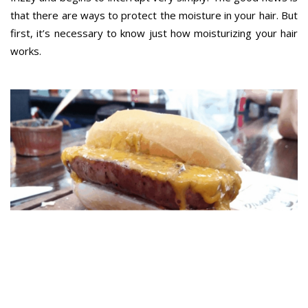
that there are ways to protect the moisture in your hair. But
first, it’s necessary to know just how moisturizing your hair
works.