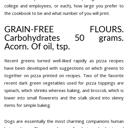
college and employees, or each), how large you prefer to
the cookbook to be and what number of you will print.
GRAIN-FREE FLOURS.
Carbohydrates 50 grams.
Acorn. Of oil, tsp.
Recent greens turned well-liked rapidly as pizza recipes
have been developed with suggestions on which greens to
together on pizza printed on recipes. Two of the favorite
recent dark green vegetables used for pizza toppings are
spinach, which shrinks whereas baking, and broccoli, which is
lower into small flowerets and the stalk sliced into skinny
items for simple baking.
Dogs are essentially the most charming companions human