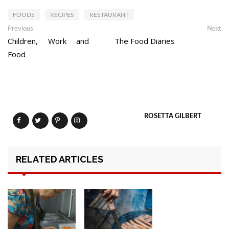
FOODS
RECIPES
RESTAURANT
Post
Previous
Ne
Previous
Next
post:
po
Children, Work and
The Food Diaries
navigation
Food
ROSETTA GILBERT
RELATED ARTICLES