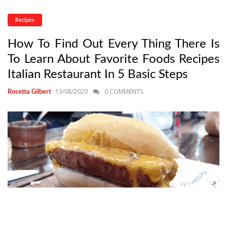
Recipes
How To Find Out Every Thing There Is
To Learn About Favorite Foods Recipes
Italian Restaurant In 5 Basic Steps
13/08/2020
0 COMMENTS
Rosetta Gilbert