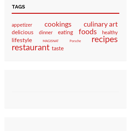
TAGS
culinary art
cookings
appetizer
foods
eating
delicious
dinner
healthy
recipes
lifestyle
MAGISNAT
Porsche
restaurant
taste