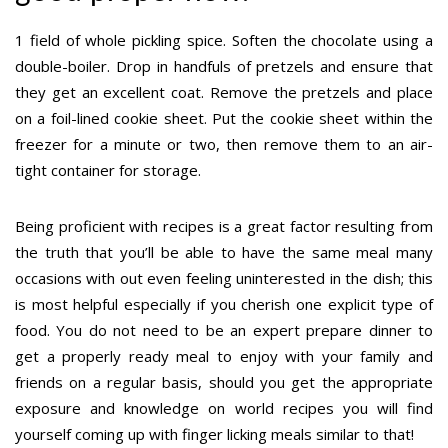
1 field of whole pickling spice. Soften the chocolate using a
double-boiler. Drop in handfuls of pretzels and ensure that
they get an excellent coat. Remove the pretzels and place
on a foil-lined cookie sheet. Put the cookie sheet within the
freezer for a minute or two, then remove them to an air-
tight container for storage.
Being proficient with recipes is a great factor resulting from
the truth that you’ll be able to have the same meal many
occasions with out even feeling uninterested in the dish; this
is most helpful especially if you cherish one explicit type of
food. You do not need to be an expert prepare dinner to
get a properly ready meal to enjoy with your family and
friends on a regular basis, should you get the appropriate
exposure and knowledge on world recipes you will find
yourself coming up with finger licking meals similar to that!