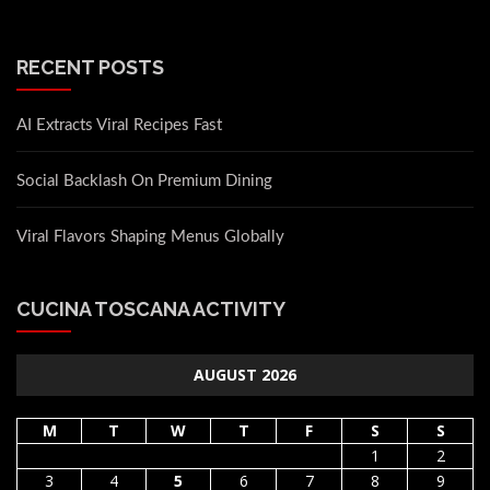
RECENT POSTS
AI Extracts Viral Recipes Fast
Social Backlash On Premium Dining
Viral Flavors Shaping Menus Globally
CUCINA TOSCANA ACTIVITY
AUGUST 2026
M
T
W
T
F
S
S
1
2
3
4
5
6
7
8
9