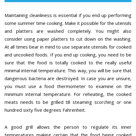
Maintaining cleanliness is essential if you end up performing
some summer time cooking. Make it possible for the utensils
and platters are washed completely. You might also
consider using paper platters to cut down on the washing.
At all times bear in mind to use separate utensils for cooked
and uncooked foods. If you end up cooking, you need to be
sure that the food is totally cooked to the really useful
minimal internal temperature. This way, you will be sure that
dangerous bacteria are destroyed. In case you are unsure,
you must use a food thermometer to examine on the
minimum internal temperature. For reheating, the cooked
meats needs to be grilled till steaming scorching or one
hundred sixty five degrees Fahrenheit.
A good grill allows the person to regulate its inner
temperatures making certain that the food being cooked