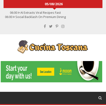
05/08/2026
06:00
AI Extracts Viral Recipes Fast
06:00
Social Backlash On Premium Dining
06:00
Viral Flavors Shaping Menus Globally
06:00
Convert Viral Videos To Recipes
06:00
Social Media Shapes Food Choices