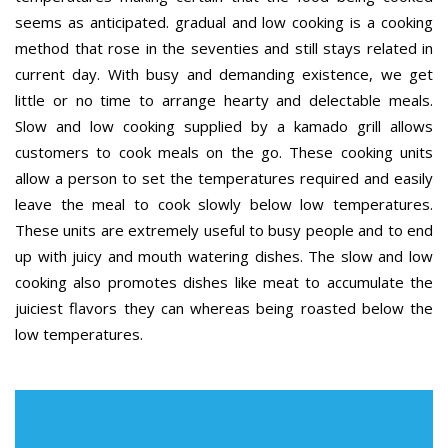
seems as anticipated. gradual and low cooking is a cooking
method that rose in the seventies and still stays related in
current day. With busy and demanding existence, we get
little or no time to arrange hearty and delectable meals.
Slow and low cooking supplied by a kamado grill allows
customers to cook meals on the go. These cooking units
allow a person to set the temperatures required and easily
leave the meal to cook slowly below low temperatures.
These units are extremely useful to busy people and to end
up with juicy and mouth watering dishes. The slow and low
cooking also promotes dishes like meat to accumulate the
juiciest flavors they can whereas being roasted below the
low temperatures.