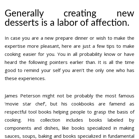
Generally creating new
desserts is a labor of affection.
In case you are a new prepare dinner or wish to make the
expertise more pleasant, here are just a few tips to make
cooking easier for you. You in all probability know or have
heard the following pointers earlier than. It is all the time
good to remind your self you aren’t the only one who has
these experiences.
James Peterson might not be probably the most famous
‘movie star chef’, but his cookbooks are famend as
respectful tool books helping people to grasp the basis of
cooking. His collection includes books labeled by
components and dishes, like books specialized in making
sauces, soups, baking and books specialized in fundamental