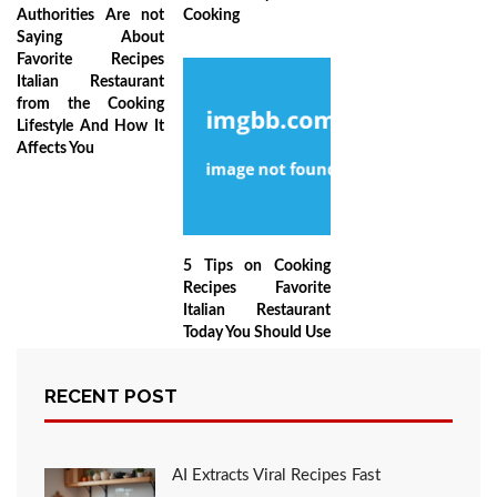
Authorities Are not
Cooking
Saying About
Favorite Recipes
Italian Restaurant
from the Cooking
Lifestyle And How It
Affects You
5 Tips on Cooking
Recipes Favorite
Italian Restaurant
Today You Should Use
RECENT POST
LEAVE A COMMENT
AI Extracts Viral Recipes Fast