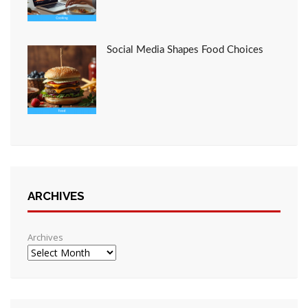
Social Media Shapes Food Choices
ARCHIVES
Archives