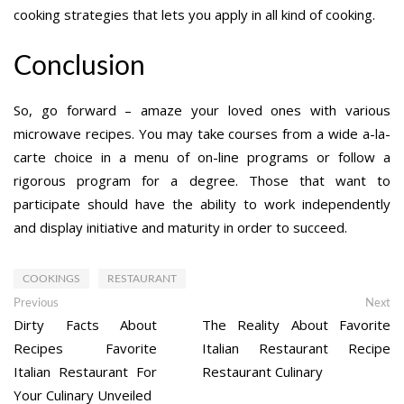
cooking strategies that lets you apply in all kind of cooking.
Conclusion
So, go forward – amaze your loved ones with various
microwave recipes. You may take courses from a wide a-la-
carte choice in a menu of on-line programs or follow a
rigorous program for a degree. Those that want to
participate should have the ability to work independently
and display initiative and maturity in order to succeed.
COOKINGS
RESTAURANT
Post
Previous
Ne
Previous
Next
post:
po
Dirty Facts About
The Reality About Favorite
navigation
Recipes Favorite
Italian Restaurant Recipe
Italian Restaurant For
Restaurant Culinary
Your Culinary Unveiled