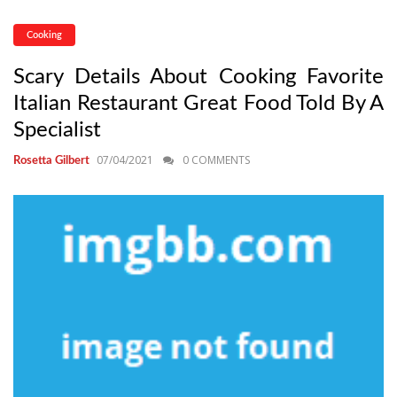
Cooking
Scary Details About Cooking Favorite
Italian Restaurant Great Food Told By A
Specialist
07/04/2021
0 COMMENTS
Rosetta Gilbert