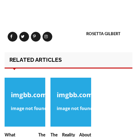
ROSETTA GILBERT
RELATED ARTICLES
What The
The Reality About