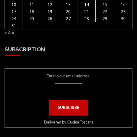
10
11
12
13
14
15
16
17
18
19
20
21
22
23
24
25
26
27
28
29
30
31
« Apr
SUBSCRIPTION
Enter your email address:
Delivered by
Cucina Toscana