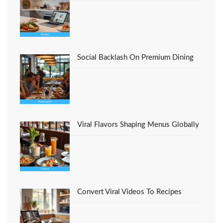
You must be
logged in
to post a comment.
Social Backlash On Premium Dining
Viral Flavors Shaping Menus Globally
Convert Viral Videos To Recipes