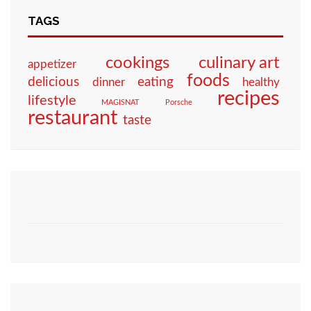
TAGS
culinary art
cookings
appetizer
foods
eating
delicious
dinner
healthy
recipes
lifestyle
MAGISNAT
Porsche
restaurant
taste