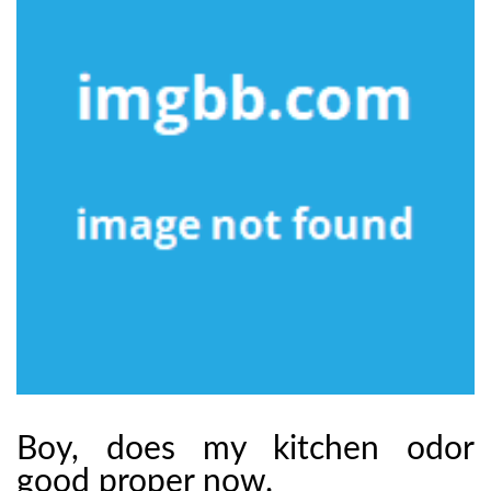
Boy, does my kitchen odor
good proper now.