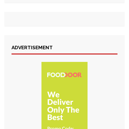
ADVERTISEMENT