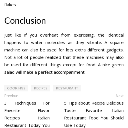
flakes.
Conclusion
Just like if you overheat from exercising, the identical
happens to water molecules as they vibrate. A square
machine can also be used for lots extra different gadgets.
Not a lot of people realized that these machines may also
be used for different things except for food. A nice green
salad will make a perfect accompaniment.
COOKINGS
RECIPES
RESTAURANT
Post
Previous
Ne
Previous
Next
post:
po
3 Techniques For
5 Tips about Recipe Delicious
navigation
Favorite Flavor
Taste Favorite Italian
Recipes Italian
Restaurant Food You Should
Restaurant Today You
Use Today