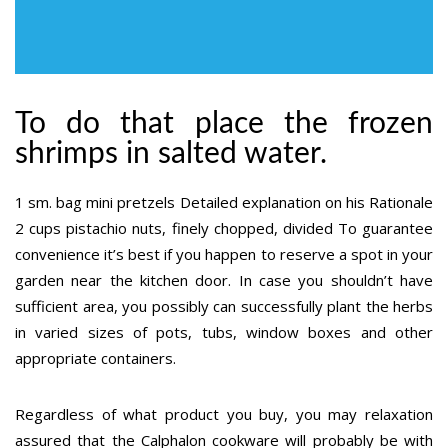
To do that place the frozen
shrimps in salted water.
1 sm. bag mini pretzels Detailed explanation on his Rationale
2 cups pistachio nuts, finely chopped, divided To guarantee
convenience it’s best if you happen to reserve a spot in your
garden near the kitchen door. In case you shouldn’t have
sufficient area, you possibly can successfully plant the herbs
in varied sizes of pots, tubs, window boxes and other
appropriate containers.
Regardless of what product you buy, you may relaxation
assured that the Calphalon cookware will probably be with