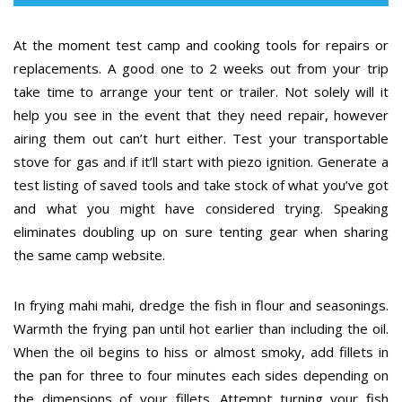
At the moment test camp and cooking tools for repairs or
replacements. A good one to 2 weeks out from your trip
take time to arrange your tent or trailer. Not solely will it
help you see in the event that they need repair, however
airing them out can’t hurt either. Test your transportable
stove for gas and if it’ll start with piezo ignition. Generate a
test listing of saved tools and take stock of what you’ve got
and what you might have considered trying. Speaking
eliminates doubling up on sure tenting gear when sharing
the same camp website.
In frying mahi mahi, dredge the fish in flour and seasonings.
Warmth the frying pan until hot earlier than including the oil.
When the oil begins to hiss or almost smoky, add fillets in
the pan for three to four minutes each sides depending on
the dimensions of your fillets. Attempt turning your fish