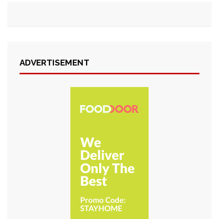
ADVERTISEMENT