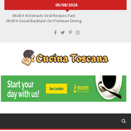
05/08/2026
06:00
AI Extracts Viral Recipes Fast
06:00
Social Backlash On Premium Dining
06:00
Viral Flavors Shaping Menus Globally
06:00
Convert Viral Videos To Recipes
06:00
Social Media Shapes Food Choices