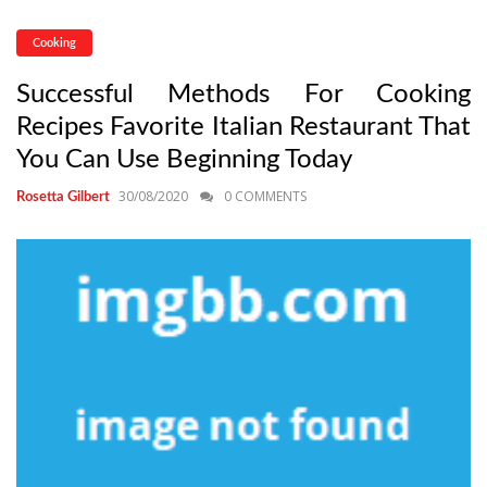
Cooking
Successful Methods For Cooking
Recipes Favorite Italian Restaurant That
You Can Use Beginning Today
30/08/2020
0 COMMENTS
Rosetta Gilbert