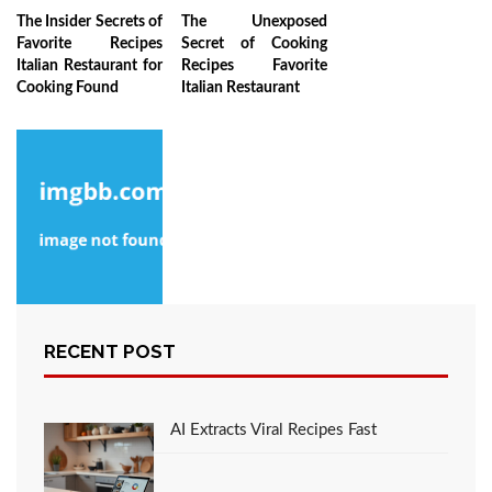
The Insider Secrets of
The Unexposed
Favorite Recipes
Secret of Cooking
Italian Restaurant for
Recipes Favorite
Cooking Found
Italian Restaurant
The Low Down on
RECENT POST
Favorite Recipes
Italian Restaurant
from the Cooking
Lifestyle Revealed
AI Extracts Viral Recipes Fast