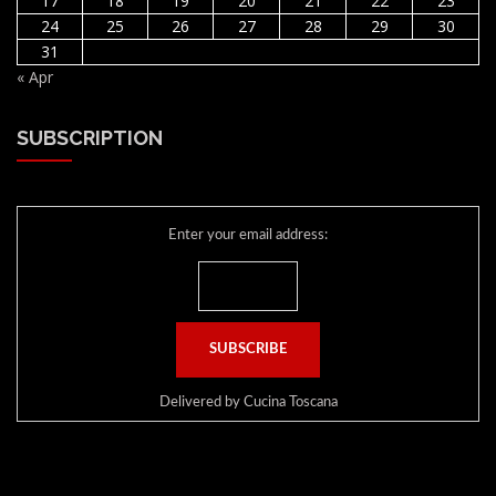
17
18
19
20
21
22
23
24
25
26
27
28
29
30
31
« Apr
SUBSCRIPTION
Enter your email address:
Delivered by
Cucina Toscana