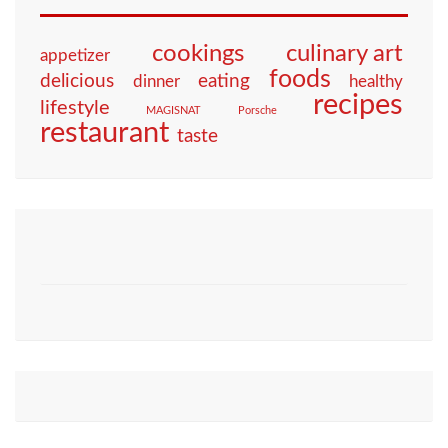
culinary art
cookings
appetizer
foods
eating
delicious
dinner
healthy
recipes
lifestyle
MAGISNAT
Porsche
restaurant
taste