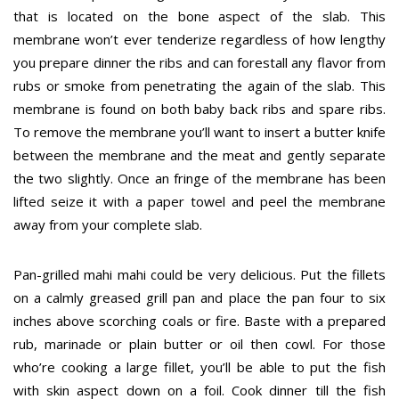
that is located on the bone aspect of the slab. This
membrane won’t ever tenderize regardless of how lengthy
you prepare dinner the ribs and can forestall any flavor from
rubs or smoke from penetrating the again of the slab. This
membrane is found on both baby back ribs and spare ribs.
To remove the membrane you’ll want to insert a butter knife
between the membrane and the meat and gently separate
the two slightly. Once an fringe of the membrane has been
lifted seize it with a paper towel and peel the membrane
away from your complete slab.
Pan-grilled mahi mahi could be very delicious. Put the fillets
on a calmly greased grill pan and place the pan four to six
inches above scorching coals or fire. Baste with a prepared
rub, marinade or plain butter or oil then cowl. For those
who’re cooking a large fillet, you’ll be able to put the fish
with skin aspect down on a foil. Cook dinner till the fish