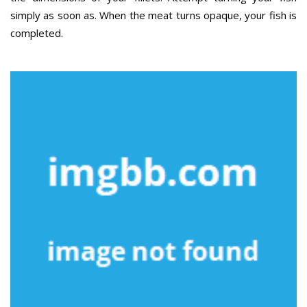
simply as soon as. When the meat turns opaque, your fish is
completed.