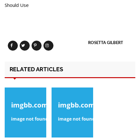
Should Use
ROSETTA GILBERT
RELATED ARTICLES