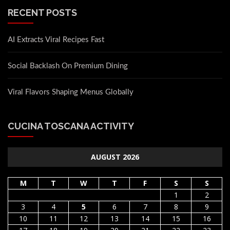
RECENT POSTS
AI Extracts Viral Recipes Fast
Social Backlash On Premium Dining
Viral Flavors Shaping Menus Globally
CUCINA TOSCANA ACTIVITY
AUGUST 2026
M
T
W
T
F
S
S
1
2
3
4
5
6
7
8
9
10
11
12
13
14
15
16