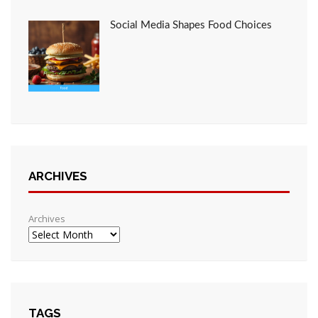
Social Media Shapes Food Choices
ARCHIVES
Archives
TAGS