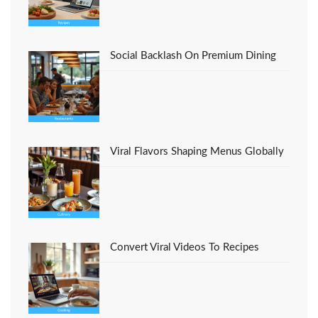
Social Backlash On Premium Dining
Viral Flavors Shaping Menus Globally
Convert Viral Videos To Recipes