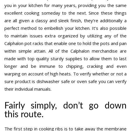
you in your kitchen for many years, providing you the same
excellent cooking someday to the next. Since these things
are all given a classy and sleek finish, they’re additionally a
perfect method to embellish your kitchen. It’s also possible
to maintain issues extra organized by utilizing any of the
Calphalon pot racks that enable one to hold the pots and pan
within simple attain. All of the Calphalon merchandise are
made with top quality sturdy supplies to allow them to last
longer and be immune to chipping, cracking and even
warping on account of high heats. To verify whether or not a
sure product is dishwasher safe or oven safe you can verify
their individual manuals.
Fairly simply, don’t go down
this route.
The first step in cooking ribs is to take away the membrane