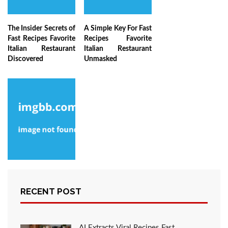
The Insider Secrets of
A Simple Key For Fast
Fast Recipes Favorite
Recipes Favorite
Italian Restaurant
Italian Restaurant
Discovered
Unmasked
The Ultimate
Solution For Fast
RECENT POST
Recipes Favorite
Italian Restaurant As
Possible Learn About
Today
AI Extracts Viral Recipes Fast