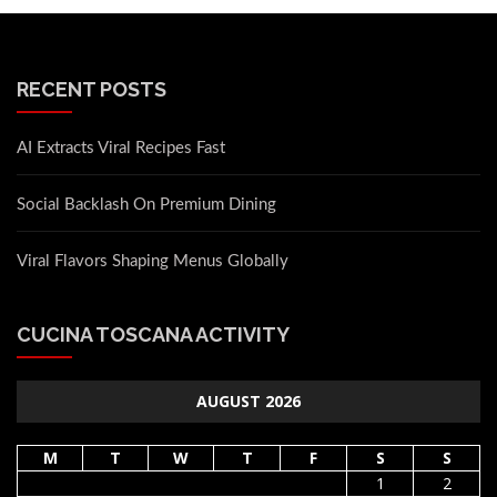
RECENT POSTS
AI Extracts Viral Recipes Fast
Social Backlash On Premium Dining
Viral Flavors Shaping Menus Globally
CUCINA TOSCANA ACTIVITY
AUGUST 2026
M
T
W
T
F
S
S
1
2