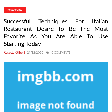
Restaurants
Successful Techniques For Italian
Restaurant Desire To Be The Most
Favorite As You Are Able To Use
Starting Today
21/12/2020
0 COMMENTS
Rosetta Gilbert