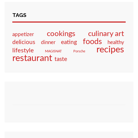
TAGS
culinary art
cookings
appetizer
foods
eating
delicious
dinner
healthy
recipes
lifestyle
MAGISNAT
Porsche
restaurant
taste