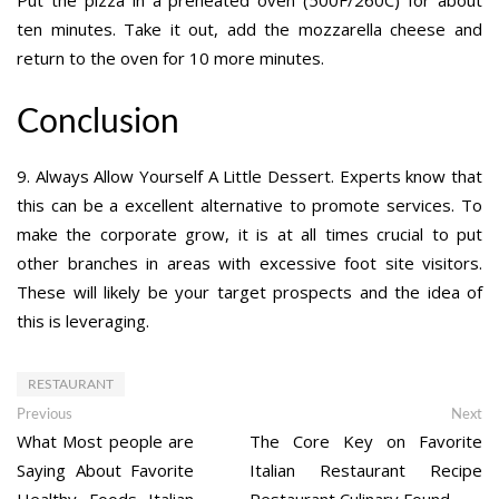
Put the pizza in a preheated oven (500F/260C) for about
ten minutes. Take it out, add the mozzarella cheese and
return to the oven for 10 more minutes.
Conclusion
9. Always Allow Yourself A Little Dessert. Experts know that
this can be a excellent alternative to promote services. To
make the corporate grow, it is at all times crucial to put
other branches in areas with excessive foot site visitors.
These will likely be your target prospects and the idea of
this is leveraging.
RESTAURANT
Post
Previous
Ne
Previous
Next
post:
po
What Most people are
The Core Key on Favorite
navigation
Saying About Favorite
Italian Restaurant Recipe