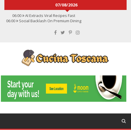
07/08/2026
06:00
AI Extracts Viral Recipes Fast
06:00
Social Backlash On Premium Dining
06:00
Viral Flavors Shaping Menus Globally
06:00
Convert Viral Videos To Recipes
06:00
Social Media Shapes Food Choices