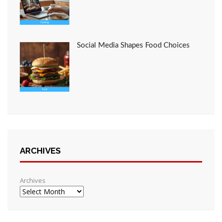
Social Media Shapes Food Choices
ARCHIVES
Archives