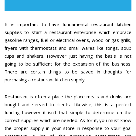
It is important to have fundamental restaurant kitchen
supplies to start a restaurant enterprise which embrace
gasoline ranges, fuel or electrical ovens, wood or gas grills,
fryers with thermostats and small wares like tongs, soup
cups and shakers. However just having the basis is not
going to be sufficient for the expansion of the business.
There are certain things to be saved in thoughts for
purchasing a restaurant kitchen supply.
Restaurant is often a place the place meals and drinks are
bought and served to clients. Likewise, this is a perfect
funding however it isn’t that simple to determine on the
correct supplies which are needed. As for it, you must know
the proper supply in your store in response to your goal