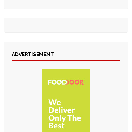
ADVERTISEMENT