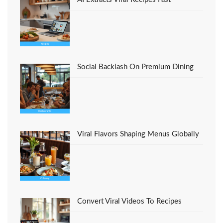
Social Backlash On Premium Dining
Viral Flavors Shaping Menus Globally
Convert Viral Videos To Recipes