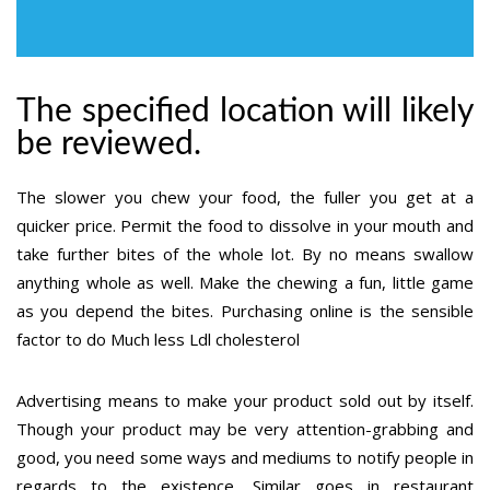
The specified location will likely
be reviewed.
The slower you chew your food, the fuller you get at a
quicker price. Permit the food to dissolve in your mouth and
take further bites of the whole lot. By no means swallow
anything whole as well. Make the chewing a fun, little game
as you depend the bites. Purchasing online is the sensible
factor to do Much less Ldl cholesterol
Advertising means to make your product sold out by itself.
Though your product may be very attention-grabbing and
good, you need some ways and mediums to notify people in
regards to the existence. Similar goes in restaurant