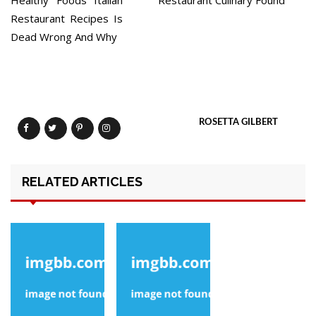
Healthy Foods Italian
Restaurant Culinary Found
Restaurant Recipes Is
Dead Wrong And Why
ROSETTA GILBERT
RELATED ARTICLES