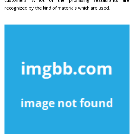
customers. A lot of the promising restaurants are
recognized by the kind of materials which are used.