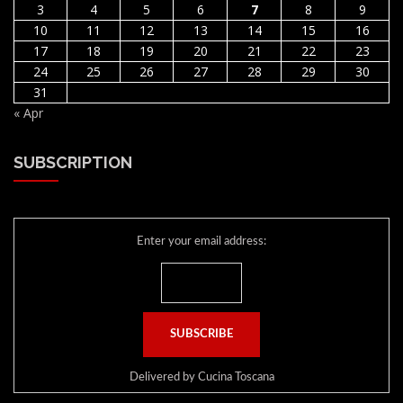
3
4
5
6
7
8
9
10
11
12
13
14
15
16
17
18
19
20
21
22
23
24
25
26
27
28
29
30
31
« Apr
SUBSCRIPTION
Enter your email address:
Delivered by
Cucina Toscana