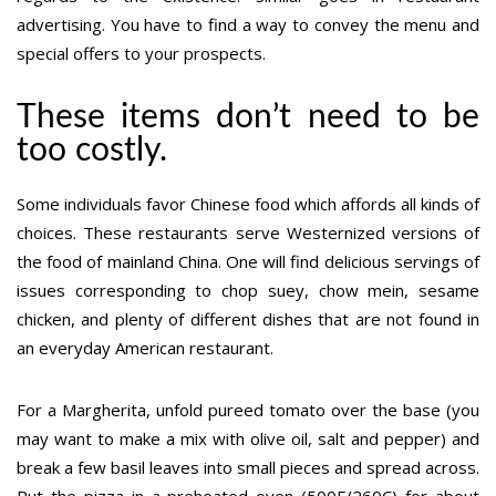
advertising. You have to find a way to convey the menu and
special offers to your prospects.
These items don’t need to be
too costly.
Some individuals favor Chinese food which affords all kinds of
choices. These restaurants serve Westernized versions of
the food of mainland China. One will find delicious servings of
issues corresponding to chop suey, chow mein, sesame
chicken, and plenty of different dishes that are not found in
an everyday American restaurant.
For a Margherita, unfold pureed tomato over the base (you
may want to make a mix with olive oil, salt and pepper) and
break a few basil leaves into small pieces and spread across.