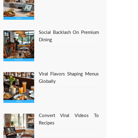
Social Backlash On Premium
Dining
Viral Flavors Shaping Menus
Globally
Convert Viral Videos To
Recipes