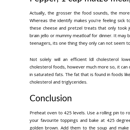
Actually, the grosser the food sounds, the more
Whereas the identify makes you’re feeling sick 
these cheese and pretzel treats that only took
brain jello or mummy meatloaf for dinner. It may be
teenagers, its one thing they only can not seem to
Not solely will an efficient ldl cholesterol l
cholesterol foods, however much more so, it can d
in saturated fats. The fat that is found in foods li
cholesterol and triglycerides.
Conclusion
Preheat oven to 425 levels. Use a rolling pin to r
your favourite toppings and bake at 425 degree
golden brown. Add them to the soup and make s