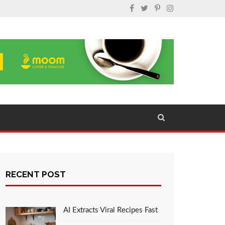
RECENT POST
AI Extracts Viral Recipes Fast