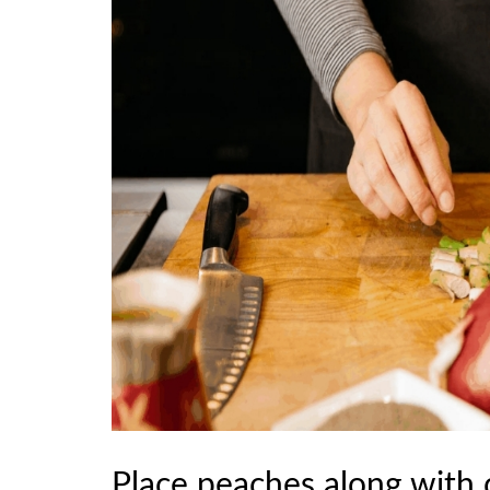
Place peaches along with 