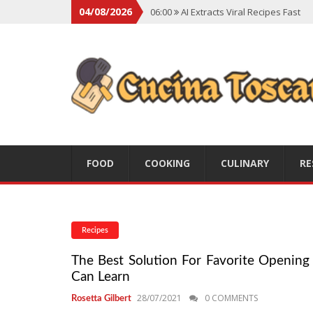
04/08/2026
06:00
AI Extracts Viral Recipes Fast
06:00
Social Backlash On Premium Di
06:00
Viral Flavors Shaping Menus Gl
06:00
Convert Viral Videos To Recipe
06:00
Social Media Shapes Food Cho
FOOD
COOKING
CULINARY
RE
Recipes
The Best Solution For Favorite Opening 
Can Learn
28/07/2021
0 COMMENTS
Rosetta Gilbert