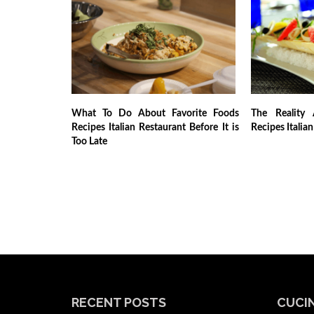
What To Do About Favorite Foods
The Reality 
Recipes Italian Restaurant Before It is
Recipes Italia
Too Late
RECENT POSTS
CUCIN