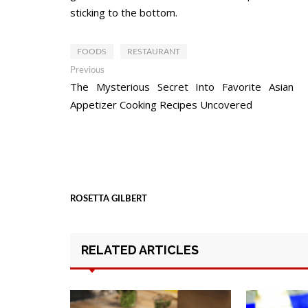
sticking to the bottom.
FOODS
RESTAURANT
Post
Previous
Previous
post:
The Mysterious Secret Into Favorite Asian
navigation
Appetizer Cooking Recipes Uncovered
ROSETTA GILBERT
RELATED ARTICLES