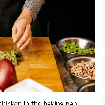
chicken in the baking pan.