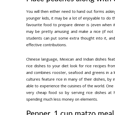
You will then either need to hand out forms asking
younger kids, it may be a lot of enjoyable to do th
favourite food to prepare dinner is (even when it
may be pretty amusing and make a nice (if not t
students can put some extra thought into it, an
effective contributions.
Chinese language, Mexican and Indian dishes featu
rice dishes to your diet look for rice recipes from
and combines rooster, seafood and greens in a lu
cultures feature rice in many of their dishes, by 
able to experience the cuisines of the world. One o
very cheap food so by serving rice dishes at 
spending much less money on elements.
Pepper, 1 cup matzo meal,