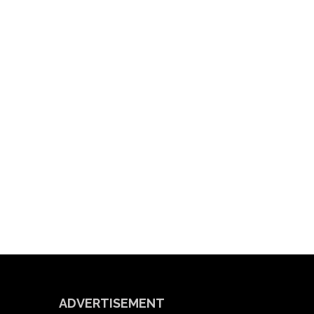
ADVERTISEMENT