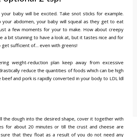
 your baby will be excited. Take snot sticks for example.
to your abdomen, your baby will squeal as they get to eat
 just a few moments for your to make. How about creepy
 a bit stunning to have a look at, but it tastes nice and for
 get sufficient of… even with greens!
owering weight-reduction plan keep away from excessive
rastically reduce the quantities of foods which can be high
ke beef and pork is rapidly converted in your body to LDL ldl
oll the dough into the desired shape, cover it together with
s for about 20 minutes or till the crust and cheese are
ure that they float as a result of you do not need any