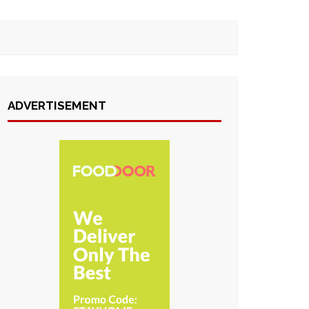
ADVERTISEMENT