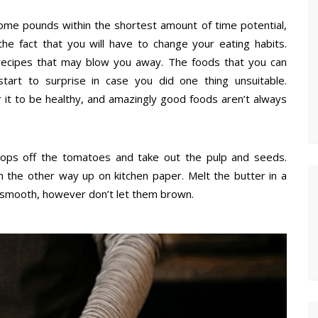
ome pounds within the shortest amount of time potential,
e fact that you will have to change your eating habits.
 recipes that may blow you away. The foods that you can
tart to surprise in case you did one thing unsuitable.
 it to be healthy, and amazingly good foods aren’t always
tops off the tomatoes and take out the pulp and seeds.
m the other way up on kitchen paper. Melt the butter in a
are smooth, however don’t let them brown.