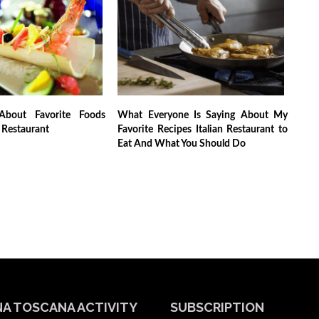
About Favorite Foods
What Everyone Is Saying About My
n Restaurant
Favorite Recipes Italian Restaurant to
Eat And What You Should Do
A TOSCANA ACTIVITY
SUBSCRIPTION