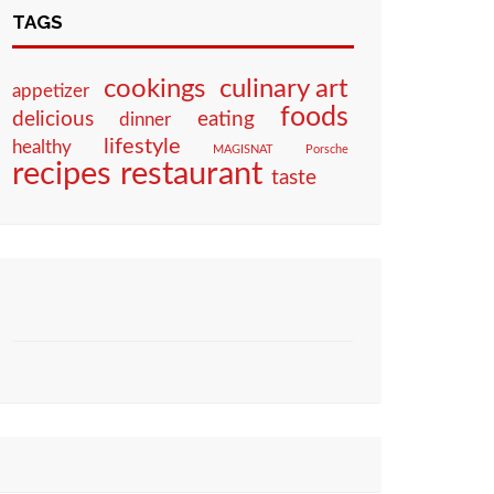
TAGS
culinary art
cookings
appetizer
foods
eating
delicious
dinner
lifestyle
healthy
MAGISNAT
Porsche
restaurant
recipes
taste