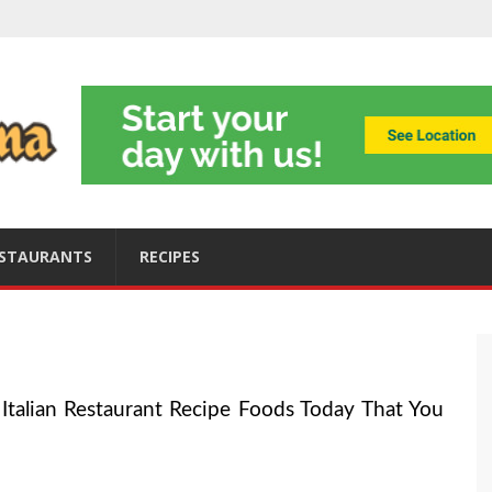
ning
obally
s
ices
STAURANTS
RECIPES
Italian Restaurant Recipe Foods Today That You