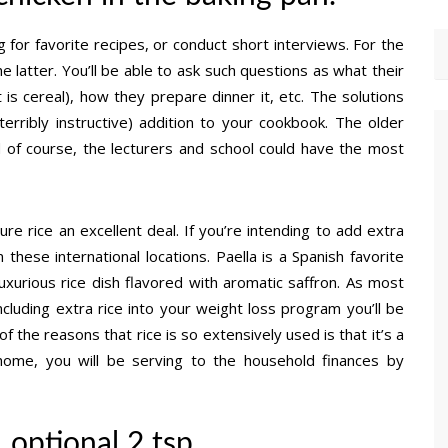
 for favorite recipes, or conduct short interviews. For the
e latter. You’ll be able to ask such questions as what their
 is cereal), how they prepare dinner it, etc. The solutions
erribly instructive) addition to your cookbook. The older
d of course, the lecturers and school could have the most
re rice an excellent deal. If you’re intending to add extra
 these international locations. Paella is a Spanish favorite
xurious rice dish flavored with aromatic saffron. As most
including extra rice into your weight loss program you’ll be
f the reasons that rice is so extensively used is that it’s a
home, you will be serving to the household finances by
 optional 2 tsp.