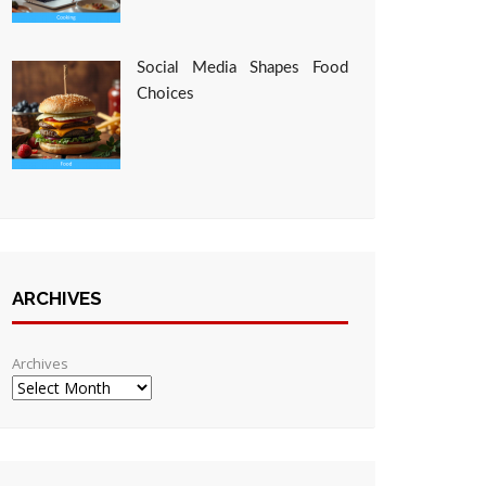
Social Media Shapes Food
Choices
ARCHIVES
Archives