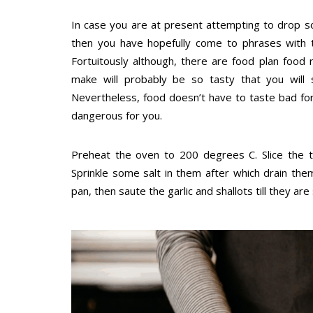
In case you are at present attempting to drop s
then you have hopefully come to phrases with th
Fortuitously although, there are food plan food
make will probably be so tasty that you will s
Nevertheless, food doesn’t have to taste bad for
dangerous for you.
Preheat the oven to 200 degrees C. Slice the 
Sprinkle some salt in them after which drain the
pan, then saute the garlic and shallots till they 