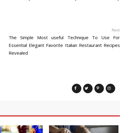
Next
Next
post:
The Simple Most useful Technique To Use For
Essential Elegant Favorite Italian Restaurant Recipes
Revealed