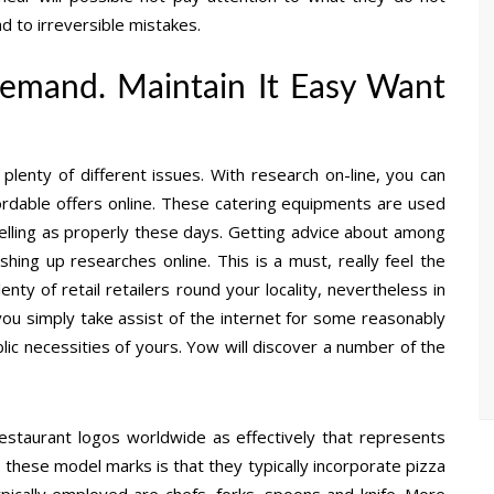
d to irreversible mistakes.
 demand. Maintain It Easy Want
lenty of different issues. With research on-line, you can
fordable offers online. These catering equipments are used
welling as properly these days. Getting advice about among
ishing up researches online. This is a must, really feel the
enty of retail retailers round your locality, nevertheless in
you simply take assist of the internet for some reasonably
blic necessities of yours. Yow will discover a number of the
 restaurant logos worldwide as effectively that represents
t these model marks is that they typically incorporate pizza
ypically employed are chefs, forks, spoons and knife. More