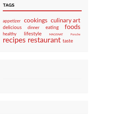
TAGS
culinary art
cookings
appetizer
foods
eating
delicious
dinner
lifestyle
healthy
MAGISNAT
Porsche
restaurant
recipes
taste