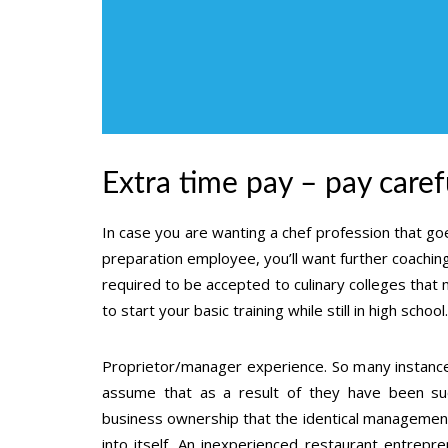
Extra time pay – pay carefu
In case you are wanting a chef profession that g
preparation employee, you’ll want further coaching
required to be accepted to culinary colleges that 
to start your basic training while still in high school.
Proprietor/manager experience. So many instances
assume that as a result of they have been succ
business ownership that the identical management p
into itself. An inexperienced restaurant entrepr