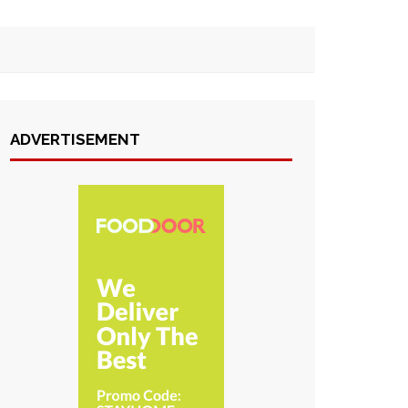
ADVERTISEMENT