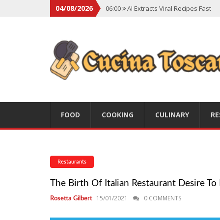
04/08/2026
06:00
AI Extracts Viral Recipes Fast
06:00
Social Backlash On Premium Di
06:00
Viral Flavors Shaping Menus Gl
06:00
Convert Viral Videos To Recipe
06:00
Social Media Shapes Food Cho
FOOD
COOKING
CULINARY
RE
Restaurants
The Birth Of Italian Restaurant Desire T
15/01/2021
0 COMMENTS
Rosetta Gilbert