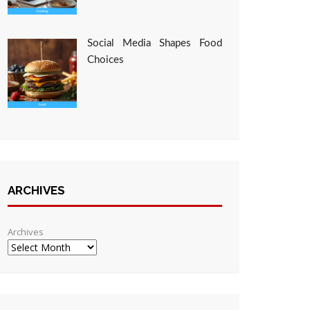
Social Media Shapes Food
Choices
ARCHIVES
Archives