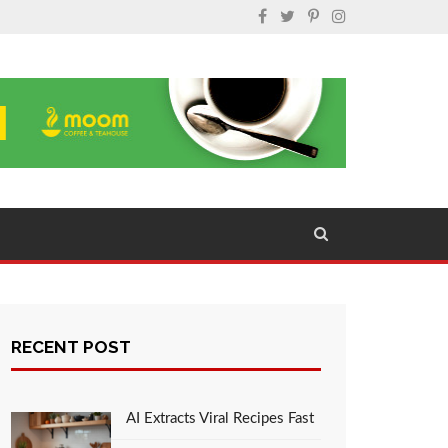
RECENT POST
AI Extracts Viral Recipes Fast