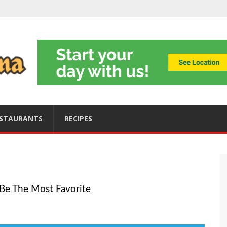
ning
obally
s
ices
STAURANTS
RECIPES
o Be The Most Favorite