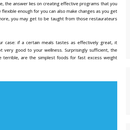
se, the answer lies on creating effective programs that you
e flexible enough for you can also make changes as you get
rmore, you may get to be taught from those restaurateurs
 case: if a certain meals tastes as effectively great, it
not very good to your wellness. Surprisingly sufficient, the
e terrible, are the simplest foods for fast excess weight