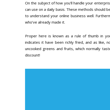
On the subject of how you’ll handle your enterpri
can use on a daily basis. These methods should b
to understand your online business well. Furthe
who’ve already made it.
Proper here is known as a rule of thumb in your
indicates it have been richly fried, and as like, 
uncooked greens and fruits, which normally tast
discount!