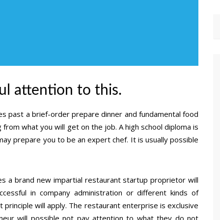
l attention to this.
oes past a brief-order prepare dinner and fundamental food
 from what you will get on the job. A high school diploma is
may prepare you to be an expert chef. It is usually possible
 a brand new impartial restaurant startup proprietor will
essful in company administration or different kinds of
rinciple will apply. The restaurant enterprise is exclusive
eneur will possible not pay attention to what they do not