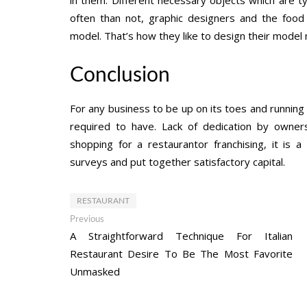
often than not, graphic designers and the food i
model. That’s how they like to design their model 
Conclusion
For any business to be up on its toes and running 
required to have. Lack of dedication by ownersh
shopping for a restaurantor franchising, it is 
surveys and put together satisfactory capital.
RESTAURANT
Post
Previous
Previous
post:
A Straightforward Technique For Italian
navigation
Restaurant Desire To Be The Most Favorite
Unmasked