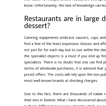
know. Unfortunately, this lack of knowledge can lea
Restaurants are in large
dessert?
Catering equipments embrace saucers, cups and p
find a few of the least expensive choices and af
not just for for each day but to use within the d
the specialist objects is a must if you end up fin
specialists. There is no doubt that one can find pl
terms of wholesale purchases, it is advised that 
priced offers. The costs will rely upon the non-pu
most well-known brands at shocking charges.
Due to this fact, there are thousands of Italian
their inns in fashion. What I have discovered abou
in them. Different necessary objects which are t