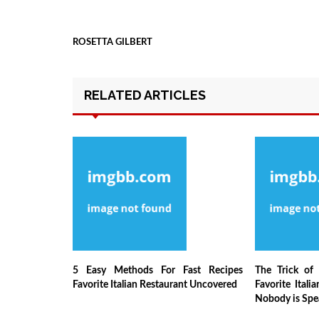
ROSETTA GILBERT
RELATED ARTICLES
5 Easy Methods For Fast Recipes
The Trick of 
Favorite Italian Restaurant Uncovered
Favorite Itali
Nobody is Spe