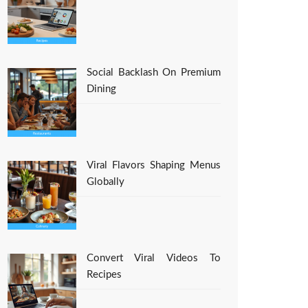
Social Backlash On Premium
Dining
Viral Flavors Shaping Menus
Globally
Convert Viral Videos To
Recipes