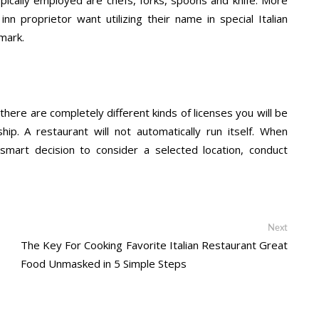
nn proprietor want utilizing their name in special Italian
mark.
there are completely different kinds of licenses you will be
ip. A restaurant will not automatically run itself. When
a smart decision to consider a selected location, conduct
Next
Next
post:
The Key For Cooking Favorite Italian Restaurant Great
Food Unmasked in 5 Simple Steps