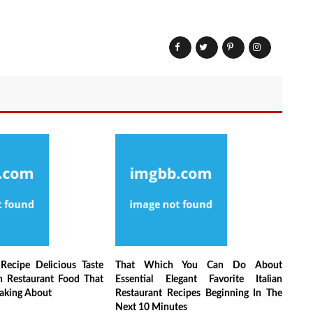
Recipe Delicious Taste
That Which You Can Do About
an Restaurant Food That
Essential Elegant Favorite Italian
aking About
Restaurant Recipes Beginning In The
Next 10 Minutes