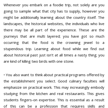
Whenever you embark on a foodie trip, not solely are you
going to sample what that city has to supply, however you
might be additionally learning about the country itself. The
landscapes, the historical websites, the individuals who live
there may be all part of the experience. These are the
journeys that are multi layered; you have got so much
occurring that the food is the crowning jewel to a
stupendous trip. Learning about food while we find out
about historical past just isn’t at all times a nasty thing; you
are kind of killing two birds with one stone.
• You also want to think about practical programs offered by
the establishment you select. Good culinary faculties will
emphasize on practical work. This may increasingly embody
studying from the kitchen and real restaurants. This gives
students fingers-on expertise. This is essential as a result
of this can be a profession that requires skills and