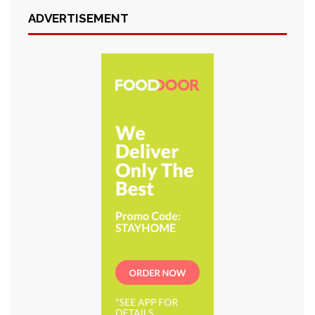
ADVERTISEMENT