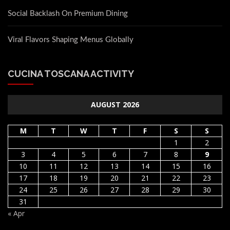
Social Backlash On Premium Dining
Viral Flavors Shaping Menus Globally
CUCINA TOSCANA ACTIVITY
AUGUST 2026
M
T
W
T
F
S
S
1
2
3
4
5
6
7
8
9
10
11
12
13
14
15
16
17
18
19
20
21
22
23
24
25
26
27
28
29
30
31
« Apr