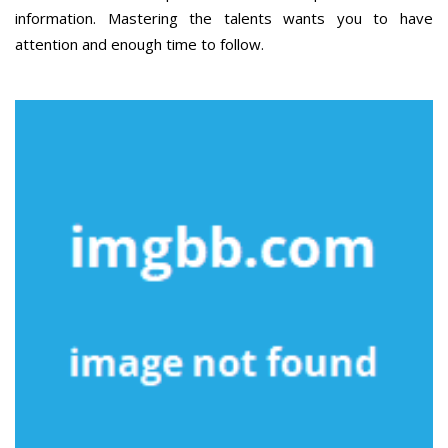
information. Mastering the talents wants you to have
attention and enough time to follow.