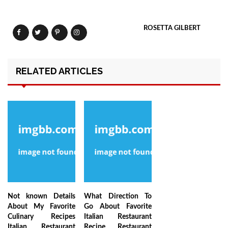
ROSETTA GILBERT
RELATED ARTICLES
Not known Details
What Direction To
About My Favorite
Go About Favorite
Culinary Recipes
Italian Restaurant
Italian Restaurant
Recipe Restaurant