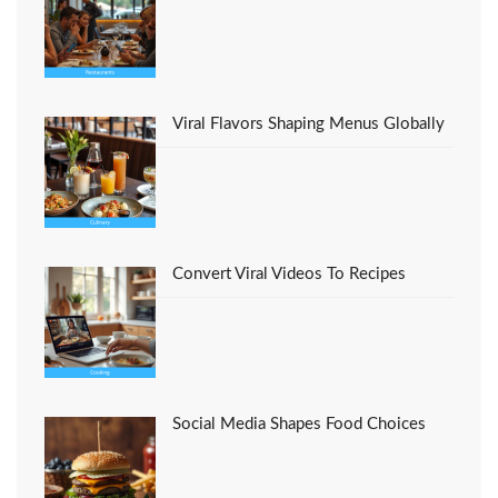
Viral Flavors Shaping Menus Globally
Convert Viral Videos To Recipes
Social Media Shapes Food Choices