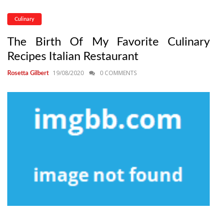
Culinary
The Birth Of My Favorite Culinary
Recipes Italian Restaurant
19/08/2020
0 COMMENTS
Rosetta Gilbert