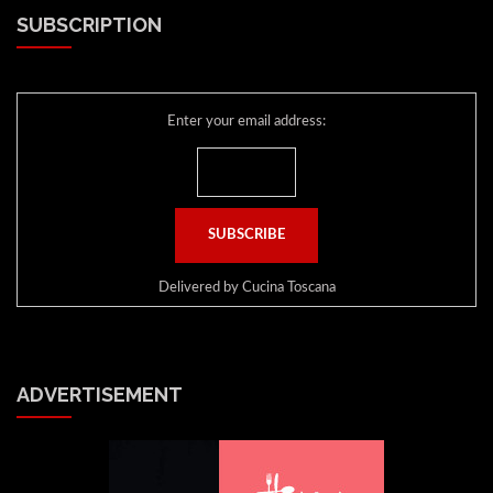
SUBSCRIPTION
Enter your email address:
Delivered by
Cucina Toscana
ADVERTISEMENT