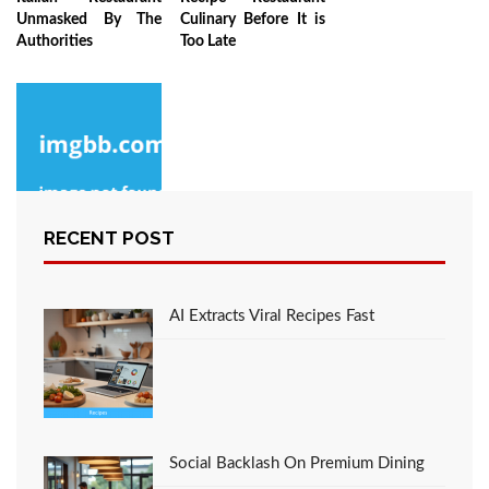
Unmasked By The
Culinary Before It is
Authorities
Too Late
RECENT POST
The Reality About
Culinary
AI Extracts Viral Recipes Fast
Social Backlash On Premium Dining