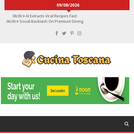
09/08/2026
06:00
AI Extracts Viral Recipes Fast
06:00
Social Backlash On Premium Dining
06:00
Viral Flavors Shaping Menus Globally
06:00
Convert Viral Videos To Recipes
06:00
Social Media Shapes Food Choices