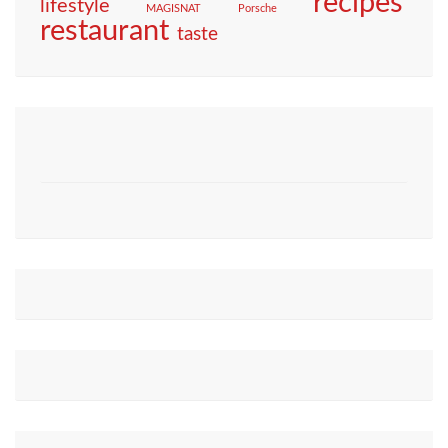
recipes
lifestyle
MAGISNAT
Porsche
restaurant
taste