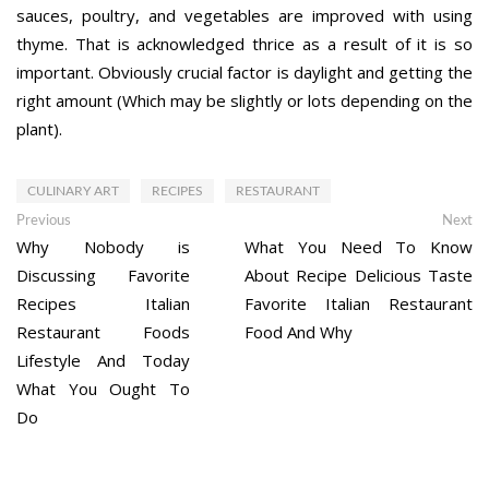
sauces, poultry, and vegetables are improved with using
thyme. That is acknowledged thrice as a result of it is so
important. Obviously crucial factor is daylight and getting the
right amount (Which may be slightly or lots depending on the
plant).
CULINARY ART
RECIPES
RESTAURANT
Post
Previous
Ne
Previous
Next
post:
po
Why Nobody is
What You Need To Know
navigation
Discussing Favorite
About Recipe Delicious Taste
Recipes Italian
Favorite Italian Restaurant
Restaurant Foods
Food And Why
Lifestyle And Today
What You Ought To
Do