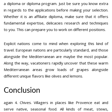
a diploma or diploma program. Just be sure you know extra
in regards to the applications before making your selection.
Whether it is an affiliate diploma, make sure that it offers
fundamental expertise, delicacies research and techniques
to you. This can prepare you to work on different positions.
Explicit nations come to mind when exploring this kind of
travel. European nations are particularly standard, and those
alongside the Mediterranean are maybe the most popular.
Along the way, vacationers rapidly uncover that these warm
Mediterranean areas grow loads of grapes alongside
different unique flavors like olives and lemons.
Conclusion
again 4. Chives. Villagers in places like Provence eat and
serve native, seasonal food. All kinds of meat, stews,