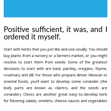
Positive sufficient, it was, and I
ordered it myself.
Start with herbs that you just like and use usually. You should
buy plants from a nursery or a farmers market, or you might
resolve to start them from seeds. Some of the greatest
decisions to start with are basil, parsley, oregano, thyme,
rosemary and dill. For those who prepare dinner Mexican or
oriental foods, you’ll want to develop some coriander (the
leafy parts are known as cilantro, and the seeds are
coriander). Chives are another great easy-to-develop herb
for flavoring salads, omelets, cheese sauces and vegetables