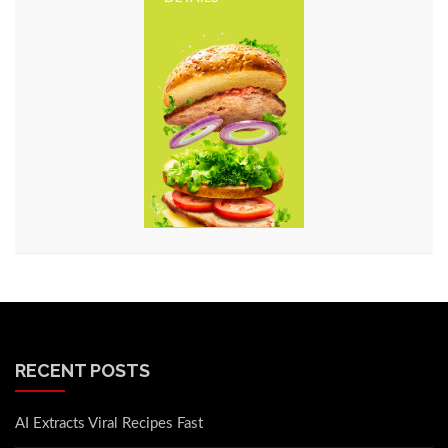
RECENT POSTS
AI Extracts Viral Recipes Fast