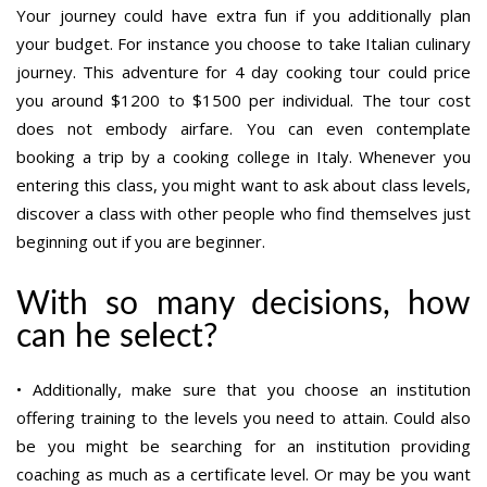
Your journey could have extra fun if you additionally plan
your budget. For instance you choose to take Italian culinary
journey. This adventure for 4 day cooking tour could price
you around $1200 to $1500 per individual. The tour cost
does not embody airfare. You can even contemplate
booking a trip by a cooking college in Italy. Whenever you
entering this class, you might want to ask about class levels,
discover a class with other people who find themselves just
beginning out if you are beginner.
With so many decisions, how
can he select?
• Additionally, make sure that you choose an institution
offering training to the levels you need to attain. Could also
be you might be searching for an institution providing
coaching as much as a certificate level. Or may be you want