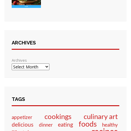
ARCHIVES
Archives
TAGS
culinary art
cookings
appetizer
foods
eating
delicious
dinner
healthy