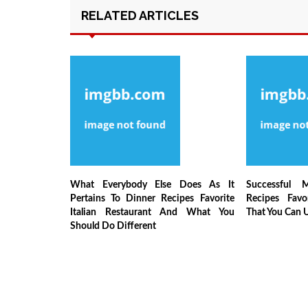
RELATED ARTICLES
What Everybody Else Does As It
Successful 
Pertains To Dinner Recipes Favorite
Recipes Favor
Italian Restaurant And What You
That You Can 
Should Do Different