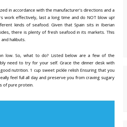
ized in accordance with the manufacturer’s directions and a
rs work effectively, last a long time and do NOT blow up!
ferent kinds of seafood. Given that Spain sits in Iberian
ides, there is plenty of fresh seafood in its markets. This
 and halibuts.
 on low. So, what to do? Listed below are a few of the
ibly need to try for your self. Grace the dinner desk with
good nutrition. 1 cup sweet pickle relish Ensuring that you
eally feel full all day and preserve you from craving sugary
s of pure protein.