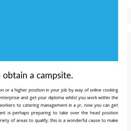
e obtain a campsite.
n or a higher position in your job by way of online cooking
enterprise and get your diploma whilst you work within the
workers to catering management in a yr, now you can get
ant is perhaps preparing to take over the head position
riety of areas to qualify; this is a wonderful cause to make