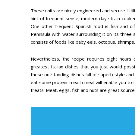
These units are nicely engineered and secure. Util
hint of frequent sense, modern day strain cooke
One other frequent Spanish food is fish and dif
Peninsula with water surrounding it on its three s
consists of foods like baby eels, octopus, shrimps,
Nevertheless, the recipe requires eight hours
greatest Italian dishes that you just would poss
these outstanding dishes full of superb style and 
eat some protein in each meal will enable you to r
treats. Meat, eggs, fish and nuts are great source