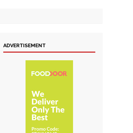
ADVERTISEMENT