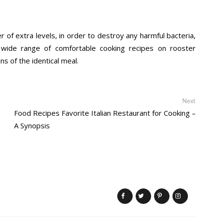
 of extra levels, in order to destroy any harmful bacteria,
a wide range of comfortable cooking recipes on rooster
ns of the identical meal.
Next
Next
post:
Food Recipes Favorite Italian Restaurant for Cooking –
A Synopsis