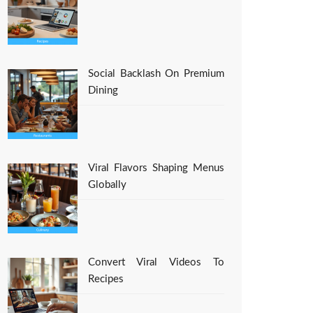
Social Backlash On Premium
Dining
Viral Flavors Shaping Menus
Globally
Convert Viral Videos To
Recipes