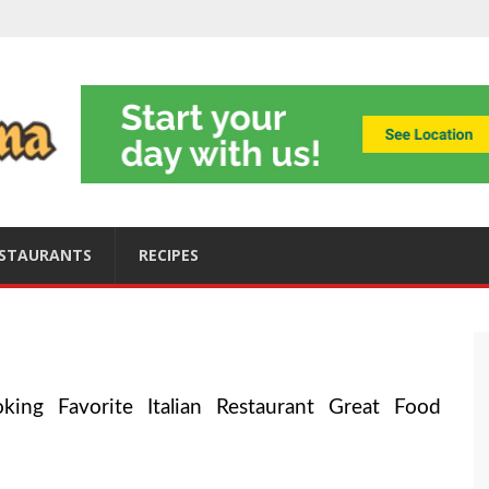
ning
obally
s
ices
STAURANTS
RECIPES
king Favorite Italian Restaurant Great Food