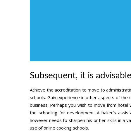
Subsequent, it is advisabl
Achieve the accreditation to move to administratio
schools. Gain experience in other aspects of the 
business. Perhaps you wish to move from hotel 
the schooling for development. A baker’s assist
however needs to sharpen his or her skills in a va
use of online cooking schools.