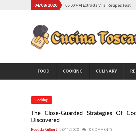
04/08/2026
06:00
AI Extracts Viral Recipes Fast
06:00
Social Backlash On Premium Di
06:00
Viral Flavors Shaping Menus Gl
06:00
Convert Viral Videos To Recipe
06:00
Social Media Shapes Food Cho
FOOD
COOKING
CULINARY
RE
Cooking
The Close-Guarded Strategies Of Coo
Discovered
28/11/2020
0 COMMENTS
Rosetta Gilbert