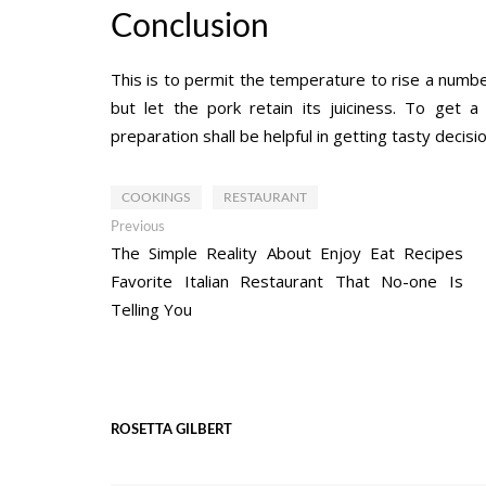
Conclusion
This is to permit the temperature to rise a number
but let the pork retain its juiciness. To get 
preparation shall be helpful in getting tasty decisio
COOKINGS
RESTAURANT
Post
Previous
Previous
post:
The Simple Reality About Enjoy Eat Recipes
navigation
Favorite Italian Restaurant That No-one Is
Telling You
ROSETTA GILBERT