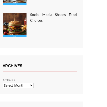
Social Media Shapes Food
Choices
ARCHIVES
Archives