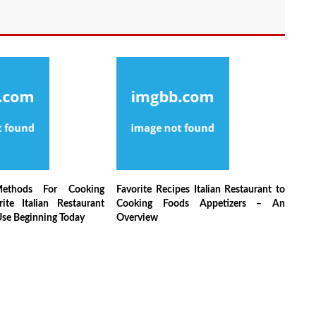
Methods For Cooking
Favorite Recipes Italian Restaurant to
ite Italian Restaurant
Cooking Foods Appetizers – An
Use Beginning Today
Overview