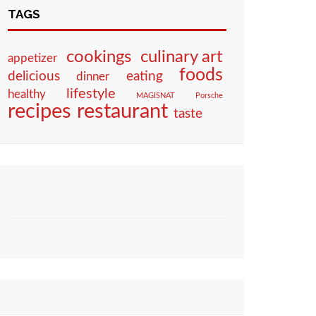
TAGS
culinary art
cookings
appetizer
foods
eating
delicious
dinner
lifestyle
healthy
MAGISNAT
Porsche
restaurant
recipes
taste