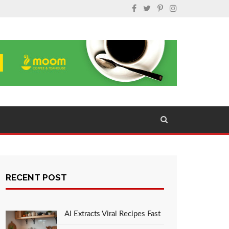
RECENT POST
AI Extracts Viral Recipes Fast