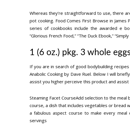
Whereas they’re straightforward to use, there ar
pot cooking. Food Comes First Browse in James Pe
series of cookbooks include the awarded e book 
“Glorious French Food,” “The Duck Ebook,” “Simply 
1 (6 oz.) pkg. 3 whole egg
If you are in search of good bodybuilding recipes
Anabolic Cooking by Dave Ruel. Below I will brief
assist you higher perceive this product and assist yo
Steaming Facet CourseAdd selection to the meal by
course, a dish that includes vegetables or bread wil
a fabulous aspect course to make every meal c
servings