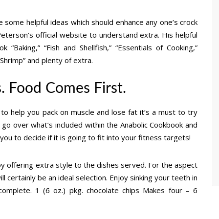
e some helpful ideas which should enhance any one’s crock
terson’s official website to understand extra. His helpful
“Baking,” “Fish and Shellfish,” “Essentials of Cooking,”
Shrimp” and plenty of extra.
s. Food Comes First.
 to help you pack on muscle and lose fat it’s a must to try
ly go over what’s included within the Anabolic Cookbook and
u to decide if it is going to fit into your fitness targets!
 offering extra style to the dishes served. For the aspect
l certainly be an ideal selection. Enjoy sinking your teeth in
omplete. 1 (6 oz.) pkg. chocolate chips Makes four – 6