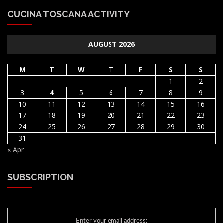
CUCINA TOSCANA ACTIVITY
AUGUST 2026
M
T
W
T
F
S
S
1
2
3
4
5
6
7
8
9
10
11
12
13
14
15
16
17
18
19
20
21
22
23
24
25
26
27
28
29
30
31
« Apr
SUBSCRIPTION
Enter your email address: