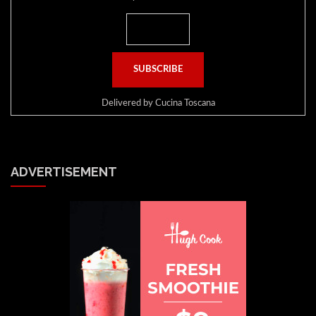
Delivered by
Cucina Toscana
ADVERTISEMENT