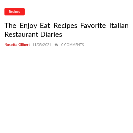
Recipes
The Enjoy Eat Recipes Favorite Italian
Restaurant Diaries
11/03/2021
0 COMMENTS
Rosetta Gilbert