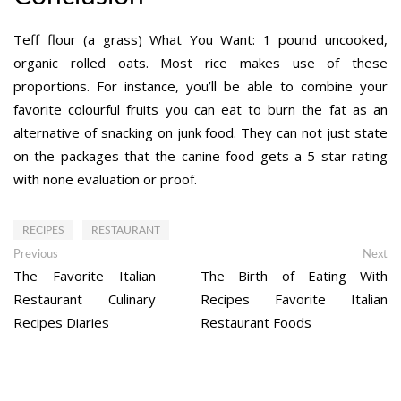
Teff flour (a grass) What You Want: 1 pound uncooked,
organic rolled oats. Most rice makes use of these
proportions. For instance, you’ll be able to combine your
favorite colourful fruits you can eat to burn the fat as an
alternative of snacking on junk food. They can not just state
on the packages that the canine food gets a 5 star rating
with none evaluation or proof.
RECIPES
RESTAURANT
Post
Previous
Ne
Previous
Next
post:
po
The Favorite Italian
The Birth of Eating With
navigation
Restaurant Culinary
Recipes Favorite Italian
Recipes Diaries
Restaurant Foods