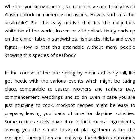
Whether you know it or not, you could have most likely loved
Alaska pollock on numerous occasions. How is such a factor
attainable? For the easy motive that it’s the ubiquitous
whitefish of the world, frozen or wild pollock finally ends up
on the dinner table in sandwiches, fish sticks, filets and even
fajitas. How is that this attainable without many people
knowing this species of seafood?
In the course of the late spring by means of early fall, life
get hectic with the various events which might be taking
place, comparable to Easter, Mothers’ and Fathers’ Day,
commencement, weddings and so on. Even in case you are
just studying to cook, crockpot recipes might be easy to
prepare, leaving you loads of time for daytime activities.
Some recipes solely have 4 or 5 fundamental ingredients,
leaving you the simple tasks of placing them within the
crockpot, turning it on and enjoying the delicious outcomes