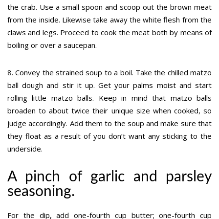
the crab. Use a small spoon and scoop out the brown meat
from the inside. Likewise take away the white flesh from the
claws and legs. Proceed to cook the meat both by means of
boiling or over a saucepan.
8. Convey the strained soup to a boil. Take the chilled matzo
ball dough and stir it up. Get your palms moist and start
rolling little matzo balls. Keep in mind that matzo balls
broaden to about twice their unique size when cooked, so
judge accordingly. Add them to the soup and make sure that
they float as a result of you don’t want any sticking to the
underside.
A pinch of garlic and parsley
seasoning.
For the dip, add one-fourth cup butter; one-fourth cup