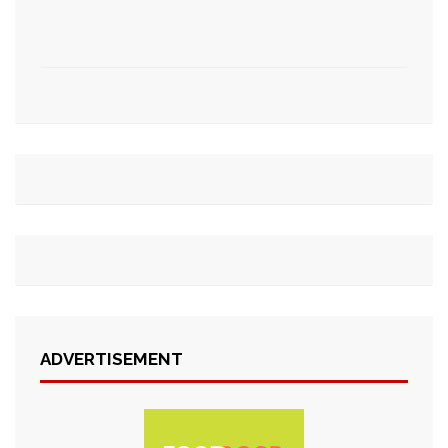
ADVERTISEMENT