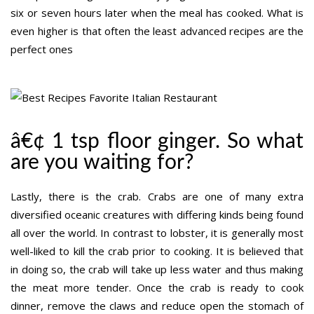
six or seven hours later when the meal has cooked. What is
even higher is that often the least advanced recipes are the
perfect ones
â€¢ 1 tsp floor ginger. So what
are you waiting for?
Lastly, there is the crab. Crabs are one of many extra
diversified oceanic creatures with differing kinds being found
all over the world. In contrast to lobster, it is generally most
well-liked to kill the crab prior to cooking. It is believed that
in doing so, the crab will take up less water and thus making
the meat more tender. Once the crab is ready to cook
dinner, remove the claws and reduce open the stomach of