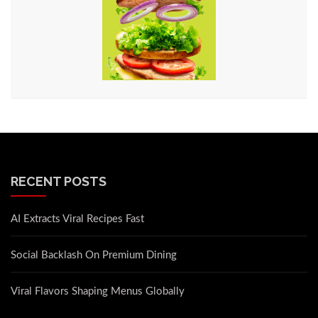
RECENT POSTS
AI Extracts Viral Recipes Fast
Social Backlash On Premium Dining
Viral Flavors Shaping Menus Globally