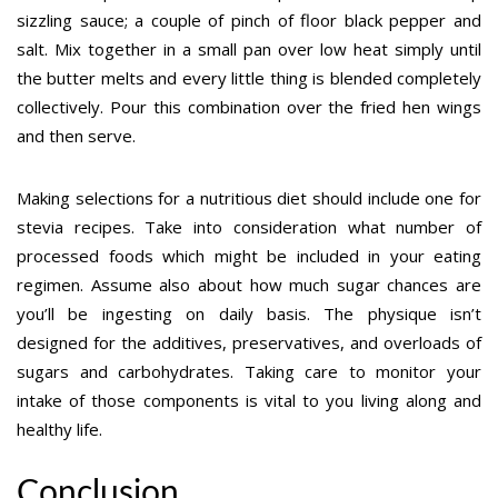
sizzling sauce; a couple of pinch of floor black pepper and
salt. Mix together in a small pan over low heat simply until
the butter melts and every little thing is blended completely
collectively. Pour this combination over the fried hen wings
and then serve.
Making selections for a nutritious diet should include one for
stevia recipes. Take into consideration what number of
processed foods which might be included in your eating
regimen. Assume also about how much sugar chances are
you’ll be ingesting on daily basis. The physique isn’t
designed for the additives, preservatives, and overloads of
sugars and carbohydrates. Taking care to monitor your
intake of those components is vital to you living along and
healthy life.
Conclusion