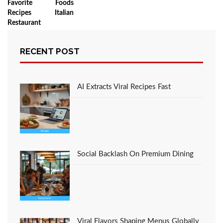
Favorite Foods
Recipes Italian
Restaurant
RECENT POST
LEAVE A COMMENT
AI Extracts Viral Recipes Fast
You must be
logged in
to post a comment.
Social Backlash On Premium Dining
Viral Flavors Shaping Menus Globally