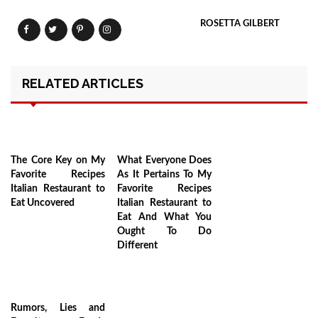
ROSETTA GILBERT
RELATED ARTICLES
The Core Key on My
What Everyone Does
Favorite Recipes
As It Pertains To My
Italian Restaurant to
Favorite Recipes
Eat Uncovered
Italian Restaurant to
Eat And What You
Ought To Do
Different
Rumors, Lies and