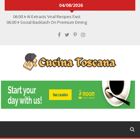
04/08/2026
06:00
AI Extracts Viral Recipes Fast
06:00
Social Backlash On Premium Dining
06:00
Viral Flavors Shaping Menus Globally
06:00
Convert Viral Videos To Recipes
06:00
Social Media Shapes Food Choices