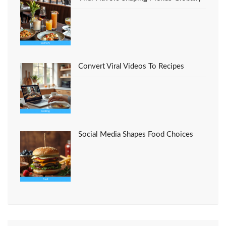
Convert Viral Videos To Recipes
Social Media Shapes Food Choices