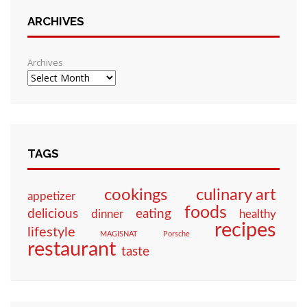
ARCHIVES
Archives
TAGS
culinary art
cookings
appetizer
foods
eating
delicious
dinner
healthy
recipes
lifestyle
MAGISNAT
Porsche
restaurant
taste