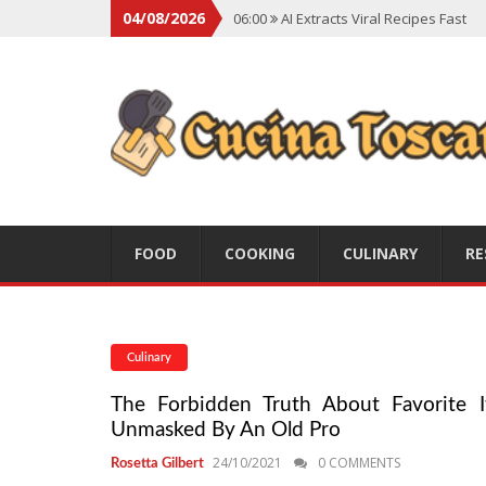
04/08/2026
06:00
AI Extracts Viral Recipes Fast
06:00
Social Backlash On Premium Di
06:00
Viral Flavors Shaping Menus Gl
06:00
Convert Viral Videos To Recipe
06:00
Social Media Shapes Food Cho
FOOD
COOKING
CULINARY
RE
Culinary
The Forbidden Truth About Favorite It
Unmasked By An Old Pro
24/10/2021
0 COMMENTS
Rosetta Gilbert