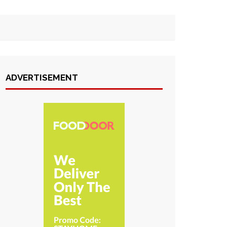
ADVERTISEMENT