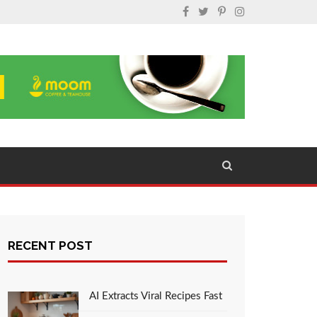
RECENT POST
AI Extracts Viral Recipes Fast