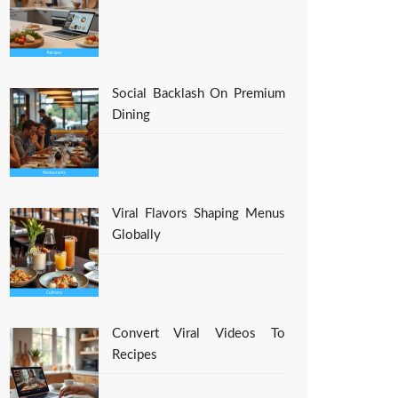
Social Backlash On Premium
Dining
Viral Flavors Shaping Menus
Globally
Convert Viral Videos To
Recipes