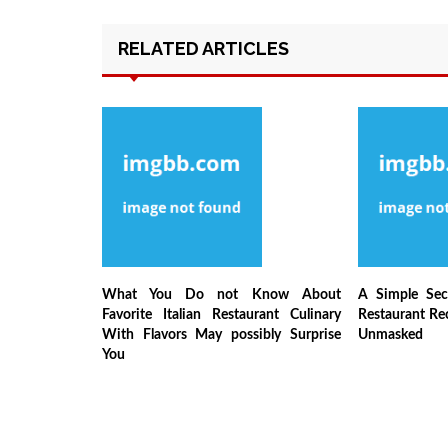
RELATED ARTICLES
What You Do not Know About
A Simple Secr
Favorite Italian Restaurant Culinary
Restaurant Rec
With Flavors May possibly Surprise
Unmasked
You