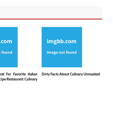
et For Favorite Italian
Dirty Facts About Culinary Unmasked
ipe Restaurant Culinary