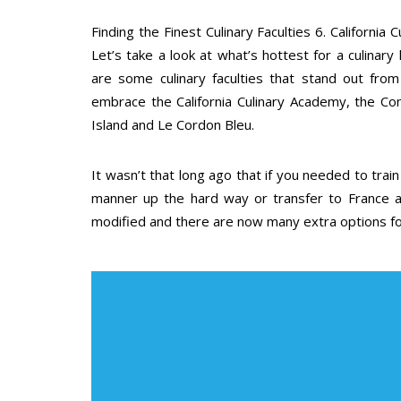
Finding the Finest Culinary Faculties 6. Californi
Let’s take a look at what’s hottest for a culinary
are some culinary faculties that stand out from
embrace the California Culinary Academy, the Con
Island and Le Cordon Bleu.
It wasn’t that long ago that if you needed to trai
manner up the hard way or transfer to France an
modified and there are now many extra options for