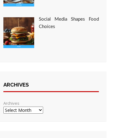
Social Media Shapes Food
Choices
ARCHIVES
Archives