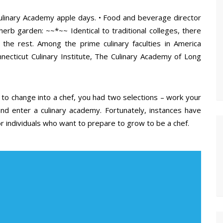
a Culinary Academy apple days. • Food and beverage director
 herb garden: ~~*~~ Identical to traditional colleges, there
 the rest. Among the prime culinary faculties in America
necticut Culinary Institute, The Culinary Academy of Long
n to change into a chef, you had two selections – work your
d enter a culinary academy. Fortunately, instances have
 individuals who want to prepare to grow to be a chef.