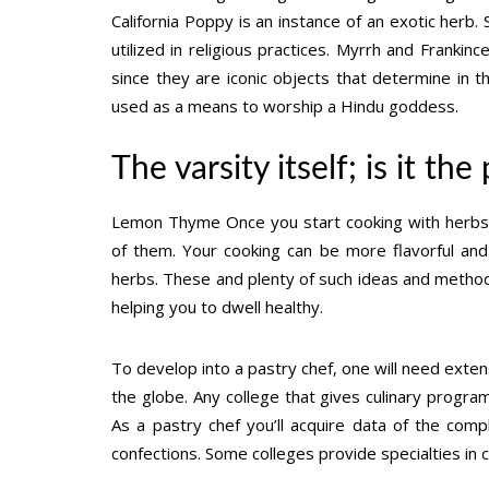
California Poppy is an instance of an exotic herb.
utilized in religious practices. Myrrh and Franki
since they are iconic objects that determine in the
used as a means to worship a Hindu goddess.
The varsity itself; is it th
Lemon Thyme Once you start cooking with herbs,
of them. Your cooking can be more flavorful and 
herbs. These and plenty of such ideas and metho
helping you to dwell healthy.
To develop into a pastry chef, one will need exten
the globe. Any college that gives culinary program
As a pastry chef you’ll acquire data of the com
confections. Some colleges provide specialties i