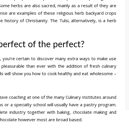
 Some herbs are also sacred, mainly as a result of they are
ncense are examples of these religious herb backyard crops
 history of Christianity. The Tulsi, alternatively, is a herb
e perfect of the perfect?
 you’re certain to discover many extra ways to make use
pleasurable than ever with the addition of fresh culinary
ds will show you how to cook healthy and eat wholesome –
sive coaching at one of the many Culinary Institutes around
s or a specialty school will usually have a pastry program.
plete industry together with baking, chocolate making and
n chocolate however most are broad based.