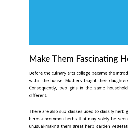
Make Them Fascinating He
Before the culinary arts college became the introd
within the house. Mothers taught their daughter
Consequently, two girls in the same household 
different.
There are also sub-classes used to classify herb g
herbs-uncommon herbs that may solely be seen in
unusual-making them great herb garden vegetati