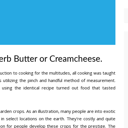
rb Butter or Creamcheese.
uction to cooking for the multitudes, all cooking was taught
s utilizing the pinch and handful method of measurement.
using the identical recipe turned out food that tasted
arden crops. As an illustration, many people are into exotic
 select locations on the earth. They’re costly and quite
on for people develop these crops for the prestige. The