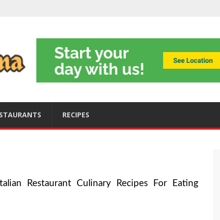
ning
obally
s
ices
STAURANTS
RECIPES
alian Restaurant Culinary Recipes For Eating