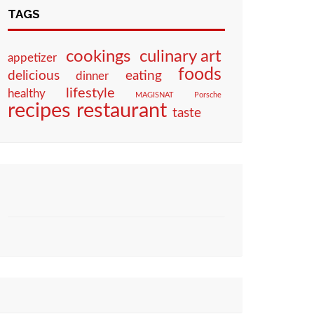
TAGS
culinary art
cookings
appetizer
foods
eating
delicious
dinner
lifestyle
healthy
MAGISNAT
Porsche
restaurant
recipes
taste