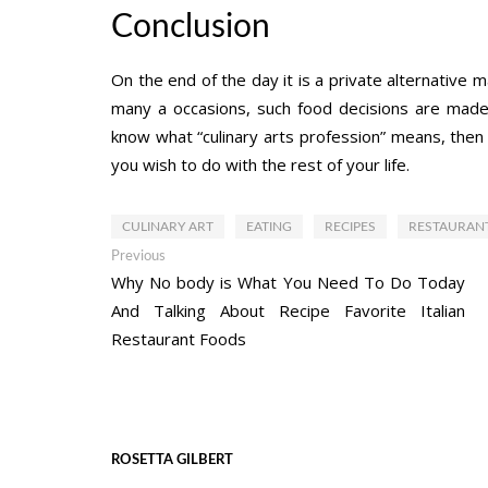
Conclusion
On the end of the day it is a private alternative 
many a occasions, such food decisions are made 
know what “culinary arts profession” means, then y
you wish to do with the rest of your life.
CULINARY ART
EATING
RECIPES
RESTAURAN
Post
Previous
Previous
post:
Why No body is What You Need To Do Today
navigation
And Talking About Recipe Favorite Italian
Restaurant Foods
ROSETTA GILBERT