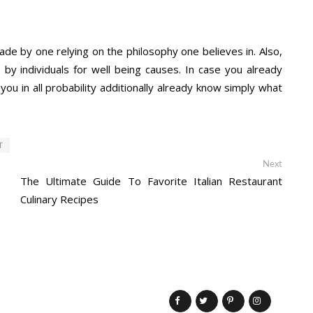
made by one relying on the philosophy one believes in. Also,
by individuals for well being causes. In case you already
ou in all probability additionally already know simply what
T
Next
Next
post:
The Ultimate Guide To Favorite Italian Restaurant
Culinary Recipes