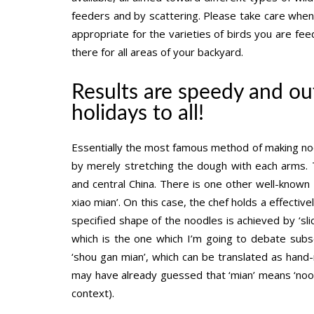
feeders and by scattering. Please take care whe
appropriate for the varieties of birds you are fee
there for all areas of your backyard.
Results are speedy and ou
holidays to all!
Essentially the most famous method of making nood
by merely stretching the dough with each arms. 
and central China. There is one other well-known
xiao mian’. On this case, the chef holds a effectiv
specified shape of the noodles is achieved by ‘sli
which is the one which I’m going to debate subseq
‘shou gan mian’, which can be translated as hand
may have already guessed that ‘mian’ means ‘noodle
context).