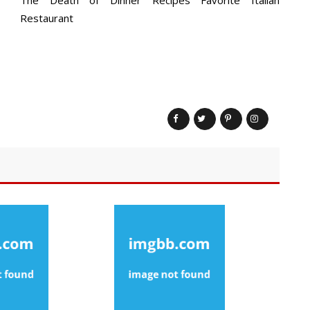
Restaurant