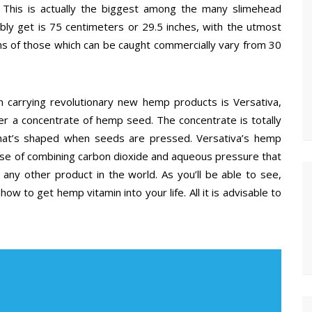
This is actually the biggest among the many slimehead
bly get is 75 centimeters or 29.5 inches, with the utmost
ths of those which can be caught commercially vary from 30
 carrying revolutionary new hemp products is Versativa,
er a concentrate of hemp seed. The concentrate is totally
l that’s shaped when seeds are pressed. Versativa’s hemp
urse of combining carbon dioxide and aqueous pressure that
any other product in the world. As you’ll be able to see,
how to get hemp vitamin into your life. All it is advisable to