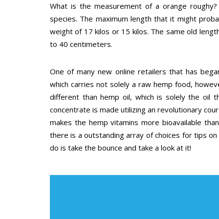
What is the measurement of a orange roughy? 
species. The maximum length that it might proba
weight of 17 kilos or 15 kilos. The same old leng
to 40 centimeters.
One of many new online retailers that has began
which carries not solely a raw hemp food, howev
different than hemp oil, which is solely the oi
concentrate is made utilizing an revolutionary co
makes the hemp vitamins more bioavailable than 
there is a outstanding array of choices for tips on 
do is take the bounce and take a look at it!