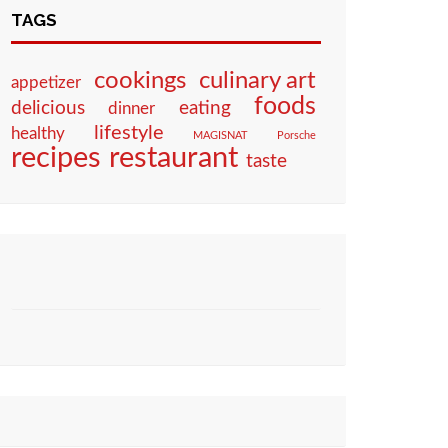
TAGS
culinary art
cookings
appetizer
foods
eating
delicious
dinner
lifestyle
healthy
MAGISNAT
Porsche
restaurant
recipes
taste