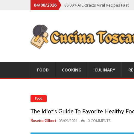
04/08/2026
06:00
AI Extracts Viral Recipes Fast
06:00
Social Backlash On Premium Di
06:00
Viral Flavors Shaping Menus Gl
06:00
Convert Viral Videos To Recipe
06:00
Social Media Shapes Food Cho
FOOD
COOKING
CULINARY
RE
Food
The Idiot’s Guide To Favorite Healthy Fo
03/09/2021
0 COMMENTS
Rosetta Gilbert