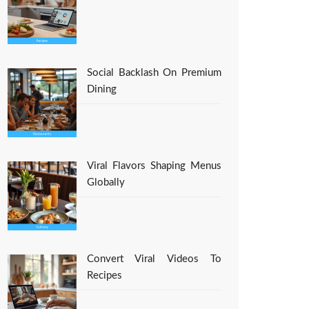
Social Backlash On Premium
Dining
Viral Flavors Shaping Menus
Globally
Convert Viral Videos To
Recipes