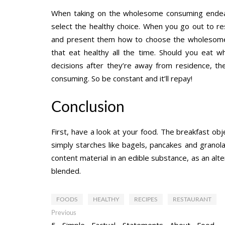
When taking on the wholesome consuming endea
select the healthy choice. When you go out to r
and present them how to choose the wholesome c
that eat healthy all the time. Should you eat 
decisions after they’re away from residence, the
consuming. So be constant and it’ll repay!
Conclusion
First, have a look at your food. The breakfast o
simply starches like bagels, pancakes and granola.
content material in an edible substance, as an alte
blended.
FOODS
HEALTHY
RECIPES
RESTAURANT
Post
Previous
Previous
post:
5 Simple Factual Statements About Food