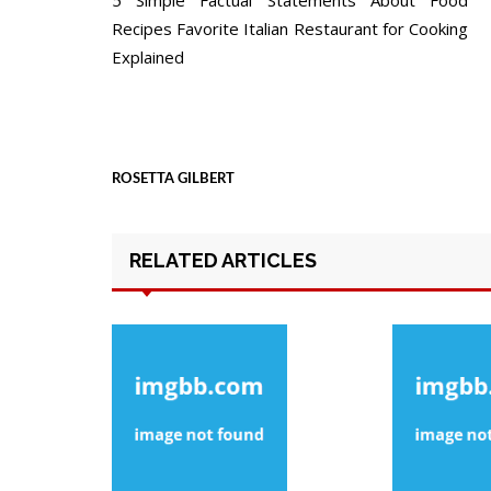
navigation
Recipes Favorite Italian Restaurant for Cooking
Explained
ROSETTA GILBERT
RELATED ARTICLES