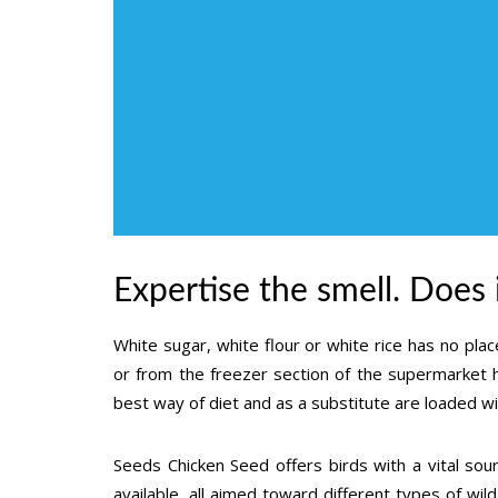
Expertise the smell. Does
White sugar, white flour or white rice has no place
or from the freezer section of the supermarket h
best way of diet and as a substitute are loaded w
Seeds Chicken Seed offers birds with a vital so
available, all aimed toward different types of wil