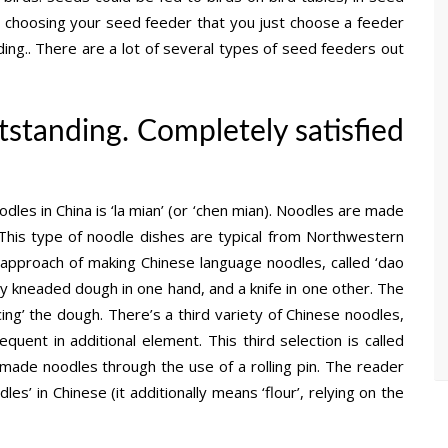
n choosing your seed feeder that you just choose a feeder
ding.. There are a lot of several types of seed feeders out
tstanding. Completely satisfied
les in China is ‘la mian’ (or ‘chen mian). Noodles are made
This type of noodle dishes are typical from Northwestern
 approach of making Chinese language noodles, called ‘dao
ely kneaded dough in one hand, and a knife in one other. The
cing’ the dough. There’s a third variety of Chinese noodles,
uent in additional element. This third selection is called
-made noodles through the use of a rolling pin. The reader
s’ in Chinese (it additionally means ‘flour’, relying on the