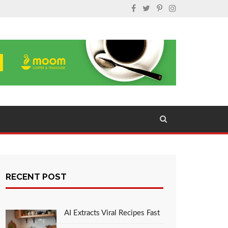
RECENT POST
AI Extracts Viral Recipes Fast