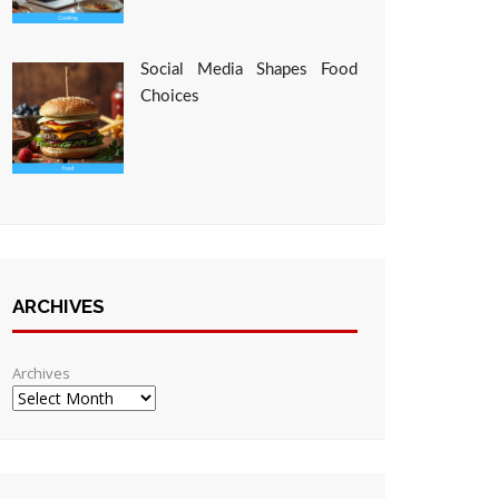
Social Media Shapes Food
Choices
ARCHIVES
Archives