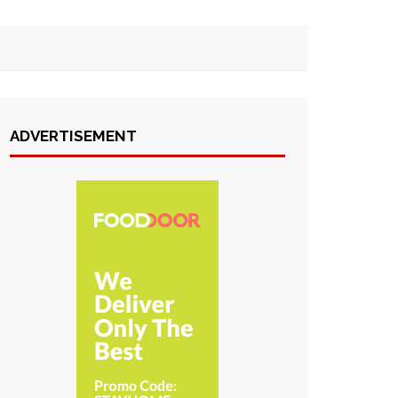
ADVERTISEMENT