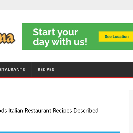
ning
obally
s
ices
STAURANTS
RECIPES
ods Italian Restaurant Recipes Described