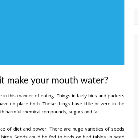
 it make your mouth water?
 in this manner of eating. Things in fairly bins and packets
ave no place both. These things have little or zero in the
ith harmful chemical compounds, sugars and fat.
urce of diet and power. There are huge varieties of seeds
d birds. Seeds could be fed to birds on bird tables, in seed