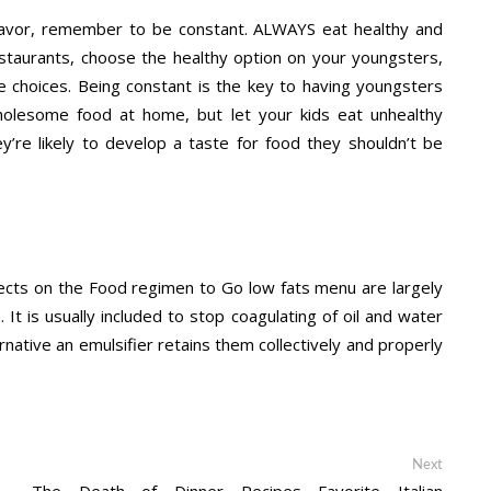
vor, remember to be constant. ALWAYS eat healthy and
estaurants, choose the healthy option on your youngsters,
hoices. Being constant is the key to having youngsters
wholesome food at home, but let your kids eat unhealthy
y’re likely to develop a taste for food they shouldn’t be
bjects on the Food regimen to Go low fats menu are largely
 It is usually included to stop coagulating of oil and water
rnative an emulsifier retains them collectively and properly
Next
Next
post:
The Death of Dinner Recipes Favorite Italian