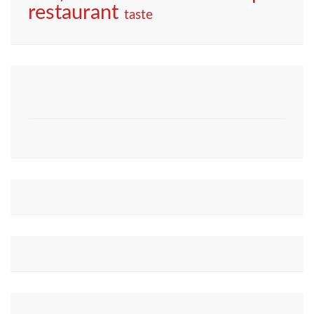
restaurant
taste