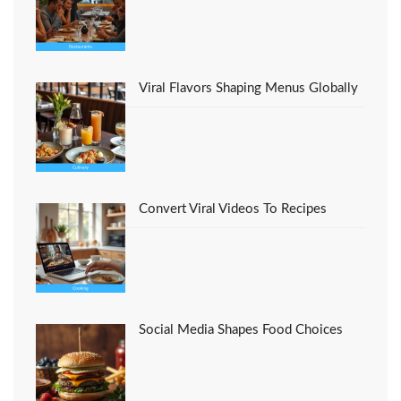
Viral Flavors Shaping Menus Globally
Convert Viral Videos To Recipes
Social Media Shapes Food Choices