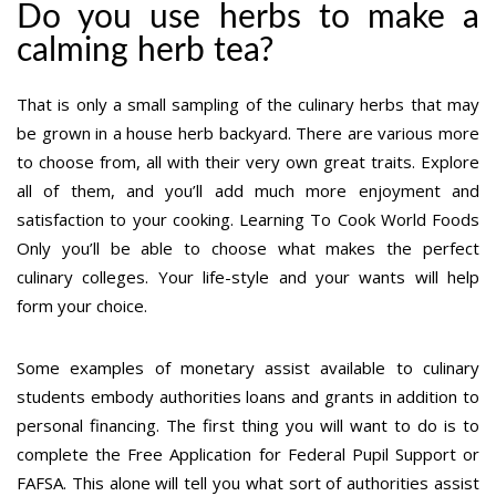
Do you use herbs to make a
calming herb tea?
That is only a small sampling of the culinary herbs that may
be grown in a house herb backyard. There are various more
to choose from, all with their very own great traits. Explore
all of them, and you’ll add much more enjoyment and
satisfaction to your cooking. Learning To Cook World Foods
Only you’ll be able to choose what makes the perfect
culinary colleges. Your life-style and your wants will help
form your choice.
Some examples of monetary assist available to culinary
students embody authorities loans and grants in addition to
personal financing. The first thing you will want to do is to
complete the Free Application for Federal Pupil Support or
FAFSA. This alone will tell you what sort of authorities assist