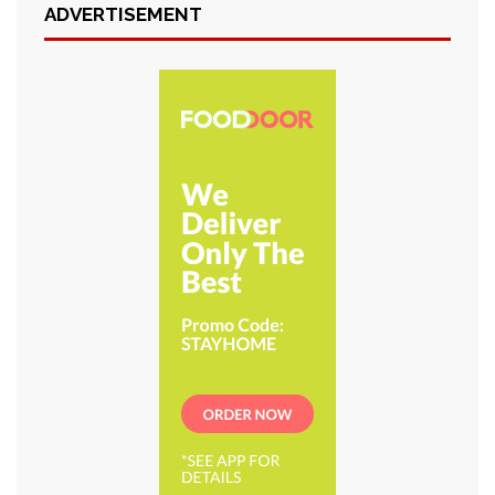
ADVERTISEMENT