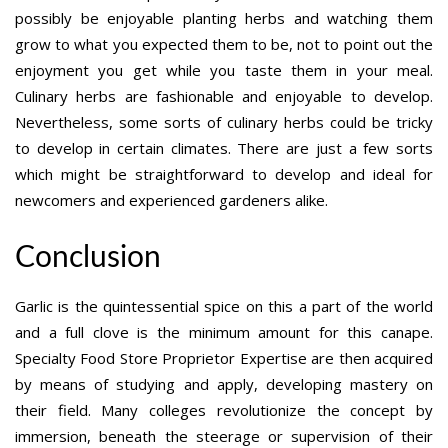
possibly be enjoyable planting herbs and watching them
grow to what you expected them to be, not to point out the
enjoyment you get while you taste them in your meal.
Culinary herbs are fashionable and enjoyable to develop.
Nevertheless, some sorts of culinary herbs could be tricky
to develop in certain climates. There are just a few sorts
which might be straightforward to develop and ideal for
newcomers and experienced gardeners alike.
Conclusion
Garlic is the quintessential spice on this a part of the world
and a full clove is the minimum amount for this canape.
Specialty Food Store Proprietor Expertise are then acquired
by means of studying and apply, developing mastery on
their field. Many colleges revolutionize the concept by
immersion, beneath the steerage or supervision of their