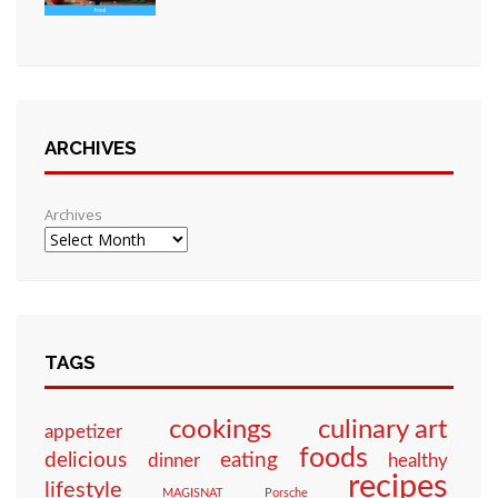
ARCHIVES
Archives
TAGS
culinary art
cookings
appetizer
foods
eating
delicious
dinner
healthy
recipes
lifestyle
MAGISNAT
Porsche