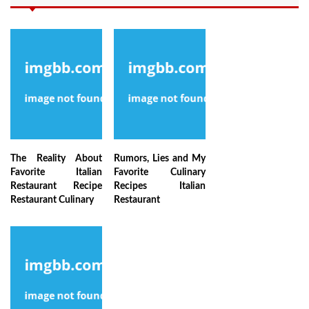
The Reality About
Rumors, Lies and My
Favorite Italian
Favorite Culinary
Restaurant Recipe
Recipes Italian
Restaurant Culinary
Restaurant