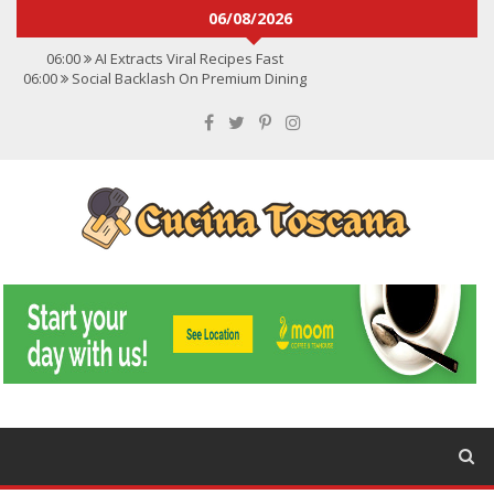
06/08/2026
06:00
AI Extracts Viral Recipes Fast
06:00
Social Backlash On Premium Dining
06:00
Viral Flavors Shaping Menus Globally
06:00
Convert Viral Videos To Recipes
06:00
Social Media Shapes Food Choices