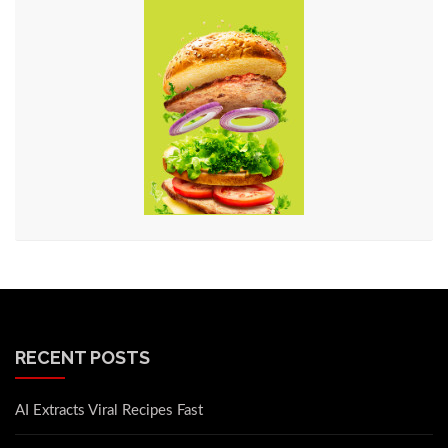
RECENT POSTS
AI Extracts Viral Recipes Fast