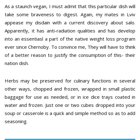
As a staunch vegan, I must admit that this particular dish will
take some braveness to digest. Again, my mates in Lviv
appease my disdain with a current discovery about salo.
Apparently, it has anti-radiation qualities and has develop
into an essentiasl a part of the native weight loss program
ever since Chernoby. To convince me, They will have to think
of a better reason to justify the consumption of this- their
nation dish.
Herbs may be preserved for culinary functions in several
other ways, chopped and frozen, wrapped in small plastic
baggage for use as needed, or in ice dice trays coated in
water and frozen. Just one or two cubes dropped into your
soup or casserole is a quick and simple method so as to add
seasoning.