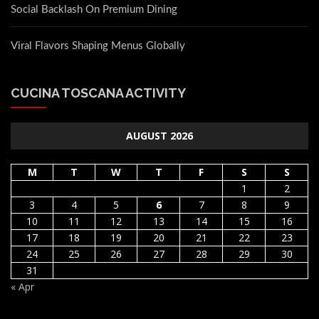
Social Backlash On Premium Dining
Viral Flavors Shaping Menus Globally
CUCINA TOSCANA ACTIVITY
AUGUST 2026
M
T
W
T
F
S
S
1
2
3
4
5
6
7
8
9
10
11
12
13
14
15
16
17
18
19
20
21
22
23
24
25
26
27
28
29
30
31
« Apr