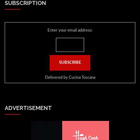
SUBSCRIPTION
Enter your email address:
Delivered by
Cucina Toscana
ADVERTISEMENT