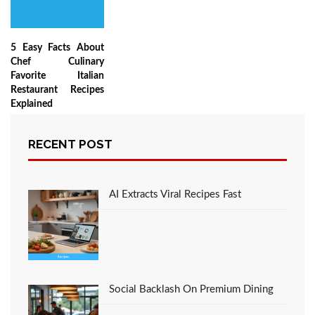
5 Easy Facts About
Chef Culinary
Favorite Italian
Restaurant Recipes
Explained
RECENT POST
LEAVE A COMMENT
AI Extracts Viral Recipes Fast
You must be
logged in
to post a comment.
Social Backlash On Premium Dining