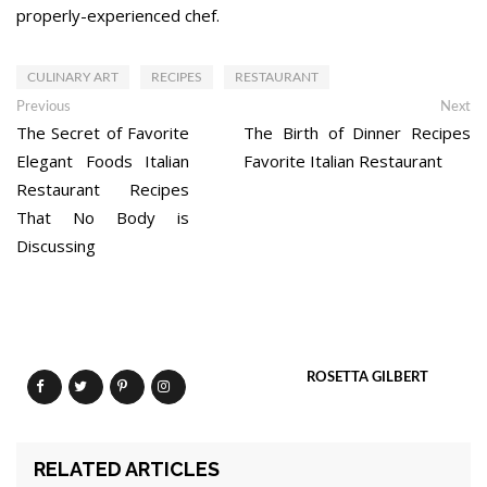
properly-experienced chef.
CULINARY ART
RECIPES
RESTAURANT
Post
Previous
Ne
Previous
Next
post:
po
The Secret of Favorite
The Birth of Dinner Recipes
navigation
Elegant Foods Italian
Favorite Italian Restaurant
Restaurant Recipes
That No Body is
Discussing
ROSETTA GILBERT
RELATED ARTICLES