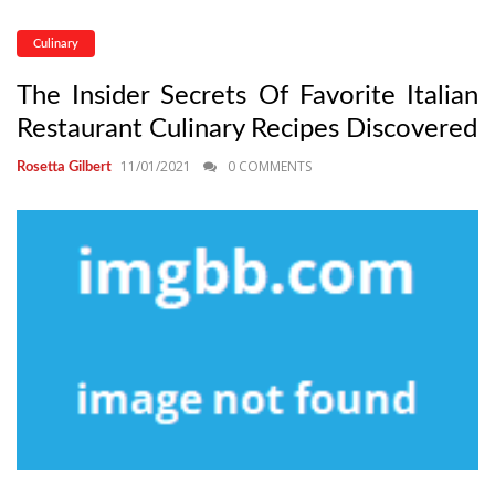
Culinary
The Insider Secrets Of Favorite Italian
Restaurant Culinary Recipes Discovered
11/01/2021
0 COMMENTS
Rosetta Gilbert