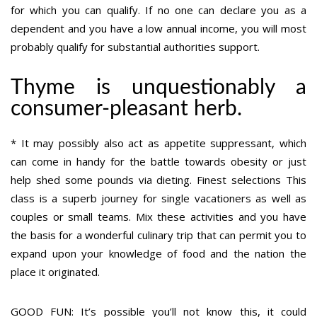
for which you can qualify. If no one can declare you as a
dependent and you have a low annual income, you will most
probably qualify for substantial authorities support.
Thyme is unquestionably a
consumer-pleasant herb.
* It may possibly also act as appetite suppressant, which
can come in handy for the battle towards obesity or just
help shed some pounds via dieting. Finest selections This
class is a superb journey for single vacationers as well as
couples or small teams. Mix these activities and you have
the basis for a wonderful culinary trip that can permit you to
expand upon your knowledge of food and the nation the
place it originated.
GOOD FUN: It’s possible you’ll not know this, it could