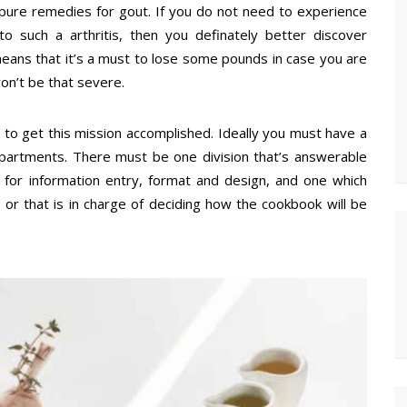
 pure remedies for gout. If you do not need to experience
 to such a arthritis, then you definately better discover
means that it’s a must to lose some pounds in case you are
won’t be that severe.
r to get this mission accomplished. Ideally you must have a
epartments. There must be one division that’s answerable
e for information entry, format and design, and one which
) or that is in charge of deciding how the cookbook will be