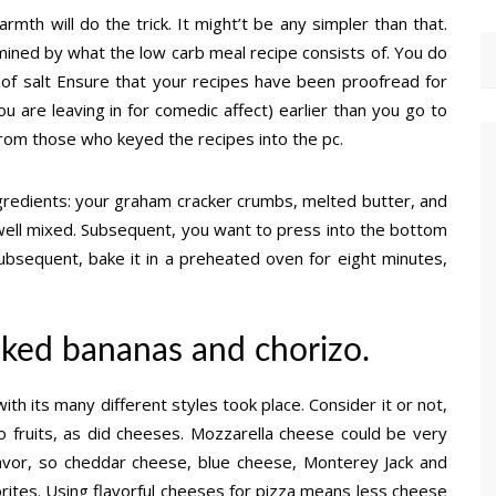
mth will do the trick. It might’t be any simpler than that.
mined by what the low carb meal recipe consists of. You do
of salt Ensure that your recipes have been proofread for
u are leaving in for comedic affect) earlier than you go to
from those who keyed the recipes into the pc.
ingredients: your graham cracker crumbs, melted butter, and
is well mixed. Subsequent, you want to press into the bottom
Subsequent, bake it in a preheated oven for eight minutes,
ked bananas and chorizo.
ith its many different styles took place. Consider it or not,
o fruits, as did cheeses. Mozzarella cheese could be very
flavor, so cheddar cheese, blue cheese, Monterey Jack and
ites. Using flavorful cheeses for pizza means less cheese