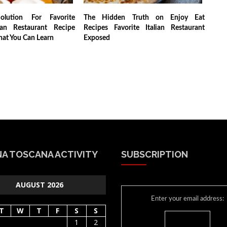
lution For Favorite
The Hidden Truth on Enjoy Eat
ian Restaurant Recipe
Recipes Favorite Italian Restaurant
hat You Can Learn
Exposed
A TOSCANA ACTIVITY
SUBSCRIPTION
AUGUST 2026
Enter your email address:
T
W
T
F
S
S
1
2