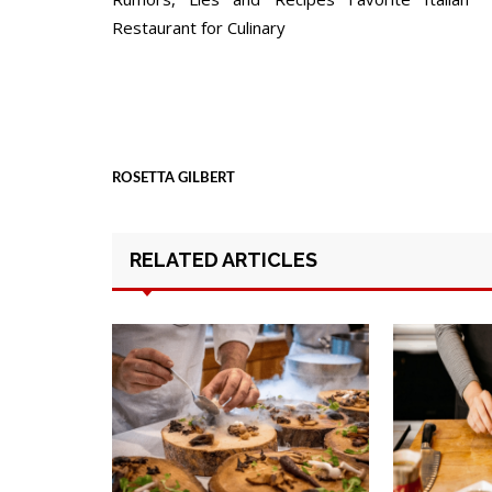
navigation
Restaurant for Culinary
ROSETTA GILBERT
RELATED ARTICLES