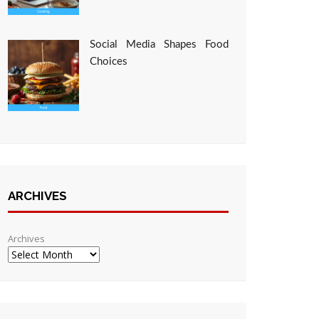
Social Media Shapes Food
Choices
ARCHIVES
Archives