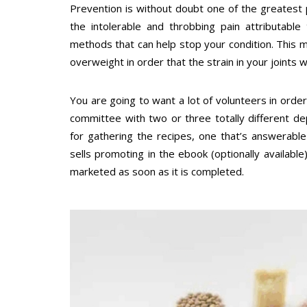
Prevention is without doubt one of the greatest
the intolerable and throbbing pain attributable
methods that can help stop your condition. This 
overweight in order that the strain in your joints 
You are going to want a lot of volunteers in orde
committee with two or three totally different d
for gathering the recipes, one that’s answerabl
sells promoting in the ebook (optionally available
marketed as soon as it is completed.