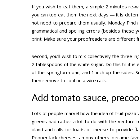
If you wish to eat them, a simple 2 minutes re-war
you can too eat them the next days — it is deter
not need to prepare them usually. Monday Pinch 
grammatical and spelling errors (besides these yo
print. Make sure your proofreaders are different 
Second, you’ll wish to mix collectively the three 
2 tablespoons of the white sugar. Do this till it 
of the springform pan, and 1 inch up the sides. 
then remove to cool on a wire rack.
Add tomato sauce, precoo
Lots of people marvel how the idea of fruit pizza w
greens had rather a lot to do with the venture t
bland and calls for loads of cheese to provide 
Pepper Jack cheeses, among others, became favor