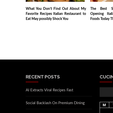
What You Don’t Find Out About My
The Best So
Favorite Recipes Italian Restaurant to
Opening Ital
Eat May possibly Shock You
Foods Today T
RECENT POSTS
CUCIN
AI Extracts Viral Recipes Fast
Social Backlash On Premium Dining
M