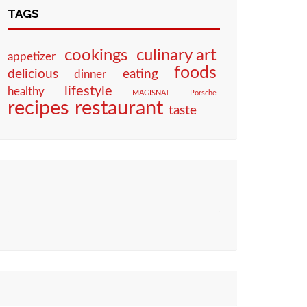
TAGS
culinary art
cookings
appetizer
foods
eating
delicious
dinner
lifestyle
healthy
MAGISNAT
Porsche
restaurant
recipes
taste