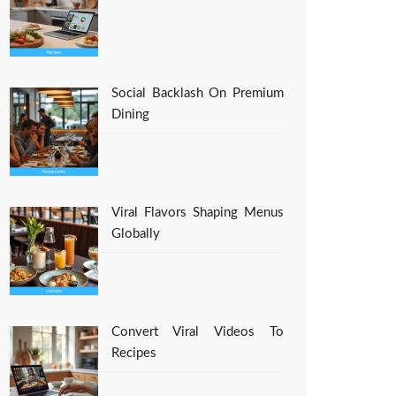
Social Backlash On Premium
Dining
Viral Flavors Shaping Menus
Globally
Convert Viral Videos To
Recipes