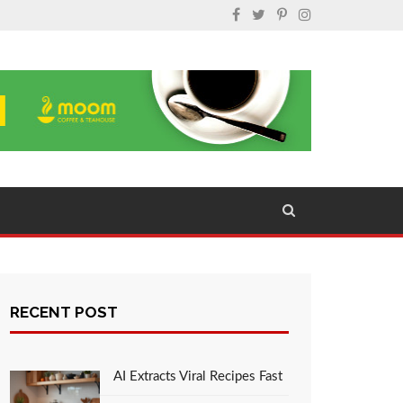
RECENT POST
AI Extracts Viral Recipes Fast