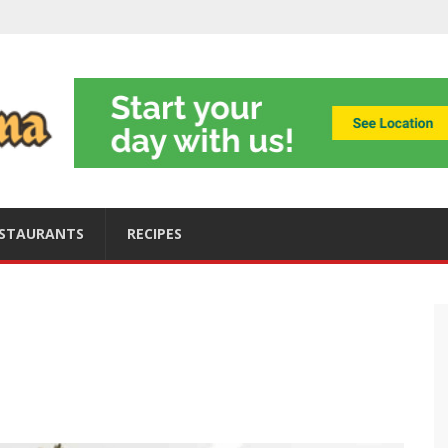
ning
obally
s
ices
STAURANTS
RECIPES