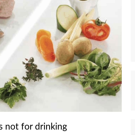
 not for drinking