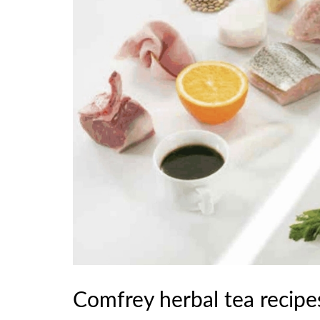
Comfrey herbal tea recipes