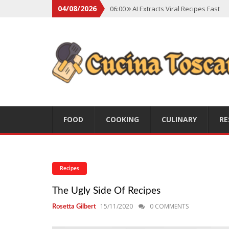
04/08/2026
06:00
AI Extracts Viral Recipes Fast
06:00
Social Backlash On Premium Di
06:00
Viral Flavors Shaping Menus Gl
06:00
Convert Viral Videos To Recipe
06:00
Social Media Shapes Food Cho
FOOD
COOKING
CULINARY
RE
Recipes
The Ugly Side Of Recipes
15/11/2020
0 COMMENTS
Rosetta Gilbert