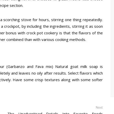
ecipe section.
 scorching stove for hours, stirring one thing repeatedly.
crockpot, by including the ingredients, stirring it as soon
her bonus with crock pot cookery is that the flavors of the
her combined than with various cooking methods.
lour (Garbanzo and Fava mix) Natural goat milk soap is
etely and leaves no oily after results. Select flavors which
ctively. Have some crisp textures along with some softer
Next
Next
post:
The Unadvertised Details Into Favorite Foods