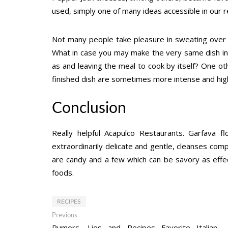
used, simply one of many ideas accessible in our r
Not many people take pleasure in sweating over a
What in case you may make the very same dish in a 
as and leaving the meal to cook by itself? One ot
finished dish are sometimes more intense and hig
Conclusion
Really helpful Acapulco Restaurants. Garfava f
extraordinarily delicate and gentle, cleanses compl
are candy and a few which can be savory as effe
foods.
RECIPES
Post
Previous
Previous
post:
Rumors, Lies and Recipes Favorite Italian