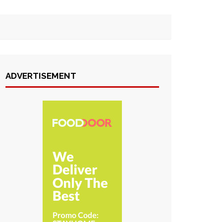
ADVERTISEMENT