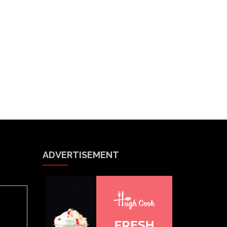
ADVERTISEMENT