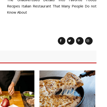
Recipes Italian Restaurant That Many People Do not
Know About