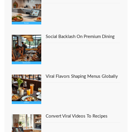
Social Backlash On Premium Dining
Viral Flavors Shaping Menus Globally
Convert Viral Videos To Recipes