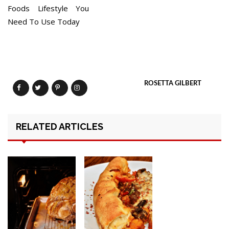
Foods Lifestyle You
Need To Use Today
ROSETTA GILBERT
RELATED ARTICLES