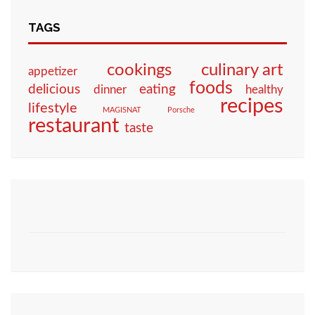
TAGS
culinary art
cookings
appetizer
foods
eating
delicious
dinner
healthy
recipes
lifestyle
MAGISNAT
Porsche
restaurant
taste