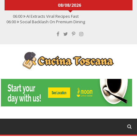
08/08/2026
06:00
AI Extracts Viral Recipes Fast
06:00
Social Backlash On Premium Dining
06:00
Viral Flavors Shaping Menus Globally
06:00
Convert Viral Videos To Recipes
06:00
Social Media Shapes Food Choices