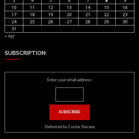
3
4
5
6
7
8
9
10
11
12
13
14
15
16
17
18
19
20
21
22
23
24
25
26
27
28
29
30
31
« Apr
SUBSCRIPTION
Enter your email address:
Delivered by
Cucina Toscana