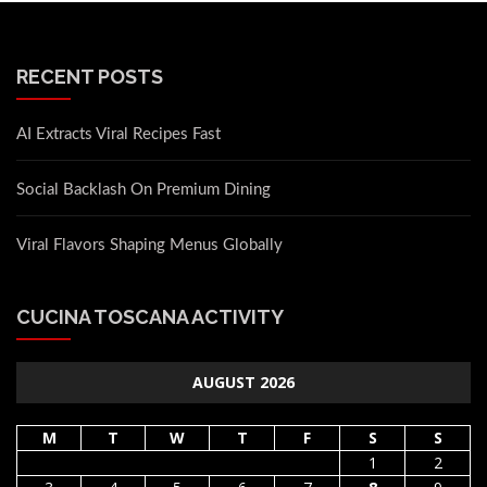
RECENT POSTS
AI Extracts Viral Recipes Fast
Social Backlash On Premium Dining
Viral Flavors Shaping Menus Globally
CUCINA TOSCANA ACTIVITY
AUGUST 2026
M
T
W
T
F
S
S
1
2