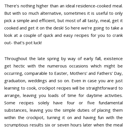
There’s nothing higher than an ideal residence-cooked meal.
But with so much alternative, sometimes it is useful to only
pick a simple and efficient, but most of all tasty, meal, get it
cooked and get it on the desk! So here we’re going to take a
look at a couple of quick and easy recipes for you to crank
out- that’s pot luck!
Throughout the late spring by way of early fall, existence
get hectic with the numerous occasions which might be
occurring, comparable to Easter, Mothers’ and Fathers’ Day,
graduation, weddings and so on. Even in case you are just
learning to cook, crockpot recipes will be straightforward to
arrange, leaving you loads of time for daytime activities.
Some recipes solely have four or five fundamental
substances, leaving you the simple duties of placing them
within the crockpot, turning it on and having fun with the
scrumptious results six or seven hours later when the meal