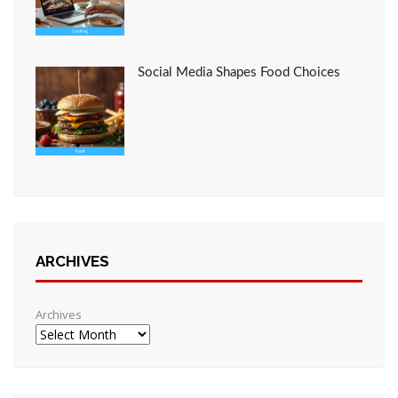
Social Media Shapes Food Choices
ARCHIVES
Archives