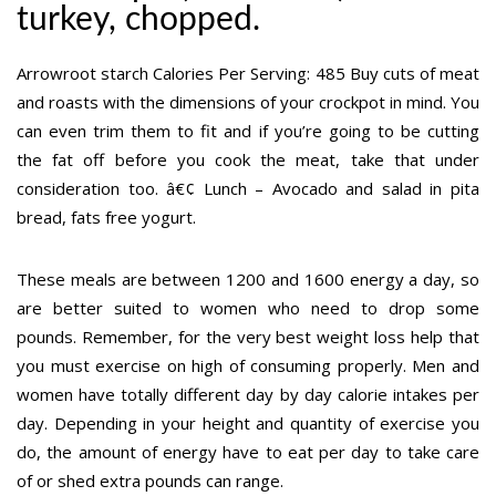
turkey, chopped.
Arrowroot starch Calories Per Serving: 485 Buy cuts of meat
and roasts with the dimensions of your crockpot in mind. You
can even trim them to fit and if you’re going to be cutting
the fat off before you cook the meat, take that under
consideration too. â€¢ Lunch – Avocado and salad in pita
bread, fats free yogurt.
These meals are between 1200 and 1600 energy a day, so
are better suited to women who need to drop some
pounds. Remember, for the very best weight loss help that
you must exercise on high of consuming properly. Men and
women have totally different day by day calorie intakes per
day. Depending in your height and quantity of exercise you
do, the amount of energy have to eat per day to take care
of or shed extra pounds can range.