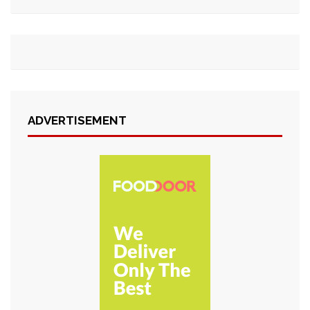
ADVERTISEMENT