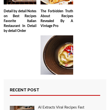
Detail by detail Notes
The Forbidden Truth
on Best Recipes
About Recipes
Favorite Italian
Revealed By A
Restaurant In Detail
Vintage Pro
by detail Order
Why No one is What
You Should Do Today
RECENT POST
And Referring To My
Favorite Recipes
Italian Restaurant to
Eat
AI Extracts Viral Recipes Fast