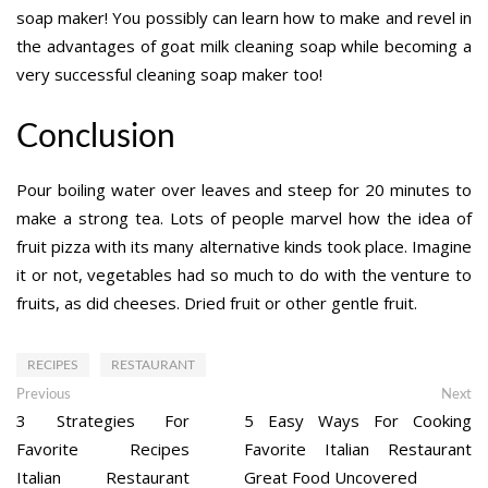
soap maker! You possibly can learn how to make and revel in
the advantages of goat milk cleaning soap while becoming a
very successful cleaning soap maker too!
Conclusion
Pour boiling water over leaves and steep for 20 minutes to
make a strong tea. Lots of people marvel how the idea of
fruit pizza with its many alternative kinds took place. Imagine
it or not, vegetables had so much to do with the venture to
fruits, as did cheeses. Dried fruit or other gentle fruit.
RECIPES
RESTAURANT
Post
Previous
Ne
Previous
Next
post:
po
3 Strategies For
5 Easy Ways For Cooking
navigation
Favorite Recipes
Favorite Italian Restaurant
Italian Restaurant
Great Food Uncovered