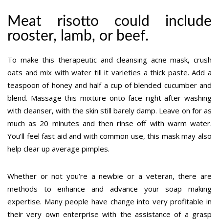
Meat risotto could include
rooster, lamb, or beef.
To make this therapeutic and cleansing acne mask, crush
oats and mix with water till it varieties a thick paste. Add a
teaspoon of honey and half a cup of blended cucumber and
blend. Massage this mixture onto face right after washing
with cleanser, with the skin still barely damp. Leave on for as
much as 20 minutes and then rinse off with warm water.
You’ll feel fast aid and with common use, this mask may also
help clear up average pimples.
Whether or not you’re a newbie or a veteran, there are
methods to enhance and advance your soap making
expertise. Many people have change into very profitable in
their very own enterprise with the assistance of a grasp