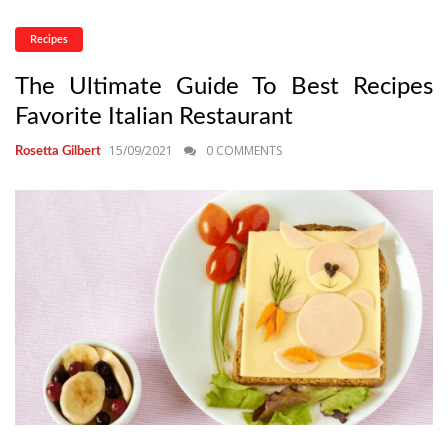
Recipes
The Ultimate Guide To Best Recipes
Favorite Italian Restaurant
15/09/2021
0 COMMENTS
Rosetta Gilbert