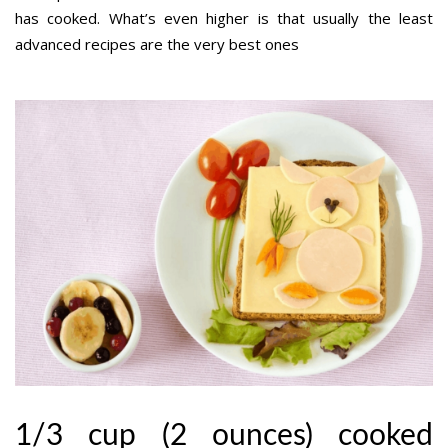
has cooked. What’s even higher is that usually the least
advanced recipes are the very best ones
1/3 cup (2 ounces) cooked