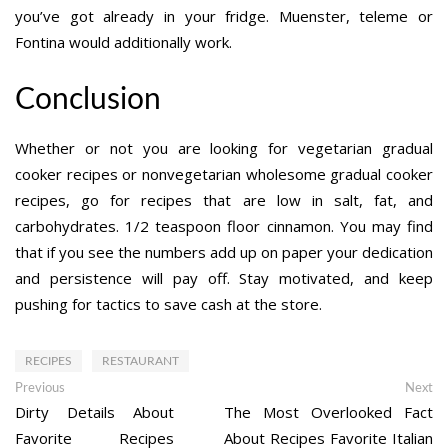
you’ve got already in your fridge. Muenster, teleme or
Fontina would additionally work.
Conclusion
Whether or not you are looking for vegetarian gradual
cooker recipes or nonvegetarian wholesome gradual cooker
recipes, go for recipes that are low in salt, fat, and
carbohydrates. 1/2 teaspoon floor cinnamon. You may find
that if you see the numbers add up on paper your dedication
and persistence will pay off. Stay motivated, and keep
pushing for tactics to save cash at the store.
RECIPES
RESTAURANT
Post
Previous
Ne
Previous
Next
post:
po
Dirty Details About
The Most Overlooked Fact
navigation
Favorite Recipes
About Recipes Favorite Italian