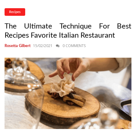
Recipes
The Ultimate Technique For Best
Recipes Favorite Italian Restaurant
15/02/2021
0 COMMENTS
Rosetta Gilbert