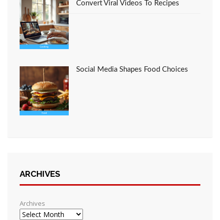
Convert Viral Videos To Recipes
Social Media Shapes Food Choices
ARCHIVES
Archives