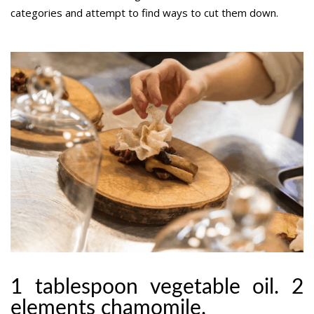
categories and attempt to find ways to cut them down.
1 tablespoon vegetable oil. 2
elements chamomile.