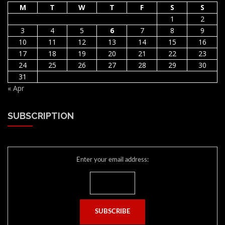
M
T
W
T
F
S
S
1
2
3
4
5
6
7
8
9
10
11
12
13
14
15
16
17
18
19
20
21
22
23
24
25
26
27
28
29
30
31
« Apr
SUBSCRIPTION
Enter your email address: