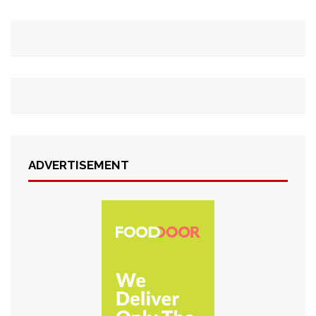
ADVERTISEMENT