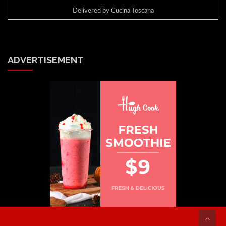
Delivered by
Cucina Toscana
ADVERTISEMENT