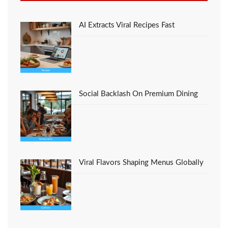
Eat And What You
Ought To Do
Different
AI Extracts Viral Recipes Fast
Social Backlash On Premium Dining
Viral Flavors Shaping Menus Globally