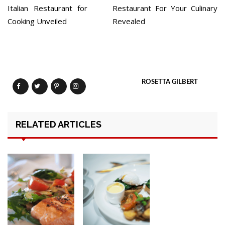
Italian Restaurant for
Restaurant For Your Culinary
Cooking Unveiled
Revealed
ROSETTA GILBERT
RELATED ARTICLES