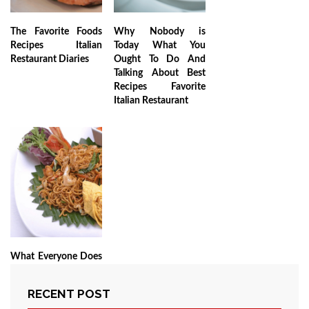
The Favorite Foods
Why Nobody is
Recipes Italian
Today What You
Restaurant Diaries
Ought To Do And
Talking About Best
Recipes Favorite
Italian Restaurant
What Everyone Does
As It Pertains To My
Favorite Recipes
RECENT POST
Italian Restaurant to