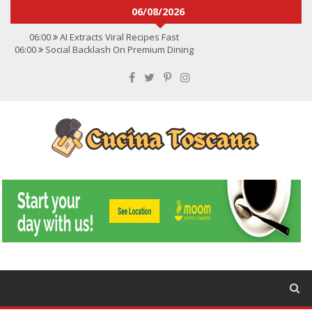
06/08/2026
06:00
AI Extracts Viral Recipes Fast
06:00
Social Backlash On Premium Dining
06:00
Viral Flavors Shaping Menus Globally
06:00
Convert Viral Videos To Recipes
06:00
Social Media Shapes Food Choices