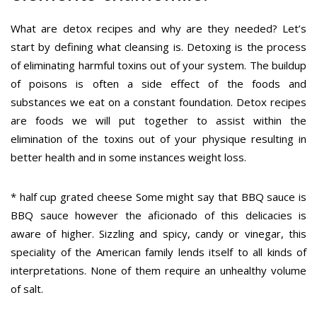
What are detox recipes and why are they needed? Let’s
start by defining what cleansing is. Detoxing is the process
of eliminating harmful toxins out of your system. The buildup
of poisons is often a side effect of the foods and
substances we eat on a constant foundation. Detox recipes
are foods we will put together to assist within the
elimination of the toxins out of your physique resulting in
better health and in some instances weight loss.
* half cup grated cheese Some might say that BBQ sauce is
BBQ sauce however the aficionado of this delicacies is
aware of higher. Sizzling and spicy, candy or vinegar, this
speciality of the American family lends itself to all kinds of
interpretations. None of them require an unhealthy volume
of salt.