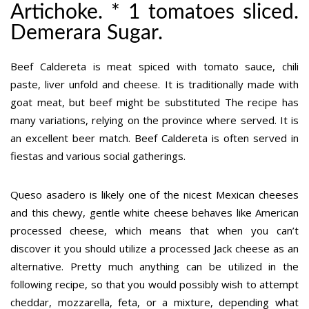
Artichoke. * 1 tomatoes sliced.
Demerara Sugar.
Beef Caldereta is meat spiced with tomato sauce, chili
paste, liver unfold and cheese. It is traditionally made with
goat meat, but beef might be substituted The recipe has
many variations, relying on the province where served. It is
an excellent beer match. Beef Caldereta is often served in
fiestas and various social gatherings.
Queso asadero is likely one of the nicest Mexican cheeses
and this chewy, gentle white cheese behaves like American
processed cheese, which means that when you can’t
discover it you should utilize a processed Jack cheese as an
alternative. Pretty much anything can be utilized in the
following recipe, so that you would possibly wish to attempt
cheddar, mozzarella, feta, or a mixture, depending what