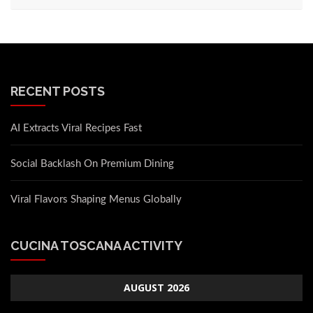
RECENT POSTS
AI Extracts Viral Recipes Fast
Social Backlash On Premium Dining
Viral Flavors Shaping Menus Globally
CUCINA TOSCANA ACTIVITY
AUGUST 2026