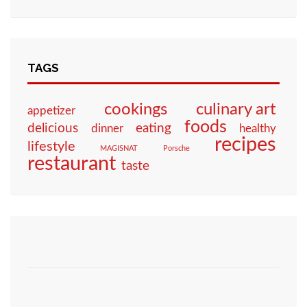
TAGS
culinary art
cookings
appetizer
foods
eating
delicious
dinner
healthy
recipes
lifestyle
MAGISNAT
Porsche
restaurant
taste