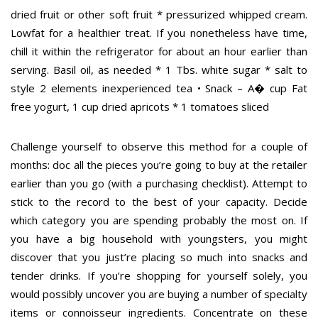
dried fruit or other soft fruit * pressurized whipped cream.
Lowfat for a healthier treat. If you nonetheless have time,
chill it within the refrigerator for about an hour earlier than
serving. Basil oil, as needed * 1 Tbs. white sugar * salt to
style 2 elements inexperienced tea • Snack – A� cup Fat
free yogurt, 1 cup dried apricots * 1 tomatoes sliced
Challenge yourself to observe this method for a couple of
months: doc all the pieces you’re going to buy at the retailer
earlier than you go (with a purchasing checklist). Attempt to
stick to the record to the best of your capacity. Decide
which category you are spending probably the most on. If
you have a big household with youngsters, you might
discover that you just’re placing so much into snacks and
tender drinks. If you’re shopping for yourself solely, you
would possibly uncover you are buying a number of specialty
items or connoisseur ingredients. Concentrate on these