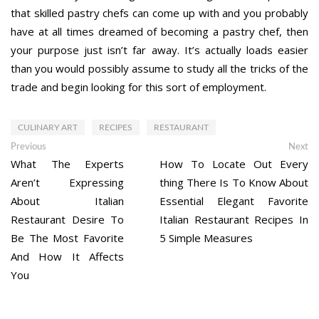
that skilled pastry chefs can come up with and you probably
have at all times dreamed of becoming a pastry chef, then
your purpose just isn’t far away. It’s actually loads easier
than you would possibly assume to study all the tricks of the
trade and begin looking for this sort of employment.
CULINARY ART
RECIPES
RESTAURANT
Post
Previous
Ne
Previous
Next
post:
po
What The Experts
How To Locate Out Every
navigation
Aren’t Expressing
thing There Is To Know About
About Italian
Essential Elegant Favorite
Restaurant Desire To
Italian Restaurant Recipes In
Be The Most Favorite
5 Simple Measures
And How It Affects
You