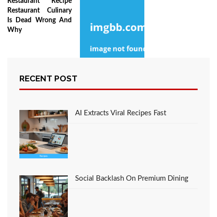
Restaurant Recipe
Restaurant Culinary
Is Dead Wrong And
Why
RECENT POST
The Death of Favorite
Italian Restaurant
Culinary With Flavors
AI Extracts Viral Recipes Fast
Social Backlash On Premium Dining