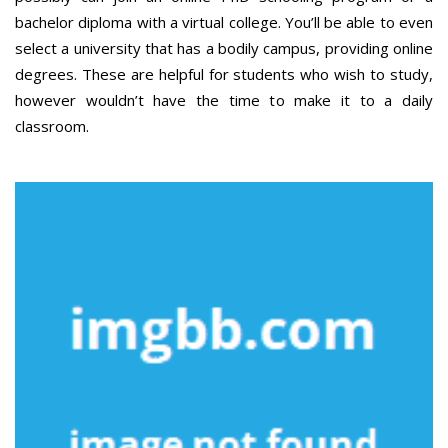
bachelor diploma with a virtual college. You’ll be able to even
select a university that has a bodily campus, providing online
degrees. These are helpful for students who wish to study,
however wouldn’t have the time to make it to a daily
classroom.