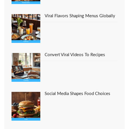
Viral Flavors Shaping Menus Globally
Convert Viral Videos To Recipes
Social Media Shapes Food Choices