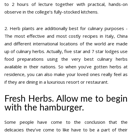
to 2 hours of lecture together with practical, hands-on
observe in the college’s fully-stocked kitchens.
2. Herb plants are additionally best for culinary purposes -
The most effective and most costly recipes in Italy, China
and different international locations of the world are made
up of culinary herbs. Actually, five star and 7 star lodges use
food preparations using the very best culinary herbs
available in their nations. So when you’ve gotten herbs at
residence, you can also make your loved ones really feel as
if they are dining in a luxurious resort or restaurant.
Fresh Herbs. Allow me to begin
with the hamburger.
Some people have come to the conclusion that the
delicacies they’ve come to like have to be a part of their