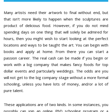
Many artists need their artwork to final without end, but
that isn’t more likely to happen when the sculptures are
product of delicious food. However, if you do not mind
spending days on one thing that will solely be admired for
hours, then you might wish to start looking at the perfect
locations and ways to be taught the art. You can begin with
books and apply at home. From there you can start a
passion career. The real cash can be made if you begin or
work with a big company that makes fancy foods for top
dollar events and particularly weddings. The odds are you
will not get to the big company stage without a more formal
schooling, unless you have lots of money, and/or a lot of
pure talent.
These applications are of two kinds. In some instances, you
possibly can join an online PhD schooling program or a