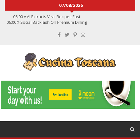
07/08/2026
06:00
AI Extracts Viral Recipes Fast
06:00
Social Backlash On Premium Dining
06:00
Viral Flavors Shaping Menus Globally
06:00
Convert Viral Videos To Recipes
06:00
Social Media Shapes Food Choices