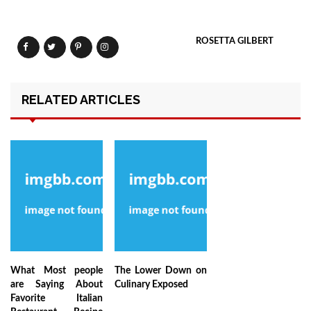
ROSETTA GILBERT
RELATED ARTICLES
What Most people
The Lower Down on
are Saying About
Culinary Exposed
Favorite Italian