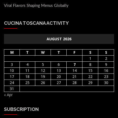
Viral Flavors Shaping Menus Globally
CUCINA TOSCANA ACTIVITY
AUGUST 2026
M
T
W
T
F
S
S
1
2
3
4
5
6
7
8
9
10
11
12
13
14
15
16
17
18
19
20
21
22
23
24
25
26
27
28
29
30
31
« Apr
SUBSCRIPTION