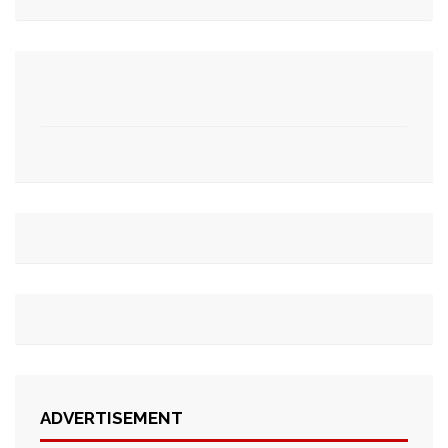
ADVERTISEMENT