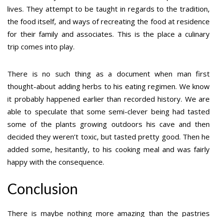
lives. They attempt to be taught in regards to the tradition,
the food itself, and ways of recreating the food at residence
for their family and associates. This is the place a culinary
trip comes into play.
There is no such thing as a document when man first
thought-about adding herbs to his eating regimen. We know
it probably happened earlier than recorded history. We are
able to speculate that some semi-clever being had tasted
some of the plants growing outdoors his cave and then
decided they weren’t toxic, but tasted pretty good. Then he
added some, hesitantly, to his cooking meal and was fairly
happy with the consequence.
Conclusion
There is maybe nothing more amazing than the pastries