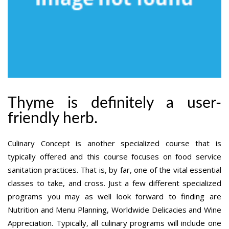
Thyme is definitely a user-
friendly herb.
Culinary Concept is another specialized course that is
typically offered and this course focuses on food service
sanitation practices. That is, by far, one of the vital essential
classes to take, and cross. Just a few different specialized
programs you may as well look forward to finding are
Nutrition and Menu Planning, Worldwide Delicacies and Wine
Appreciation. Typically, all culinary programs will include one