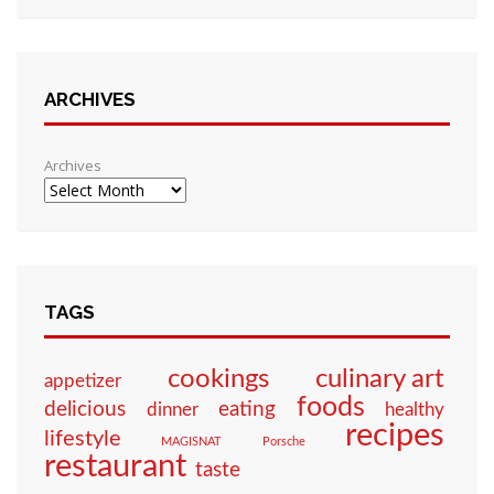
ARCHIVES
Archives
TAGS
culinary art
cookings
appetizer
foods
eating
delicious
dinner
healthy
recipes
lifestyle
MAGISNAT
Porsche
restaurant
taste