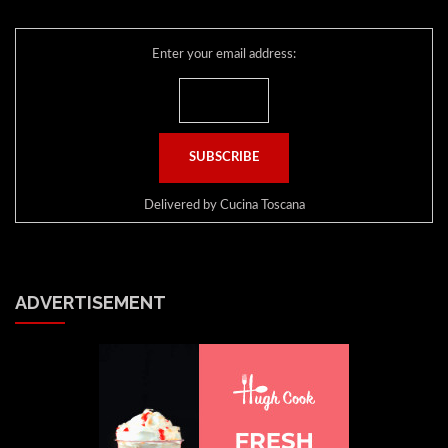
Enter your email address:
Delivered by
Cucina Toscana
ADVERTISEMENT