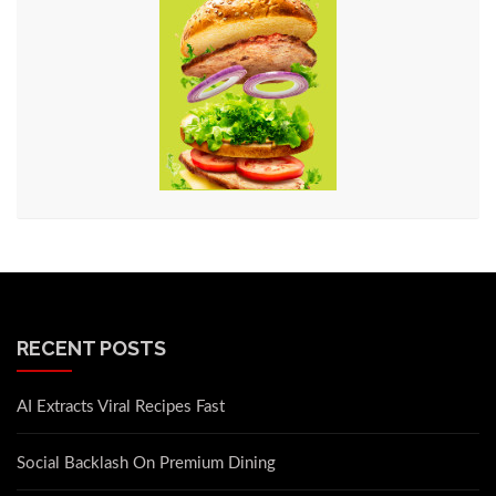
RECENT POSTS
AI Extracts Viral Recipes Fast
Social Backlash On Premium Dining