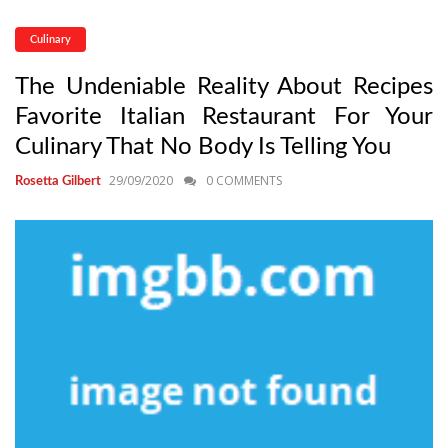
Culinary
The Undeniable Reality About Recipes
Favorite Italian Restaurant For Your
Culinary That No Body Is Telling You
29/09/2020
0 COMMENTS
Rosetta Gilbert