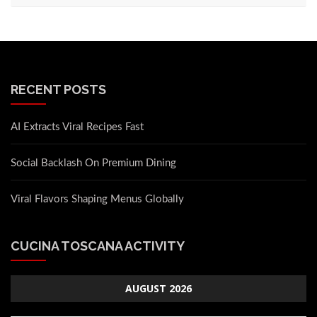
RECENT POSTS
AI Extracts Viral Recipes Fast
Social Backlash On Premium Dining
Viral Flavors Shaping Menus Globally
CUCINA TOSCANA ACTIVITY
AUGUST 2026