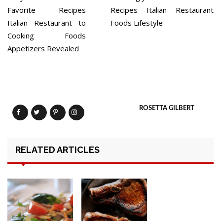
navigation
Favorite Recipes
Recipes Italian Restaurant
Italian Restaurant to
Foods Lifestyle
Cooking Foods
Appetizers Revealed
ROSETTA GILBERT
RELATED ARTICLES