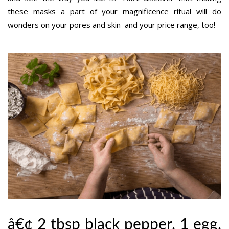
these masks a part of your magnificence ritual will do
wonders on your pores and skin–and your price range, too!
â€¢ 2 tbsp black pepper. 1 egg.