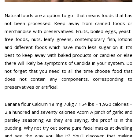
Natural foods are a option to go- that means foods that has
not been processed. Keep away from canned foods or
merchandise with preservatives. Fruits, boiled eggs, yeast-
free foods, nuts, leafy greens, contemporary fish, lotions
and different foods which have much less sugar on it. It’s
best to keep away with baked products or candies or else
there will likely be symptoms of Candida in your system. Do
not forget that you need to all the time choose food that
does not contain any components, corresponding to
preservatives or artificial.
Banana flour Calcium 18 mg 70kg / 154 lbs – 1,920 calories –
2,a hundred and seventy calories Acorn A pinch of garlic and
parsley seasoning As they are saying, the proof is in the
pudding. Why not try out some pure facial masks at dwelling
and see the way you like it? You’ll discover that making