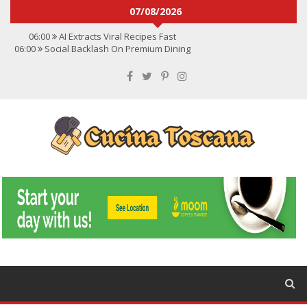
07/08/2026
06:00
AI Extracts Viral Recipes Fast
06:00
Social Backlash On Premium Dining
06:00
Viral Flavors Shaping Menus Globally
06:00
Convert Viral Videos To Recipes
06:00
Social Media Shapes Food Choices