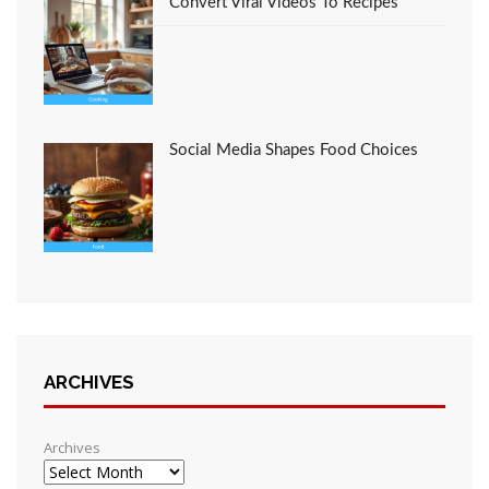
Convert Viral Videos To Recipes
Social Media Shapes Food Choices
ARCHIVES
Archives