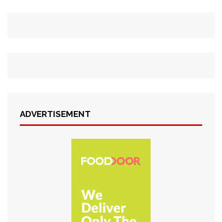
ADVERTISEMENT