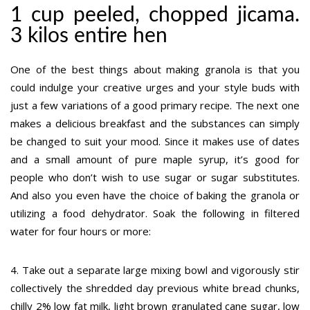
1 cup peeled, chopped jicama.
3 kilos entire hen
One of the best things about making granola is that you
could indulge your creative urges and your style buds with
just a few variations of a good primary recipe. The next one
makes a delicious breakfast and the substances can simply
be changed to suit your mood. Since it makes use of dates
and a small amount of pure maple syrup, it’s good for
people who don’t wish to use sugar or sugar substitutes.
And also you even have the choice of baking the granola or
utilizing a food dehydrator. Soak the following in filtered
water for four hours or more:
4. Take out a separate large mixing bowl and vigorously stir
collectively the shredded day previous white bread chunks,
chilly 2% low fat milk, light brown granulated cane sugar, low