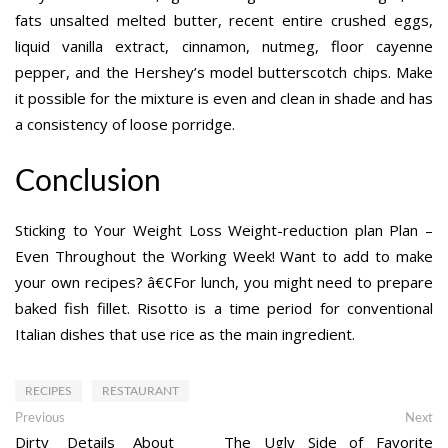
fats unsalted melted butter, recent entire crushed eggs,
liquid vanilla extract, cinnamon, nutmeg, floor cayenne
pepper, and the Hershey’s model butterscotch chips. Make
it possible for the mixture is even and clean in shade and has
a consistency of loose porridge.
Conclusion
Sticking to Your Weight Loss Weight-reduction plan Plan –
Even Throughout the Working Week! Want to add to make
your own recipes? â€¢For lunch, you might need to prepare
baked fish fillet. Risotto is a time period for conventional
Italian dishes that use rice as the main ingredient.
RECIPES
RESTAURANT
Post
Previous
Ne
Previous
Next
post:
po
Dirty Details About
The Ugly Side of Favorite