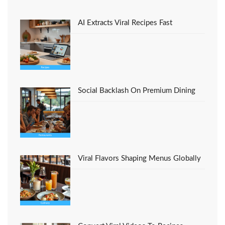
Foods Recipes Italian
Restaurant
AI Extracts Viral Recipes Fast
Social Backlash On Premium Dining
Viral Flavors Shaping Menus Globally