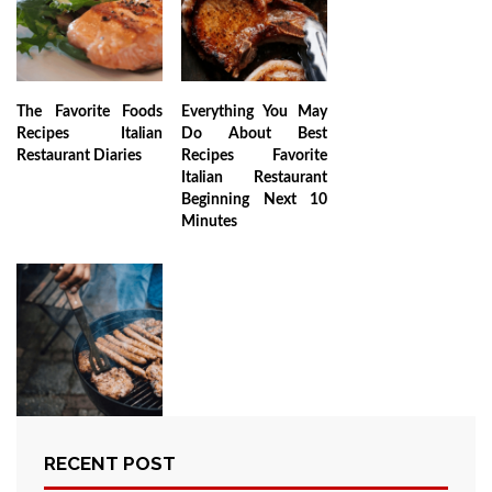
The Favorite Foods
Everything You May
Recipes Italian
Do About Best
Restaurant Diaries
Recipes Favorite
Italian Restaurant
Beginning Next 10
Minutes
RECENT POST
The Unexposed
Secret of Favorite