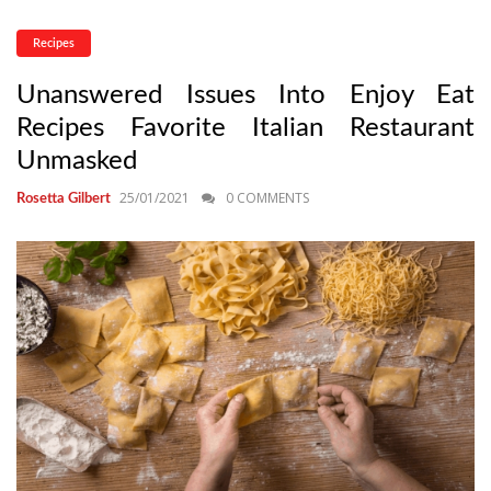
Recipes
Unanswered Issues Into Enjoy Eat
Recipes Favorite Italian Restaurant
Unmasked
25/01/2021
0 COMMENTS
Rosetta Gilbert