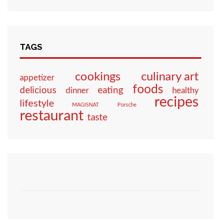
TAGS
culinary art
cookings
appetizer
foods
eating
delicious
dinner
healthy
recipes
lifestyle
MAGISNAT
Porsche
restaurant
taste