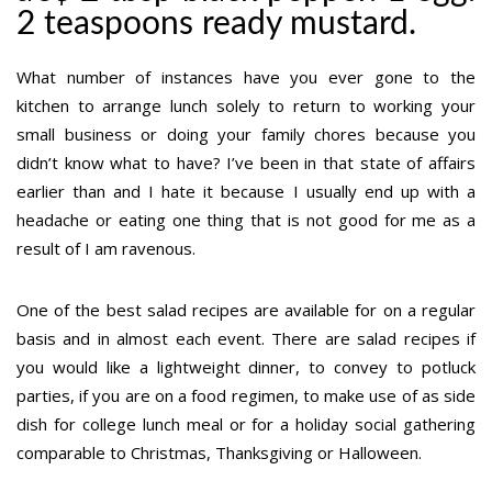
2 teaspoons ready mustard.
What number of instances have you ever gone to the
kitchen to arrange lunch solely to return to working your
small business or doing your family chores because you
didn’t know what to have? I’ve been in that state of affairs
earlier than and I hate it because I usually end up with a
headache or eating one thing that is not good for me as a
result of I am ravenous.
One of the best salad recipes are available for on a regular
basis and in almost each event. There are salad recipes if
you would like a lightweight dinner, to convey to potluck
parties, if you are on a food regimen, to make use of as side
dish for college lunch meal or for a holiday social gathering
comparable to Christmas, Thanksgiving or Halloween.