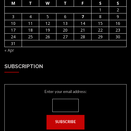
M
T
W
T
F
S
S
1
2
3
4
5
6
7
8
9
10
11
12
13
14
15
16
17
18
19
20
21
22
23
24
25
26
27
28
29
30
31
« Apr
SUBSCRIPTION
Enter your email address: