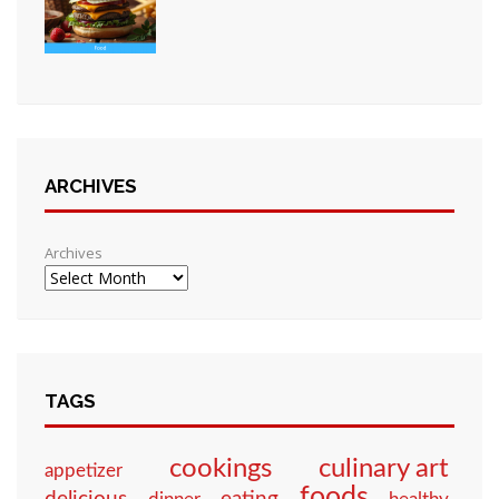
ARCHIVES
Archives
TAGS
culinary art
cookings
appetizer
foods