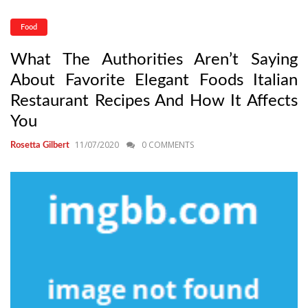
Food
What The Authorities Aren’t Saying
About Favorite Elegant Foods Italian
Restaurant Recipes And How It Affects
You
11/07/2020
0 COMMENTS
Rosetta Gilbert