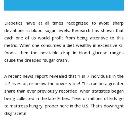
Diabetics have at all times recognized to avoid sharp
deviations in blood sugar levels. Research has shown that
each one of us would profit from being attentive to this
metric. When one consumes a diet wealthy in excessive GI
foods, then the inevitable drop in blood glucose ranges
cause the dreaded “sugar crash”.
A recent news report revealed that 1 in 7 individuals in the
U.S. lives at, or below the poverty line! This can be a greater
share than ever previously recorded, when statistics began
being collected in the late Fifties. Tens of millions of kids go
to mattress hungry, proper here in the U.S. That’s downright
disgraceful.