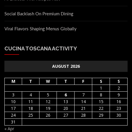
Social Backlash On Premium Dining
Viral Flavors Shaping Menus Globally
CUCINA TOSCANA ACTIVITY
AUGUST 2026
M
T
W
T
F
S
S
1
2
3
4
5
6
7
8
9
10
11
12
13
14
15
16
17
18
19
20
21
22
23
24
25
26
27
28
29
30
31
« Apr