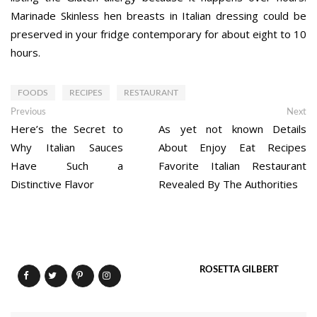
Marinade Skinless hen breasts in Italian dressing could be
preserved in your fridge contemporary for about eight to 10
hours.
FOODS
RECIPES
RESTAURANT
Post
Previous
Ne
Previous
Next
post:
po
Here’s the Secret to
As yet not known Details
navigation
Why Italian Sauces
About Enjoy Eat Recipes
Have Such a
Favorite Italian Restaurant
Distinctive Flavor
Revealed By The Authorities
ROSETTA GILBERT