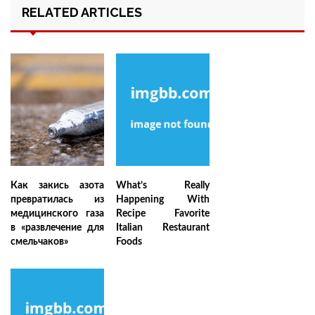
RELATED ARTICLES
Как закись азота
What’s Really
превратилась из
Happening With
медицинского газа
Recipe Favorite
в «развлечение для
Italian Restaurant
смельчаков»
Foods