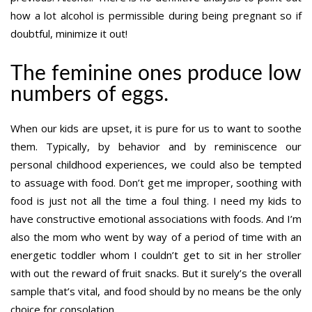
how a lot alcohol is permissible during being pregnant so if
doubtful, minimize it out!
The feminine ones produce low
numbers of eggs.
When our kids are upset, it is pure for us to want to soothe
them. Typically, by behavior and by reminiscence our
personal childhood experiences, we could also be tempted
to assuage with food. Don’t get me improper, soothing with
food is just not all the time a foul thing. I need my kids to
have constructive emotional associations with foods. And I’m
also the mom who went by way of a period of time with an
energetic toddler whom I couldn’t get to sit in her stroller
with out the reward of fruit snacks. But it surely’s the overall
sample that’s vital, and food should by no means be the only
choice for consolation.