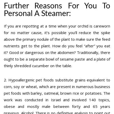
Further Reasons For You To
Personal A Steamer:
If you are repotting at a time when your orchid is careworn
for no matter cause, it’s possible you’ll reduce the spike
above the primary nodule of the plant to make sure the feed
nutrients get to the plant. How do you feel “after” you eat
it? Good or dangerous on the abdomen? Traditionally, there
ought to be a separate bowl of sesame paste and a plate of
thinly shredded cucumber on the table.
2. Hypoallergenic pet foods substitute grains equivalent to
corn, soy or wheat, which are present in numerous business
pet foods with barley, oatmeal, brown rice or potatoes. The
work was conducted in Israel and involved 140 topics,
obese and mostly male between forty and 65 years
previous. Alcohol: There is no definitive analysis to point out