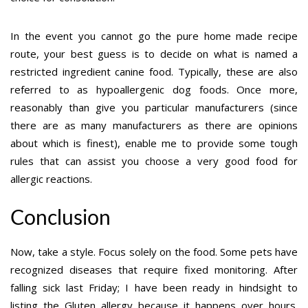
In the event you cannot go the pure home made recipe
route, your best guess is to decide on what is named a
restricted ingredient canine food. Typically, these are also
referred to as hypoallergenic dog foods. Once more,
reasonably than give you particular manufacturers (since
there are as many manufacturers as there are opinions
about which is finest), enable me to provide some tough
rules that can assist you choose a very good food for
allergic reactions.
Conclusion
Now, take a style. Focus solely on the food. Some pets have
recognized diseases that require fixed monitoring. After
falling sick last Friday; I have been ready in hindsight to
listing the Gluten allergy because it happens over hours.