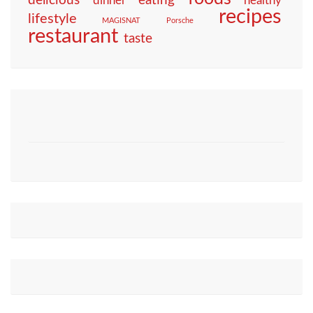
eating
delicious
dinner
healthy
recipes
lifestyle
MAGISNAT
Porsche
restaurant
taste