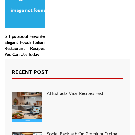
5 Tips about Favorite
Elegant Foods Italian
Restaurant Recipes
You Can Use Today
RECENT POST
LEAVE A COMMENT
AI Extracts Viral Recipes Fast
You must be
logged in
to post a comment.
Social Backlash On Premium Dining