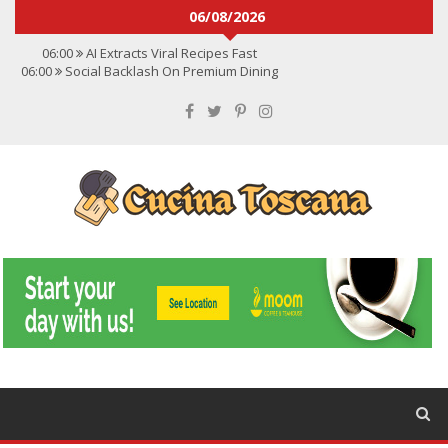
06/08/2026
06:00
AI Extracts Viral Recipes Fast
06:00
Social Backlash On Premium Dining
06:00
Viral Flavors Shaping Menus Globally
06:00
Convert Viral Videos To Recipes
06:00
Social Media Shapes Food Choices