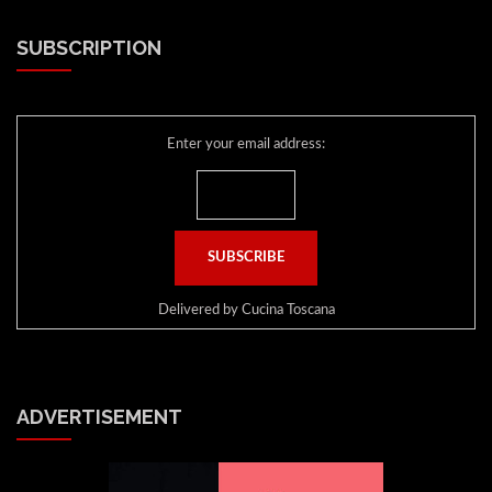
SUBSCRIPTION
Enter your email address:
Delivered by
Cucina Toscana
ADVERTISEMENT