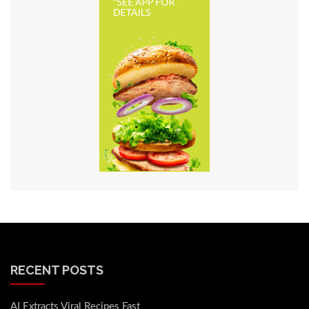
RECENT POSTS
AI Extracts Viral Recipes Fast