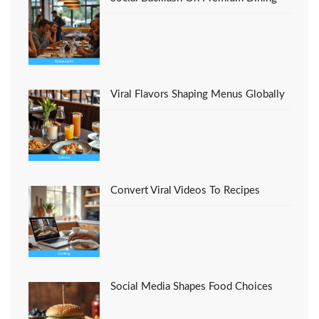
Viral Flavors Shaping Menus Globally
Convert Viral Videos To Recipes
Social Media Shapes Food Choices