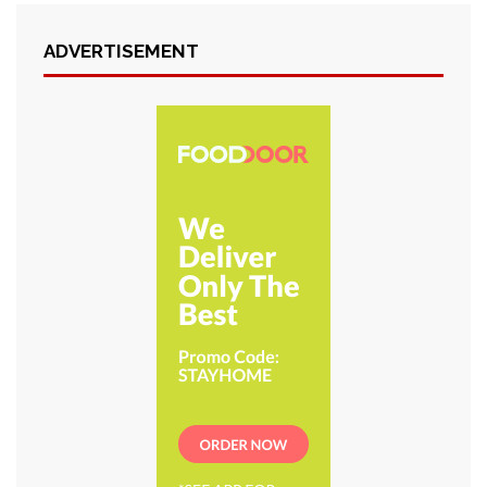
ADVERTISEMENT