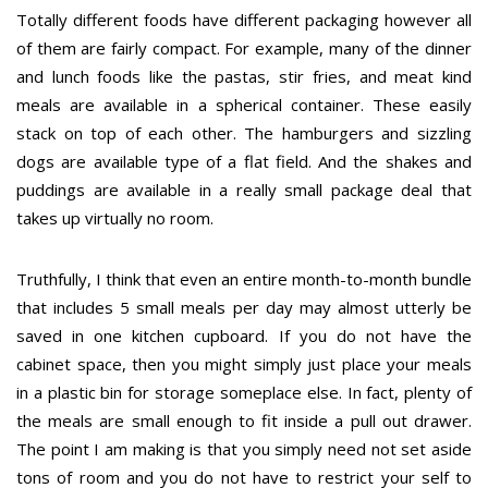
Totally different foods have different packaging however all
of them are fairly compact. For example, many of the dinner
and lunch foods like the pastas, stir fries, and meat kind
meals are available in a spherical container. These easily
stack on top of each other. The hamburgers and sizzling
dogs are available type of a flat field. And the shakes and
puddings are available in a really small package deal that
takes up virtually no room.
Truthfully, I think that even an entire month-to-month bundle
that includes 5 small meals per day may almost utterly be
saved in one kitchen cupboard. If you do not have the
cabinet space, then you might simply just place your meals
in a plastic bin for storage someplace else. In fact, plenty of
the meals are small enough to fit inside a pull out drawer.
The point I am making is that you simply need not set aside
tons of room and you do not have to restrict your self to