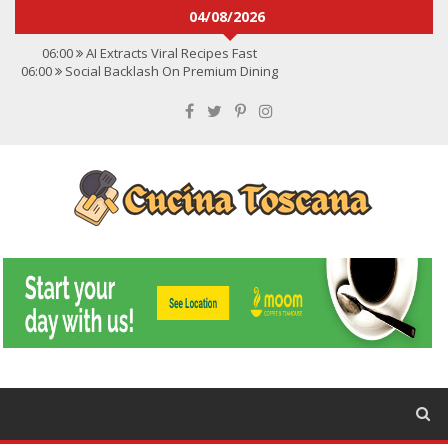
04/08/2026
06:00
AI Extracts Viral Recipes Fast
06:00
Social Backlash On Premium Dining
06:00
Viral Flavors Shaping Menus Globally
06:00
Convert Viral Videos To Recipes
06:00
Social Media Shapes Food Choices