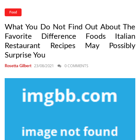
Food
What You Do Not Find Out About The
Favorite Difference Foods Italian
Restaurant Recipes May Possibly
Surprise You
23/08/2021
0 COMMENTS
Rosetta Gilbert