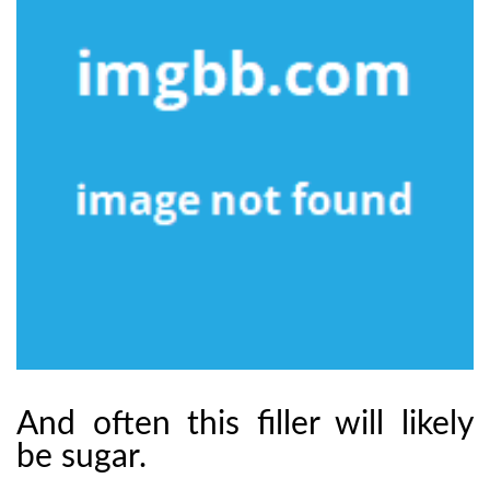
And often this filler will likely
be sugar.