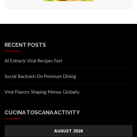
RECENT POSTS
AI Extracts Viral Recipes Fast
Social Backlash On Premium Dining
Viral Flavors Shaping Menus Globally
CUCINA TOSCANA ACTIVITY
AUGUST 2026