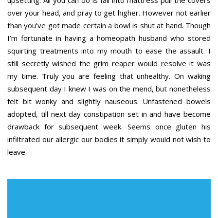
upsetting. All you can do is fall into mattress pull the covers
over your head, and pray to get higher. However not earlier
than you’ve got made certain a bowl is shut at hand. Though
I’m fortunate in having a homeopath husband who stored
squirting treatments into my mouth to ease the assault. I
still secretly wished the grim reaper would resolve it was
my time. Truly you are feeling that unhealthy. On waking
subsequent day I knew I was on the mend, but nonetheless
felt bit wonky and slightly nauseous. Unfastened bowels
adopted, till next day constipation set in and have become
drawback for subsequent week. Seems once gluten his
infiltrated our allergic our bodies it simply would not wish to
leave.