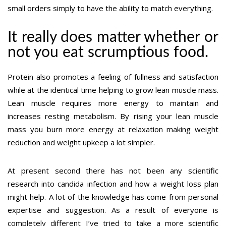
small orders simply to have the ability to match everything.
It really does matter whether or
not you eat scrumptious food.
Protein also promotes a feeling of fullness and satisfaction
while at the identical time helping to grow lean muscle mass.
Lean muscle requires more energy to maintain and
increases resting metabolism. By rising your lean muscle
mass you burn more energy at relaxation making weight
reduction and weight upkeep a lot simpler.
At present second there has not been any scientific
research into candida infection and how a weight loss plan
might help. A lot of the knowledge has come from personal
expertise and suggestion. As a result of everyone is
completely different I’ve tried to take a more scientific