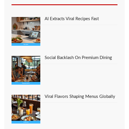
Favorite Foods Italian
Restaurant Recipes
That No-one is
Discussing
AI Extracts Viral Recipes Fast
Social Backlash On Premium Dining
Viral Flavors Shaping Menus Globally