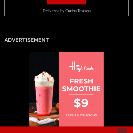
Delivered by
Cucina Toscana
ADVERTISEMENT