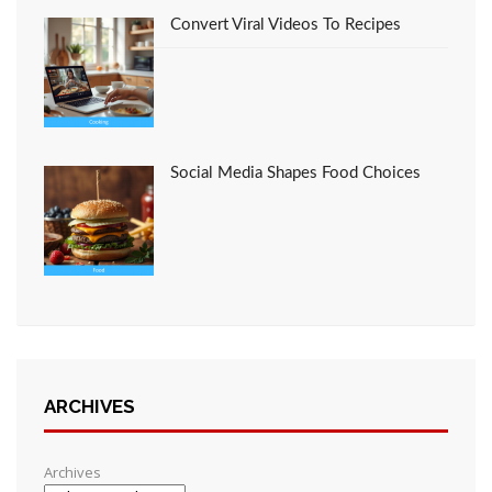
Convert Viral Videos To Recipes
Social Media Shapes Food Choices
ARCHIVES
Archives