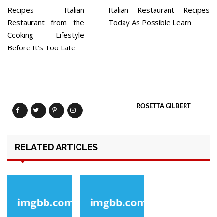
Recipes Italian
Italian Restaurant Recipes
Restaurant from the
Today As Possible Learn
Cooking Lifestyle
Before It’s Too Late
ROSETTA GILBERT
RELATED ARTICLES