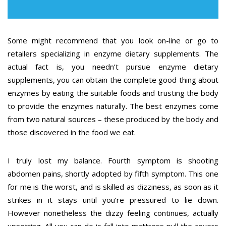
Some might recommend that you look on-line or go to
retailers specializing in enzyme dietary supplements. The
actual fact is, you needn’t pursue enzyme dietary
supplements, you can obtain the complete good thing about
enzymes by eating the suitable foods and trusting the body
to provide the enzymes naturally. The best enzymes come
from two natural sources – these produced by the body and
those discovered in the food we eat.
I truly lost my balance. Fourth symptom is shooting
abdomen pains, shortly adopted by fifth symptom. This one
for me is the worst, and is skilled as dizziness, as soon as it
strikes in it stays until you’re pressured to lie down.
However nonetheless the dizzy feeling continues, actually