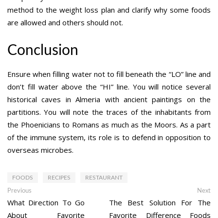
method to the weight loss plan and clarify why some foods
are allowed and others should not.
Conclusion
Ensure when filling water not to fill beneath the “LO” line and
don’t fill water above the “HI” line. You will notice several
historical caves in Almeria with ancient paintings on the
partitions. You will note the traces of the inhabitants from
the Phoenicians to Romans as much as the Moors. As a part
of the immune system, its role is to defend in opposition to
overseas microbes.
FOODS
RECIPES
RESTAURANT
Post
Previous
Ne
Previous
Next
post:
po
What Direction To Go
The Best Solution For The
navigation
About Favorite
Favorite Difference Foods