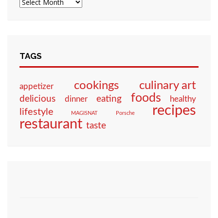
TAGS
culinary art
cookings
appetizer
foods
eating
delicious
dinner
healthy
recipes
lifestyle
MAGISNAT
Porsche
restaurant
taste