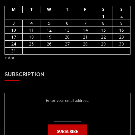
M
T
W
T
F
S
S
1
2
3
4
5
6
7
8
9
10
11
12
13
14
15
16
17
18
19
20
21
22
23
24
25
26
27
28
29
30
31
« Apr
SUBSCRIPTION
Enter your email address: