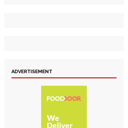
ADVERTISEMENT