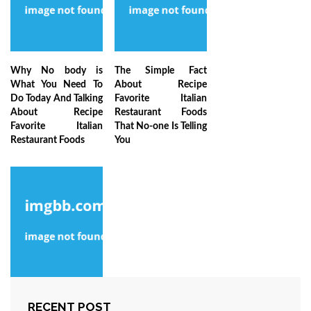
Why No body is
The Simple Fact
What You Need To
About Recipe
Do Today And Talking
Favorite Italian
About Recipe
Restaurant Foods
Favorite Italian
That No-one Is Telling
Restaurant Foods
You
The Key of Beginner
RECENT POST