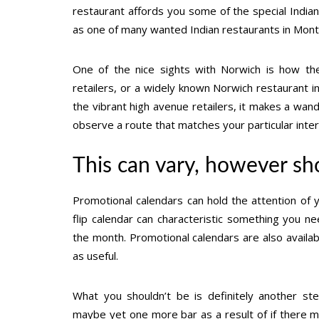
restaurant affords you some of the special Indian
as one of many wanted Indian restaurants in Mont
One of the nice sights with Norwich is how th
retailers, or a widely known Norwich restaurant 
the vibrant high avenue retailers, it makes a wan
observe a route that matches your particular inter
This can vary, however sh
Promotional calendars can hold the attention of
flip calendar can characteristic something you ne
the month. Promotional calendars are also availa
as useful.
What you shouldn’t be is definitely another s
maybe yet one more bar as a result of if there m