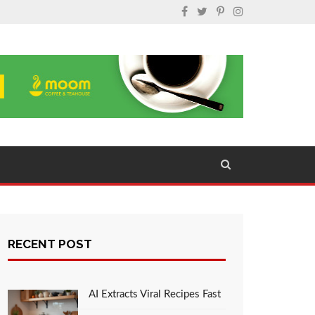
RECENT POST
AI Extracts Viral Recipes Fast