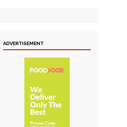
ADVERTISEMENT