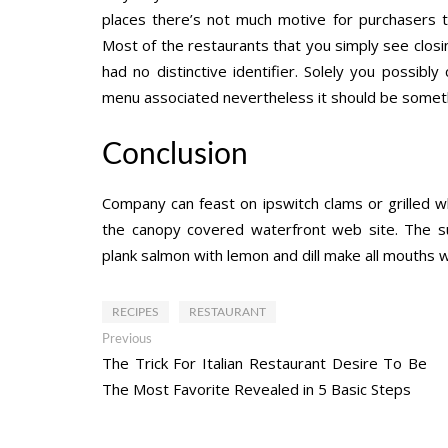
places there’s not much motive for purchasers t
Most of the restaurants that you simply see closi
had no distinctive identifier. Solely you possibl
menu associated nevertheless it should be somet
Conclusion
Company can feast on ipswitch clams or grilled w
the canopy covered waterfront web site. The s
plank salmon with lemon and dill make all mouths 
RECIPES
RESTAURANT
Post
Previous
Previous
post:
The Trick For Italian Restaurant Desire To Be
navigation
The Most Favorite Revealed in 5 Basic Steps