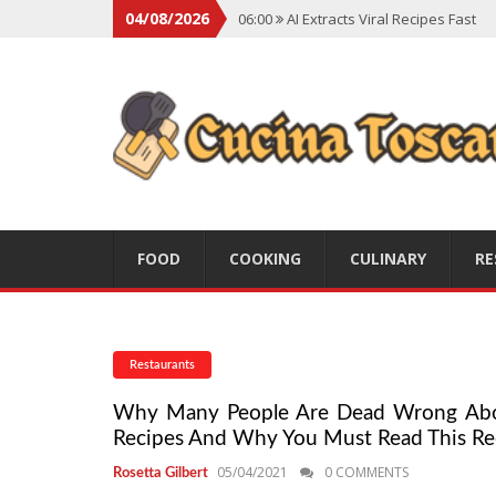
04/08/2026
06:00
AI Extracts Viral Recipes Fast
06:00
Social Backlash On Premium Di
06:00
Viral Flavors Shaping Menus Gl
06:00
Convert Viral Videos To Recipe
06:00
Social Media Shapes Food Cho
FOOD
COOKING
CULINARY
RE
Restaurants
Why Many People Are Dead Wrong About 
Recipes And Why You Must Read This Re
05/04/2021
0 COMMENTS
Rosetta Gilbert