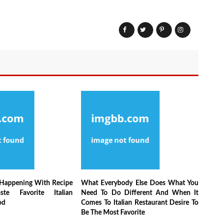
 Happening With Recipe
What Everybody Else Does What You
ste Favorite Italian
Need To Do Different And When It
od
Comes To Italian Restaurant Desire To
Be The Most Favorite