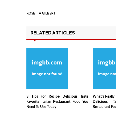
ROSETTA GILBERT
RELATED ARTICLES
3 Tips For Recipe Delicious Taste
What’s Really
Favorite Italian Restaurant Food You
Delicious Ta
Need To Use Today
Restaurant Fo