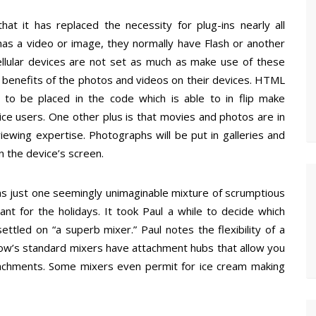
at it has replaced the necessity for plug-ins nearly all
 has a video or image, they normally have Flash or another
llular devices are not set as much as make use of these
e benefits of the photos and videos on their devices. HTML
 to be placed in the code which is able to in flip make
ice users. One other plus is that movies and photos are in
iewing expertise. Photographs will be put in galleries and
 the device’s screen.
s just one seemingly unimaginable mixture of scrumptious
ant for the holidays. It took Paul a while to decide which
ttled on “a superb mixer.” Paul notes the flexibility of a
now’s standard mixers have attachment hubs that allow you
attachments. Some mixers even permit for ice cream making