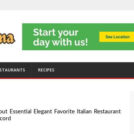
ning
obally
s
ices
STAURANTS
RECIPES
Essential Elegant Favorite Italian Restaurant
cord