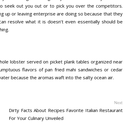
o seek out you out or to pick you over the competitors.
ng up or leaving enterprise are doing so because that they
y can resolve what it is doesn’t even essentially should be
hing.
hole lobster served on picket plank tables organized near
umptuous flavors of pan fried mahi sandwiches or cedar
water because the aromas waft into the salty ocean air.
Next
Next
post:
Dirty Facts About Recipes Favorite Italian Restaurant
For Your Culinary Unveiled