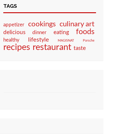
TAGS
culinary art
cookings
appetizer
foods
eating
delicious
dinner
lifestyle
healthy
MAGISNAT
Porsche
restaurant
recipes
taste