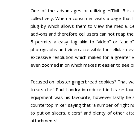
One of the advantages of utilizing HTML 5 is th
collectively. When a consumer visits a page that
plug-by which allows them to view the media. Ce
add-ons and therefore cell users can not reap th
5 permits a easy tag akin to “video” or “audio”
photographs and video accessible for cellular dev
excessive resolution which makes for a greater v
even zoomed in on which makes it easier to see on
Focused on lobster gingerbread cookies? That wa
treats chef Paul Landry introduced in his restaur
equipment was his favourite, however lastly he se
countertop mixer saying that “a number of right 
to put on slicers, dicers” and plenty of other 
attachments!