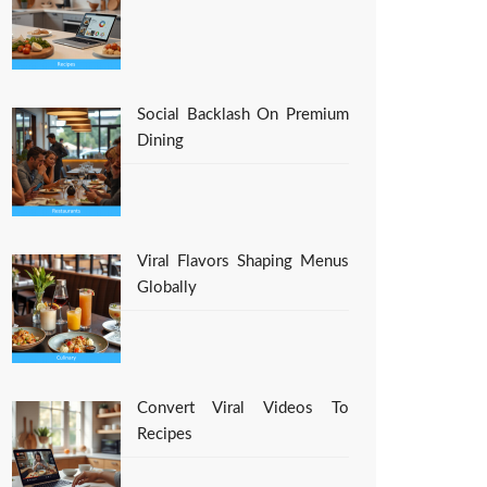
Social Backlash On Premium
Dining
Viral Flavors Shaping Menus
Globally
Convert Viral Videos To
Recipes