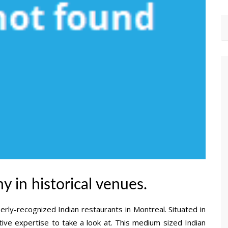
y in historical venues.
erly-recognized Indian restaurants in Montreal. Situated in
tive expertise to take a look at. This medium sized Indian