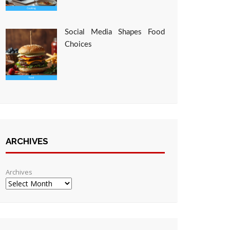
Social Media Shapes Food
Choices
ARCHIVES
Archives