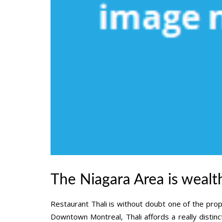
The Niagara Area is wealth
Restaurant Thali is without doubt one of the prop
Downtown Montreal, Thali affords a really distinc