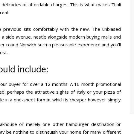
 delicacies at affordable charges. This is what makes Thali
real.
e previous sits comfortably with the new. The unbiased
in a side avenue, nestle alongside modern buying malls and
der round Norwich such a pleasurable experience and you’ll
est.
ould include:
 your buyer for over a 12 months. A 16 month promotional
ed, perhaps the attractive sights of Italy or your pizza of
ble in a one-sheet format which is cheaper however simply
teakhouse or merely one other hamburger destination or
ay be nothing to distinguish your home for many different