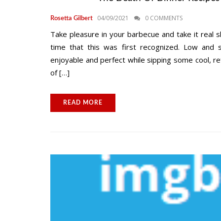
04/09/2021
0 COMMENTS
Rosetta Gilbert
Take pleasure in your barbecue and take it real sl
time that this was first recognized. Low and sl
enjoyable and perfect while sipping some cool, ref
of […]
READ MORE