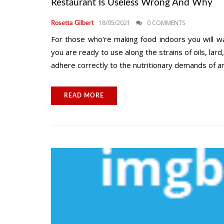
Restaurant Is Useless Wrong And Why
18/05/2021
0 COMMENTS
Rosetta Gilbert
For those who’re making food indoors you will w
you are ready to use along the strains of oils, lard
adhere correctly to the nutritionary demands of an
READ MORE