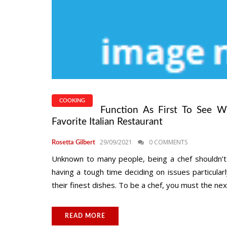
COOKING
Function As First To See W
Favorite Italian Restaurant
29/09/2021
0 COMMENTS
Rosetta Gilbert
Unknown to many people, being a chef shouldn’t 
having a tough time deciding on issues particula
their finest dishes. To be a chef, you must the next 
READ MORE