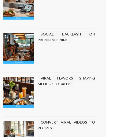
SOCIAL BACKLASH ON
PREMIUM DINING
VIRAL FLAVORS SHAPING
MENUS GLOBALLY
CONVERT VIRAL VIDEOS TO
RECIPES