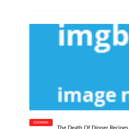
COOKING
The Death Of Dinner Recipes F