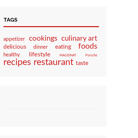
TAGS
culinary art
cookings
appetizer
foods
eating
delicious
dinner
lifestyle
healthy
MAGISNAT
Porsche
restaurant
recipes
taste