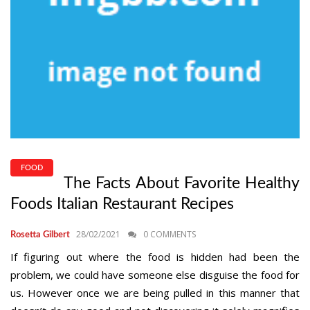
FOOD
The Facts About Favorite Healthy
Foods Italian Restaurant Recipes
28/02/2021
0 COMMENTS
Rosetta Gilbert
If figuring out where the food is hidden had been the
problem, we could have someone else disguise the food for
us. However once we are being pulled in this manner that