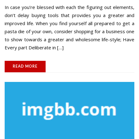
In case you’re blessed with each the figuring out elements,
don’t delay buying tools that provides you a greater and
improved life. When you find yourself all prepared to get a
pasta die of your own, consider shopping for a business one
to show towards a greater and wholesome life-style; Have
Every part Deliberate in […]
READ MORE