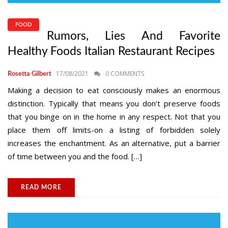
FOOD
Rumors, Lies And Favorite
Healthy Foods Italian Restaurant Recipes
17/08/2021
0 COMMENTS
Rosetta Gilbert
Making a decision to eat consciously makes an enormous
distinction. Typically that means you don’t preserve foods
that you binge on in the home in any respect. Not that you
place them off limits-on a listing of forbidden solely
increases the enchantment. As an alternative, put a barrier
of time between you and the food. […]
READ MORE