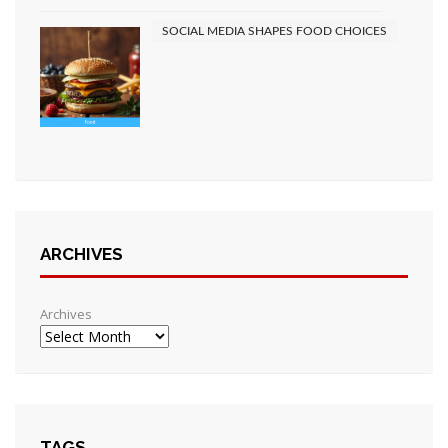
SOCIAL MEDIA SHAPES FOOD CHOICES
ARCHIVES
Archives
TAGS