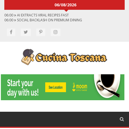
06/08/2026
06:00
AI EXTRACTS VIRAL RECIPES FAST
06:00
SOCIAL BACKLASH ON PREMIUM DINING
06:00
VIRAL FLAVORS SHAPING MENUS GLOBALLY
06:00
CONVERT VIRAL VIDEOS TO RECIPES
06:00
SOCIAL MEDIA SHAPES FOOD CHOICES