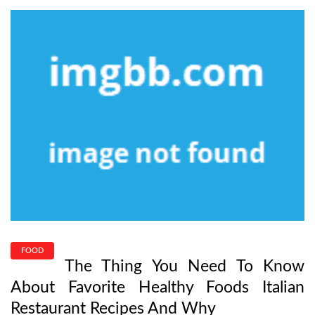
FOOD
The Thing You Need To Know
About Favorite Healthy Foods Italian
Restaurant Recipes And Why