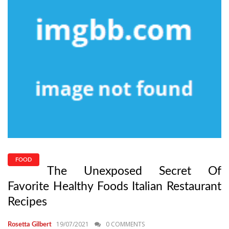
FOOD
The Unexposed Secret Of
Favorite Healthy Foods Italian Restaurant
Recipes
19/07/2021
0 COMMENTS
Rosetta Gilbert