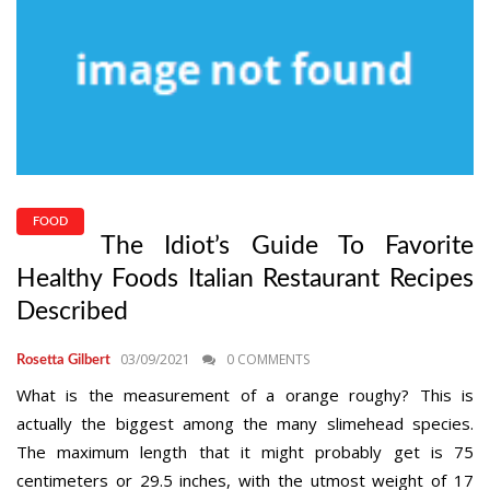
FOOD
The Idiot’s Guide To Favorite
Healthy Foods Italian Restaurant Recipes
Described
03/09/2021
0 COMMENTS
Rosetta Gilbert
What is the measurement of a orange roughy? This is
actually the biggest among the many slimehead species.
The maximum length that it might probably get is 75
centimeters or 29.5 inches, with the utmost weight of 17