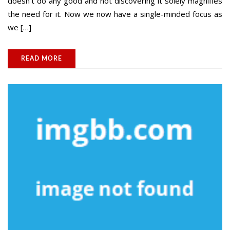
doesn’t do any good and not discovering it solely magnifies
the need for it. Now we now have a single-minded focus as
we […]
READ MORE