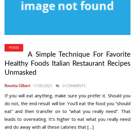
FOOD
A Simple Technique For Favorite
Healthy Foods Italian Restaurant Recipes
Unmasked
17/05/2021
0 COMMENTS
Rosetta Gilbert
If you will eat anything, make sure you prefer it. Should you
do not, the end result will be: You’ll eat the food you “should
eat” and then transfer on to “what you really need”. That
leads to overeating. It’s higher to eat what you really need
and do away with all these calories that […]