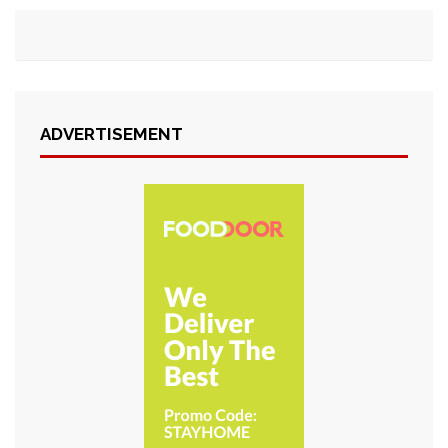
ADVERTISEMENT