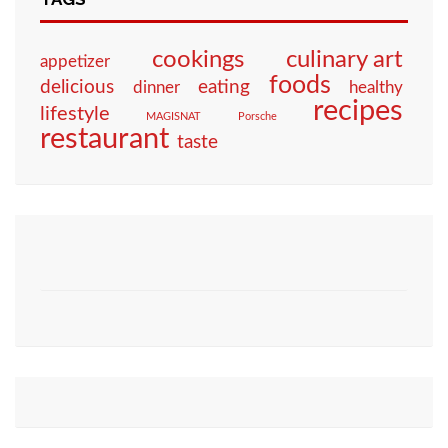
culinary art
cookings
appetizer
foods
eating
delicious
dinner
healthy
recipes
lifestyle
MAGISNAT
Porsche
restaurant
taste