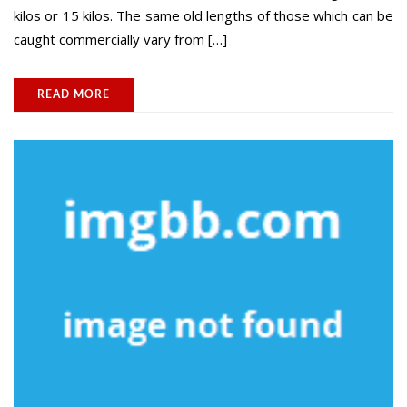
kilos or 15 kilos. The same old lengths of those which can be
caught commercially vary from […]
READ MORE