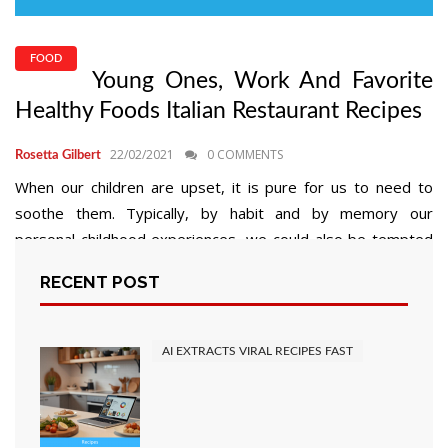
FOOD
Young Ones, Work And Favorite
Healthy Foods Italian Restaurant Recipes
22/02/2021
0 COMMENTS
Rosetta Gilbert
When our children are upset, it is pure for us to need to
soothe them. Typically, by habit and by memory our
personal childhood experiences, we could also be tempted
to appease with food. Do not get me fallacious, soothing
RECENT POST
with food just isn’t all the time a foul factor. I would like my
kids […]
AI EXTRACTS VIRAL RECIPES FAST
READ MORE
Posts
2
Next
1