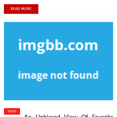
READ MORE
FOOD