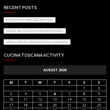
RECENT POSTS
AI EXTRACTS VIRAL RECIPES FAST
SOCIAL BACKLASH ON PREMIUM DINING
VIRAL FLAVORS SHAPING MENUS GLOBALLY
CUCINA TOSCANA ACTIVITY
AUGUST 2026
M
T
W
T
F
S
S
1
2
3
4
5
6
7
8
9
10
11
12
13
14
15
16
17
18
19
20
21
22
23