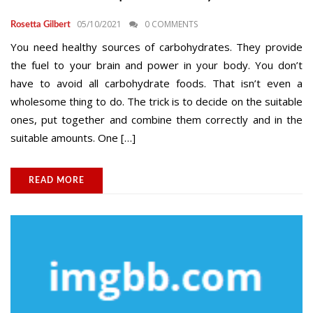
05/10/2021
0 COMMENTS
Rosetta Gilbert
You need healthy sources of carbohydrates. They provide
the fuel to your brain and power in your body. You don’t
have to avoid all carbohydrate foods. That isn’t even a
wholesome thing to do. The trick is to decide on the suitable
ones, put together and combine them correctly and in the
suitable amounts. One […]
READ MORE