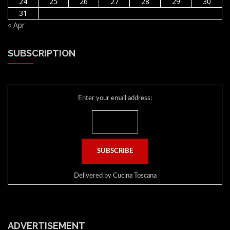
24
25
26
27
28
29
30
31
« Apr
SUBSCRIPTION
Enter your email address:
Delivered by
Cucina Toscana
ADVERTISEMENT