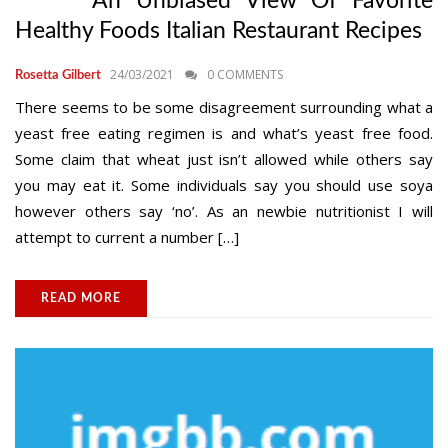
An Unbiased View Of Favorite
Healthy Foods Italian Restaurant Recipes
24/03/2021
0 COMMENTS
Rosetta Gilbert
There seems to be some disagreement surrounding what a
yeast free eating regimen is and what’s yeast free food.
Some claim that wheat just isn’t allowed while others say
you may eat it. Some individuals say you should use soya
however others say ‘no’. As an newbie nutritionist I will
attempt to current a number […]
READ MORE