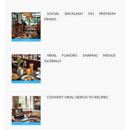
pagination
SOCIAL BACKLASH ON PREMIUM
DINING
VIRAL FLAVORS SHAPING MENUS
GLOBALLY
CONVERT VIRAL VIDEOS TO RECIPES