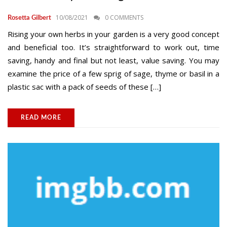
10/08/2021
0 COMMENTS
Rosetta Gilbert
Rising your own herbs in your garden is a very good concept
and beneficial too. It’s straightforward to work out, time
saving, handy and final but not least, value saving. You may
examine the price of a few sprig of sage, thyme or basil in a
plastic sac with a pack of seeds of these […]
READ MORE