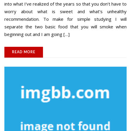
into what I’ve realized of the years so that you don’t have to
worry about what is sweet and what’s unhealthy
recommendation. To make for simple studying I will
separate the two basic food that you will smoke when
beginning out and I am going […]
READ MORE