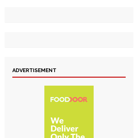
ADVERTISEMENT