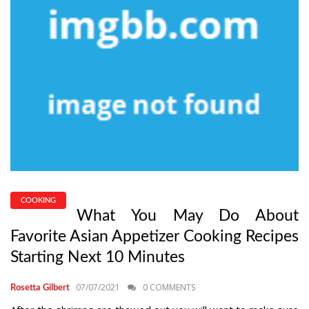
COOKING
What You May Do About
Favorite Asian Appetizer Cooking Recipes
Starting Next 10 Minutes
07/07/2021
0 COMMENTS
Rosetta Gilbert