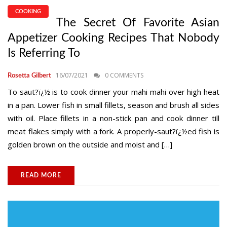
COOKING
The Secret Of Favorite Asian
Appetizer Cooking Recipes That Nobody
Is Referring To
16/07/2021
0 COMMENTS
Rosetta Gilbert
To saut?ï¿½ is to cook dinner your mahi mahi over high heat
in a pan. Lower fish in small fillets, season and brush all sides
with oil. Place fillets in a non-stick pan and cook dinner till
meat flakes simply with a fork. A properly-saut?ï¿½ed fish is
golden brown on the outside and moist and […]
READ MORE