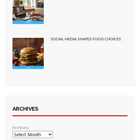
SOCIAL MEDIA SHAPES FOOD CHOICES
ARCHIVES
Archives