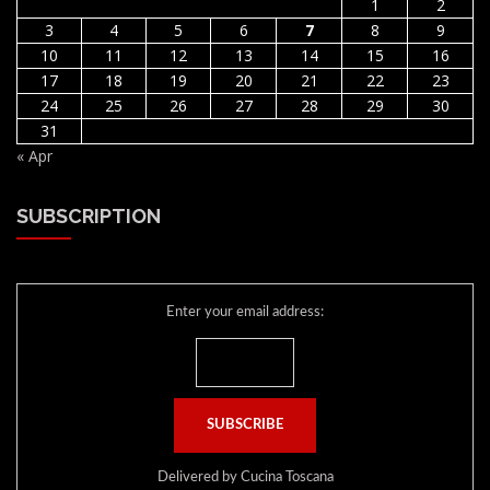
1
2
3
4
5
6
7
8
9
10
11
12
13
14
15
16
17
18
19
20
21
22
23
24
25
26
27
28
29
30
31
« Apr
SUBSCRIPTION
Enter your email address:
Delivered by
Cucina Toscana