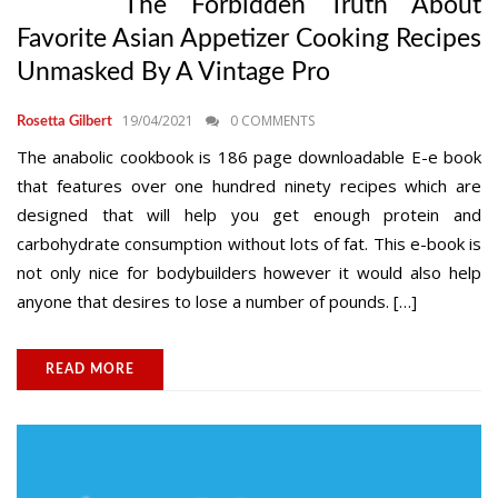
The Forbidden Truth About
Favorite Asian Appetizer Cooking Recipes
Unmasked By A Vintage Pro
19/04/2021
0 COMMENTS
Rosetta Gilbert
The anabolic cookbook is 186 page downloadable E-e book
that features over one hundred ninety recipes which are
designed that will help you get enough protein and
carbohydrate consumption without lots of fat. This e-book is
not only nice for bodybuilders however it would also help
anyone that desires to lose a number of pounds. […]
READ MORE