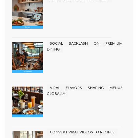
READ MORE
Posts
2
Next
1
pagination
SOCIAL BACKLASH ON PREMIUM
DINING
VIRAL FLAVORS SHAPING MENUS
GLOBALLY
CONVERT VIRAL VIDEOS TO RECIPES