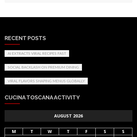
RECENT POSTS
AI EXTRACTS VIRAL RECIPES FAST
SOCIAL BACKLASH ON PREMIUM DINING
VIRAL FLAVORS SHAPING MENUS GLOBALLY
CUCINA TOSCANA ACTIVITY
AUGUST 2026
M
T
W
T
F
S
S