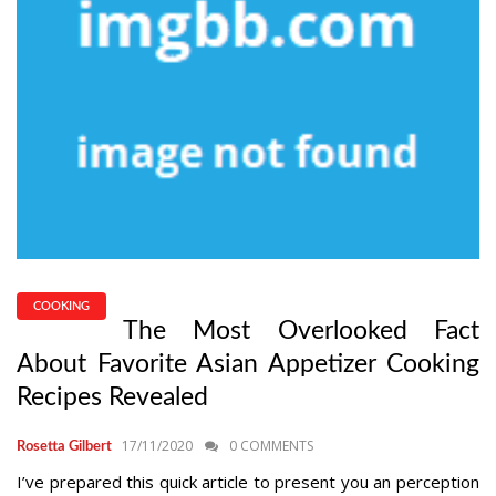
COOKING
The Most Overlooked Fact
About Favorite Asian Appetizer Cooking
Recipes Revealed
17/11/2020
0 COMMENTS
Rosetta Gilbert
I’ve prepared this quick article to present you an perception