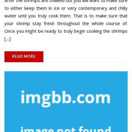
After the shrimps are thawed out you will want to make sure
to either keep them in ice or very contemporary and chilly
water until you truly cook them. That is to make sure that
your shrimp stay fresh throughout the whole course of.
Once you might be ready to truly begin cooking the shrimps
[…]
READ MORE