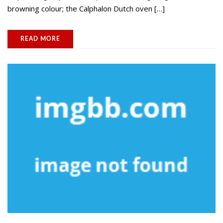
browning colour; the Calphalon Dutch oven […]
READ MORE