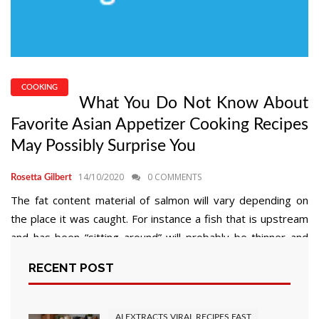
COOKING
What You Do Not Know About
Favorite Asian Appetizer Cooking Recipes
May Possibly Surprise You
14/10/2020
0 COMMENTS
Rosetta Gilbert
The fat content material of salmon will vary depending on
the place it was caught. For instance a fish that is upstream
and has been “sitting around” will probably be thinner and
have a lesser fats content material than on that has been
RECENT POST
thrashing around in the decrease area of the river. Going
again to […]
AI EXTRACTS VIRAL RECIPES FAST