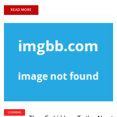
READ MORE
COOKING