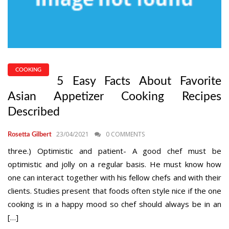
COOKING
5 Easy Facts About Favorite
Asian Appetizer Cooking Recipes
Described
23/04/2021
0 COMMENTS
Rosetta Gilbert
three.) Optimistic and patient- A good chef must be
optimistic and jolly on a regular basis. He must know how
one can interact together with his fellow chefs and with their
clients. Studies present that foods often style nice if the one
cooking is in a happy mood so chef should always be in an
[…]