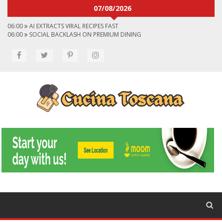
07/08/2026
06:00
AI EXTRACTS VIRAL RECIPES FAST
06:00
SOCIAL BACKLASH ON PREMIUM DINING
06:00
VIRAL FLAVORS SHAPING MENUS GLOBALLY
06:00
CONVERT VIRAL VIDEOS TO RECIPES
06:00
SOCIAL MEDIA SHAPES FOOD CHOICES