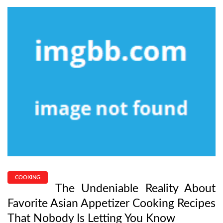
COOKING
The Undeniable Reality About
Favorite Asian Appetizer Cooking Recipes
That Nobody Is Letting You Know