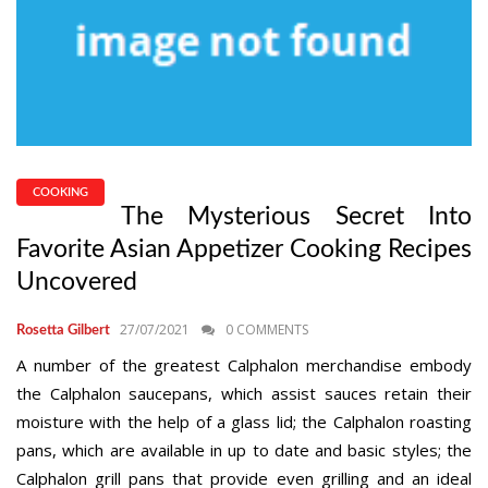
COOKING
The Mysterious Secret Into
Favorite Asian Appetizer Cooking Recipes
Uncovered
27/07/2021
0 COMMENTS
Rosetta Gilbert
A number of the greatest Calphalon merchandise embody
the Calphalon saucepans, which assist sauces retain their
moisture with the help of a glass lid; the Calphalon roasting
pans, which are available in up to date and basic styles; the
Calphalon grill pans that provide even grilling and an ideal