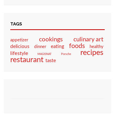
TAGS
culinary art
cookings
appetizer
foods
eating
delicious
dinner
healthy
recipes
lifestyle
MAGISNAT
Porsche
restaurant
taste